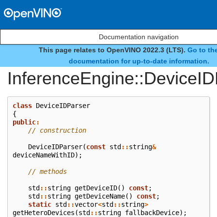
Documentation navigation
This page relates to OpenVINO 2022.3 (LTS).
Go to the
class
documentation for up-to-date information.
InferenceEngine::DeviceID
class
DeviceIDParser
{
public
:
// construction
DeviceIDParser
(
const
std
::
string
&
deviceNameWithID
);
// methods
std
::
string
getDeviceID
()
const
;
std
::
string
getDeviceName
()
const
;
static
std
::
vector
<
std
::
string
>
getHeteroDevices
(
std
::
string
fallbackDevice
);