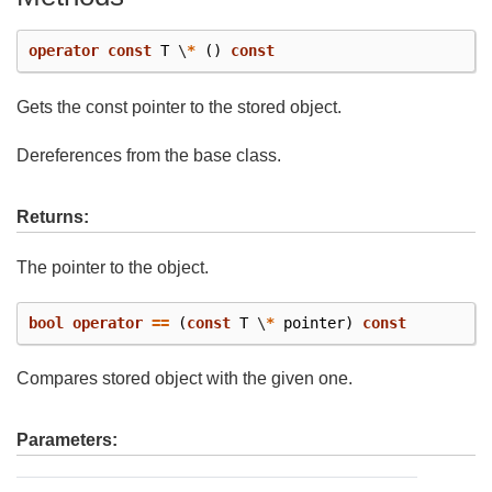
operator
const
T
\
*
()
const
Gets the const pointer to the stored object.
Dereferences from the base class.
Returns:
The pointer to the object.
bool
operator
==
(
const
T
\
*
pointer
)
const
Compares stored object with the given one.
Parameters: