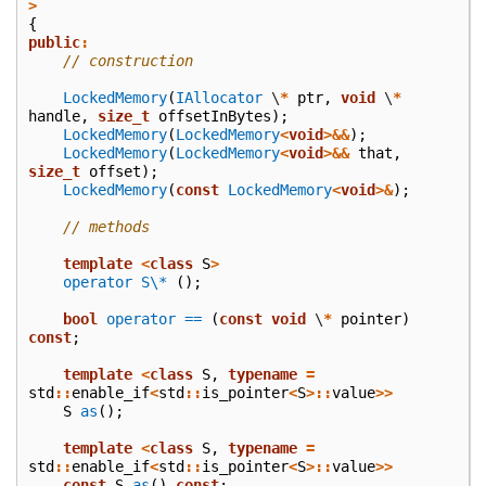
>
{
public
:
// construction
LockedMemory
(
IAllocator
\
*
ptr
,
void
\
*
handle
,
size_t
offsetInBytes
);
LockedMemory
(
LockedMemory
<
void
>&&
);
LockedMemory
(
LockedMemory
<
void
>&&
that
,
size_t
offset
);
LockedMemory
(
const
LockedMemory
<
void
>&
);
// methods
template
<
class
S
>
operator S\*
();
bool
operator ==
(
const
void
\
*
pointer
)
const
;
template
<
class
S
,
typename
=
std
::
enable_if
<
std
::
is_pointer
<
S
>::
value
>>
S
as
();
template
<
class
S
,
typename
=
std
::
enable_if
<
std
::
is_pointer
<
S
>::
value
>>
const
S
as
()
const
;