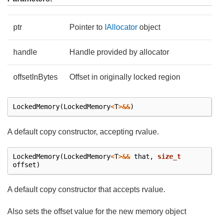
ptr
Pointer to
IAllocator
object
handle
Handle provided by allocator
offsetInBytes
Offset in originally locked region
LockedMemory
(
LockedMemory
<
T
>&&
)
A default copy constructor, accepting rvalue.
LockedMemory
(
LockedMemory
<
T
>&&
that
,
size_t
offset
)
A default copy constructor that accepts rvalue.
Also sets the offset value for the new memory object