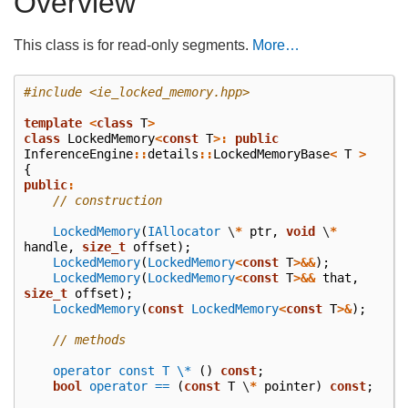
Overview
This class is for read-only segments.
More…
#include
<ie_locked_memory.hpp>
template
<
class
T
>
class
LockedMemory
<
const
T
>:
public
InferenceEngine
::
details
::
LockedMemoryBase
<
T
>
{
public
:
// construction
LockedMemory
(
IAllocator
\
*
ptr
,
void
\
*
handle
,
size_t
offset
);
LockedMemory
(
LockedMemory
<
const
T
>&&
);
LockedMemory
(
LockedMemory
<
const
T
>&&
that
,
size_t
offset
);
LockedMemory
(
const
LockedMemory
<
const
T
>&
);
// methods
operator const T \*
()
const
;
bool
operator ==
(
const
T
\
*
pointer
)
const
;