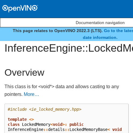
Documentation navigation
This page relates to OpenVINO 2022.3 (LTS).
Go to the late
class
date information.
InferenceEngine::Locked
Overview
This class is for <void*> data and allows casting to any
pointers.
More…
#include
<ie_locked_memory.hpp>
template
<>
class
LockedMemory
<
void
>:
public
InferenceEngine
::
details
::
LockedMemoryBase
<
void