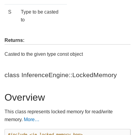
S
Type to be casted
to
Returns:
Casted to the given type const object
class InferenceEngine::LockedMemory
Overview
This class represents locked memory for read/write
memory.
More…
#include
<ie_locked_memory.hpp>