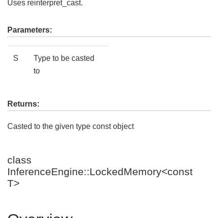
Uses reinterpret_cast.
Parameters:
S
Type to be casted
to
Returns:
Casted to the given type const object
class
InferenceEngine::LockedMemory<const
T>