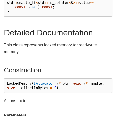
std
::
enable_if
<
std
::
is_pointer
<
S
>::
value
>>
const
S
as
()
const
;
};
Detailed Documentation
This class represents locked memory for read/write
memory.
Construction
LockedMemory
(
IAllocator
\
*
ptr
,
void
\
*
handle
,
size_t
offsetInBytes
=
0
)
A constructor.
Parameters: