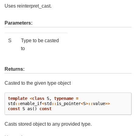
Uses reinterpret_cast.
Parameters:
S
Type to be casted
to
Returns:
Casted to the given type object
template
<
class
S
,
typename
=
std
::
enable_if
<
std
::
is_pointer
<
S
>::
value
>>
const
S
as
()
const
Casts stored object to any provided type.