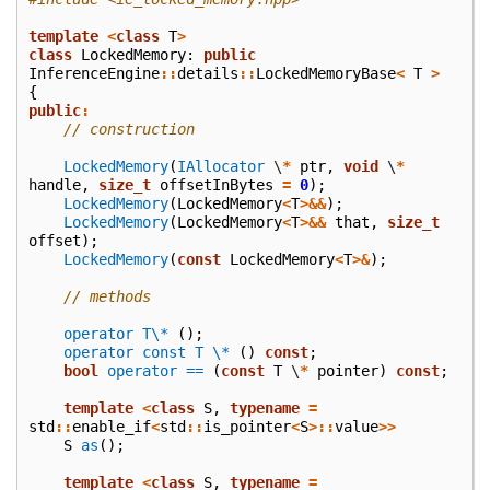
template
<
class
T
>
class
LockedMemory
:
public
InferenceEngine
::
details
::
LockedMemoryBase
<
T
>
{
public
:
// construction
LockedMemory
(
IAllocator
\
*
ptr
,
void
\
*
handle
,
size_t
offsetInBytes
=
0
);
LockedMemory
(
LockedMemory
<
T
>&&
);
LockedMemory
(
LockedMemory
<
T
>&&
that
,
size_t
offset
);
LockedMemory
(
const
LockedMemory
<
T
>&
);
// methods
operator T\*
();
operator const T \*
()
const
;
bool
operator ==
(
const
T
\
*
pointer
)
const
;
template
<
class
S
,
typename
=
std
::
enable_if
<
std
::
is_pointer
<
S
>::
value
>>
S
as
();
template
<
class
S
,
typename
=