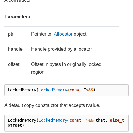
A constructor.
Parameters:
ptr
Pointer to
IAllocator
object
handle
Handle provided by allocator
offset
Offset in bytes in originally locked
region
LockedMemory
(
LockedMemory
<
const
T
>&&
)
A default copy constructor that accepts rvalue.
LockedMemory
(
LockedMemory
<
const
T
>&&
that
,
size_t
offset
)