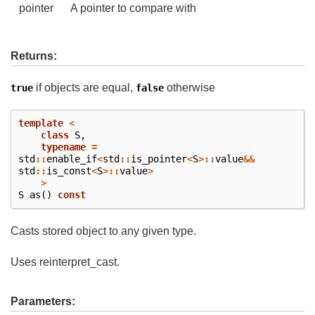
pointer
A pointer to compare with
Returns:
if objects are equal,
otherwise
true
false
template
<
class
S
,
typename
=
std
::
enable_if
<
std
::
is_pointer
<
S
>::
value
&&
std
::
is_const
<
S
>::
value
>
>
S
as
()
const
Casts stored object to any given type.
Uses reinterpret_cast.
Parameters: