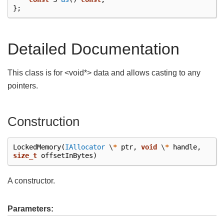
};
Detailed Documentation
This class is for <void*> data and allows casting to any
pointers.
Construction
LockedMemory
(
IAllocator
\
*
ptr
,
void
\
*
handle
,
size_t
offsetInBytes
)
A constructor.
Parameters: