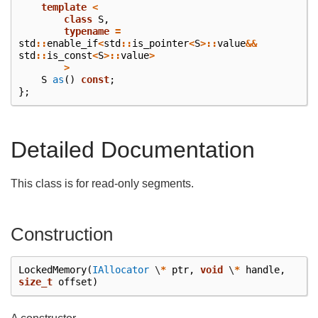
template
<
class
S
,
typename
=
std
::
enable_if
<
std
::
is_pointer
<
S
>::
value
&&
std
::
is_const
<
S
>::
value
>
>
S
as
()
const
;
};
Detailed Documentation
This class is for read-only segments.
Construction
LockedMemory
(
IAllocator
\
*
ptr
,
void
\
*
handle
,
size_t
offset
)