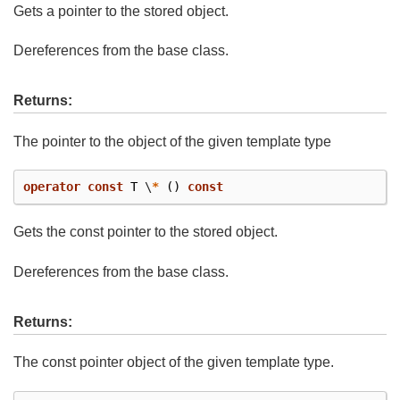
Gets a pointer to the stored object.
Dereferences from the base class.
Returns:
The pointer to the object of the given template type
operator
const
T
\
*
()
const
Gets the const pointer to the stored object.
Dereferences from the base class.
Returns:
The const pointer object of the given template type.