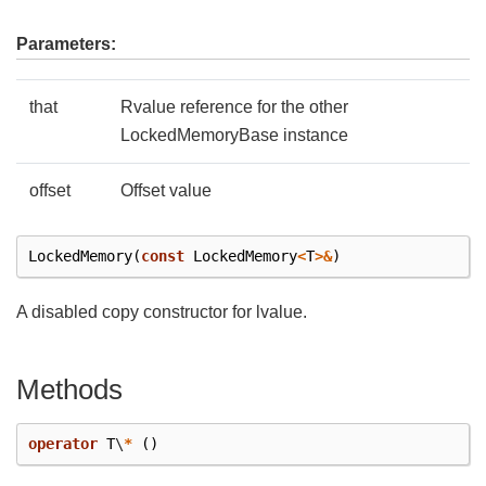
Parameters:
that
Rvalue reference for the other
LockedMemoryBase instance
offset
Offset value
LockedMemory
(
const
LockedMemory
<
T
>&
)
A disabled copy constructor for lvalue.
Methods
operator
T
\
*
()