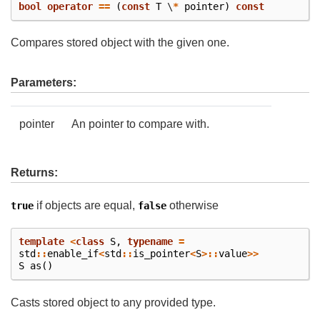
bool
operator
==
(
const
T
\
*
pointer
)
const
Compares stored object with the given one.
Parameters:
pointer
An pointer to compare with.
Returns:
if objects are equal,
otherwise
true
false
template
<
class
S
,
typename
=
std
::
enable_if
<
std
::
is_pointer
<
S
>::
value
>>
S
as
()
Casts stored object to any provided type.