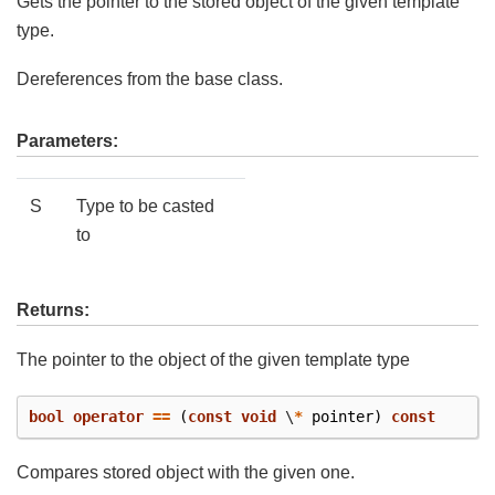
Gets the pointer to the stored object of the given template
type.
Dereferences from the base class.
Parameters:
S
Type to be casted
to
Returns:
The pointer to the object of the given template type
bool
operator
==
(
const
void
\
*
pointer
)
const
Compares stored object with the given one.