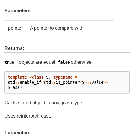
Parameters:
pointer
A pointer to compare with
Returns:
if objects are equal,
otherwise
true
false
template
<
class
S
,
typename
=
std
::
enable_if
<
std
::
is_pointer
<
S
>::
value
>>
S
as
()
Casts stored object to any given type.
Uses reinterpret_cast.
Parameters: