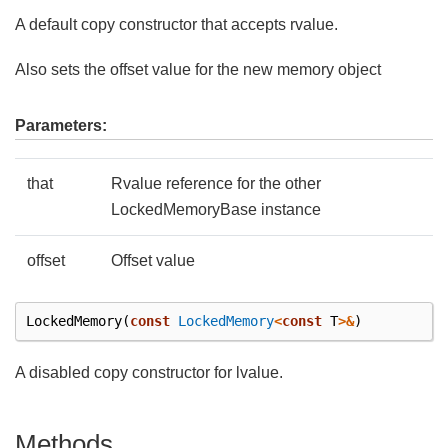
A default copy constructor that accepts rvalue.
Also sets the offset value for the new memory object
Parameters:
that
Rvalue reference for the other
LockedMemoryBase instance
offset
Offset value
LockedMemory
(
const
LockedMemory
<
const
T
>&
)
A disabled copy constructor for lvalue.
Methods