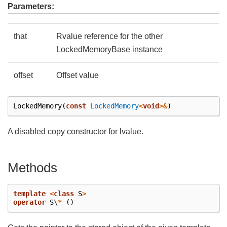
Parameters:
that
Rvalue reference for the other
LockedMemoryBase instance
offset
Offset value
LockedMemory
(
const
LockedMemory
<
void
>&
)
A disabled copy constructor for lvalue.
Methods
template
<
class
S
>
operator
S
\
*
()