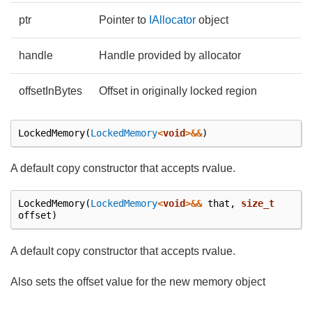
ptr
Pointer to
IAllocator
object
handle
Handle provided by allocator
offsetInBytes
Offset in originally locked region
LockedMemory
(
LockedMemory
<
void
>&&
)
A default copy constructor that accepts rvalue.
LockedMemory
(
LockedMemory
<
void
>&&
that
,
size_t
offset
)
A default copy constructor that accepts rvalue.
Also sets the offset value for the new memory object