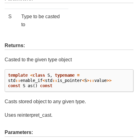
S
Type to be casted
to
Returns:
Casted to the given type object
template
<
class
S
,
typename
=
std
::
enable_if
<
std
::
is_pointer
<
S
>::
value
>>
const
S
as
()
const
Casts stored object to any given type.
Uses reinterpret_cast.
Parameters: