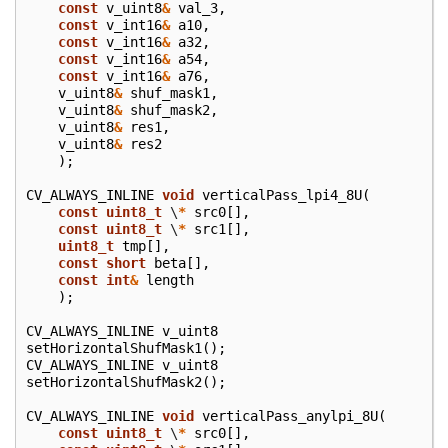
const
v_uint8
&
val_3
,
const
v_int16
&
a10
,
const
v_int16
&
a32
,
const
v_int16
&
a54
,
const
v_int16
&
a76
,
v_uint8
&
shuf_mask1
,
v_uint8
&
shuf_mask2
,
v_uint8
&
res1
,
v_uint8
&
res2
);
CV_ALWAYS_INLINE
void
verticalPass_lpi4_8U
(
const
uint8_t
\
*
src0
[],
const
uint8_t
\
*
src1
[],
uint8_t
tmp
[],
const
short
beta
[],
const
int
&
length
);
CV_ALWAYS_INLINE
v_uint8
setHorizontalShufMask1
();
CV_ALWAYS_INLINE
v_uint8
setHorizontalShufMask2
();
CV_ALWAYS_INLINE
void
verticalPass_anylpi_8U
(
const
uint8_t
\
*
src0
[],