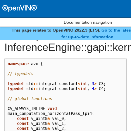
Documentation navigation
This page relates to OpenVINO 2022.3 (LTS).
Go to the late
namespace
for up-to-date information.
InferenceEngine::gapi::ker
namespace
avx
{
// typedefs
typedef
std
::
integral_constant
<
int
,
3
>
C3
;
typedef
std
::
integral_constant
<
int
,
4
>
C4
;
// global functions
CV_ALWAYS_INLINE
void
main_computation_horizontalPass_lpi4
(
const
v_uint8
&
val_0
,
const
v_uint8
&
val_1
,
const
v_uint8
&
val_2
,