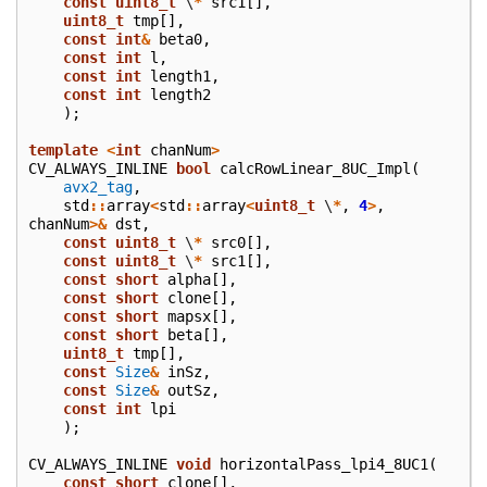
const
uint8_t
\
*
src1
[],
uint8_t
tmp
[],
const
int
&
beta0
,
const
int
l
,
const
int
length1
,
const
int
length2
);
template
<
int
chanNum
>
CV_ALWAYS_INLINE
bool
calcRowLinear_8UC_Impl
(
avx2_tag
,
std
::
array
<
std
::
array
<
uint8_t
\
*
,
4
>
,
chanNum
>&
dst
,
const
uint8_t
\
*
src0
[],
const
uint8_t
\
*
src1
[],
const
short
alpha
[],
const
short
clone
[],
const
short
mapsx
[],
const
short
beta
[],
uint8_t
tmp
[],
const
Size
&
inSz
,
const
Size
&
outSz
,
const
int
lpi
);
CV_ALWAYS_INLINE
void
horizontalPass_lpi4_8UC1
(
const
short
clone
[],