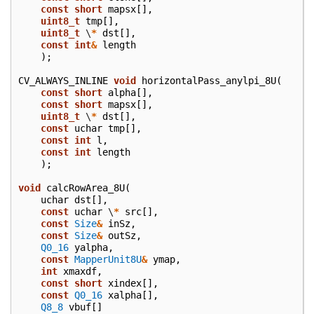
const
short
mapsx
[],
uint8_t
tmp
[],
uint8_t
\
*
dst
[],
const
int
&
length
);
CV_ALWAYS_INLINE
void
horizontalPass_anylpi_8U
(
const
short
alpha
[],
const
short
mapsx
[],
uint8_t
\
*
dst
[],
const
uchar
tmp
[],
const
int
l
,
const
int
length
);
void
calcRowArea_8U
(
uchar
dst
[],
const
uchar
\
*
src
[],
const
Size
&
inSz
,
const
Size
&
outSz
,
Q0_16
yalpha
,
const
MapperUnit8U
&
ymap
,
int
xmaxdf
,
const
short
xindex
[],
const
Q0_16
xalpha
[],
Q8_8
vbuf
[]