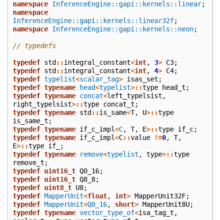
namespace
InferenceEngine::gapi::kernels::linear
;
namespace
InferenceEngine::gapi::kernels::linear32f
;
namespace
InferenceEngine::gapi::kernels::neon
;
// typedefs
typedef
std
::
integral_constant
<
int
,
3
>
C3
;
typedef
std
::
integral_constant
<
int
,
4
>
C4
;
typedef
typelist
<
scalar_tag
>
isas_set
;
typedef
typename
head
<
typelist
>::
type
head_t
;
typedef
typename
concat
<
left_typelsist
,
right_typelsist
>::
type
concat_t
;
typedef
typename
std
::
is_same
<
T
,
U
>::
type
is_same_t
;
typedef
typename
if_c_impl
<
C
,
T
,
E
>::
type
if_c
;
typedef
typename
if_c_impl
<
C
::
value
!=
0
,
T
,
E
>::
type
if_
;
typedef
typename
remove
<
typelist
,
type
>::
type
remove_t
;
typedef
uint16_t
Q0_16
;
typedef
uint16_t
Q8_8
;
typedef
uint8_t
U8
;
typedef
MapperUnit
<
float
,
int
>
MapperUnit32F
;
typedef
MapperUnit
<
Q0_16
,
short
>
MapperUnit8U
;
typedef
typename
vector_type_of
<
isa_tag_t
,