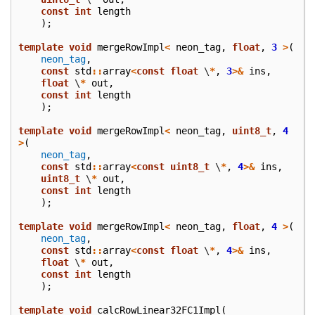
const
int
length
);
template
void
mergeRowImpl
<
neon_tag
,
float
,
3
>
(
neon_tag
,
const
std
::
array
<
const
float
\
*
,
3
>&
ins
,
float
\
*
out
,
const
int
length
);
template
void
mergeRowImpl
<
neon_tag
,
uint8_t
,
4
>
(
neon_tag
,
const
std
::
array
<
const
uint8_t
\
*
,
4
>&
ins
,
uint8_t
\
*
out
,
const
int
length
);
template
void
mergeRowImpl
<
neon_tag
,
float
,
4
>
(
neon_tag
,
const
std
::
array
<
const
float
\
*
,
4
>&
ins
,
float
\
*
out
,
const
int
length
);
template
void
calcRowLinear32FC1Impl
(