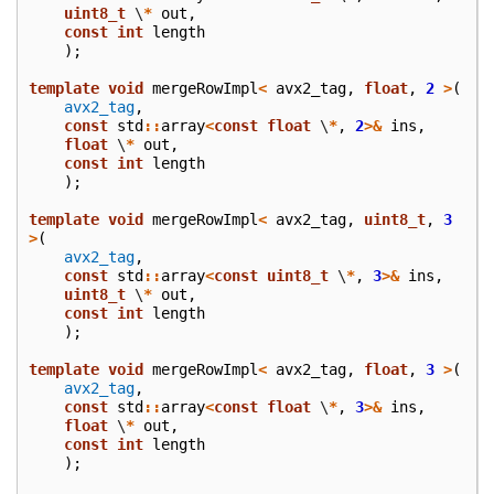
uint8_t
\
*
out
,
const
int
length
);
template
void
mergeRowImpl
<
avx2_tag
,
float
,
2
>
(
avx2_tag
,
const
std
::
array
<
const
float
\
*
,
2
>&
ins
,
float
\
*
out
,
const
int
length
);
template
void
mergeRowImpl
<
avx2_tag
,
uint8_t
,
3
>
(
avx2_tag
,
const
std
::
array
<
const
uint8_t
\
*
,
3
>&
ins
,
uint8_t
\
*
out
,
const
int
length
);
template
void
mergeRowImpl
<
avx2_tag
,
float
,
3
>
(
avx2_tag
,
const
std
::
array
<
const
float
\
*
,
3
>&
ins
,
float
\
*
out
,
const
int
length
);