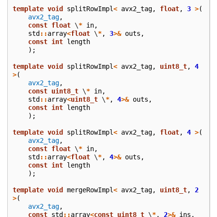
template
void
splitRowImpl
<
avx2_tag
,
float
,
3
>
(
avx2_tag
,
const
float
\
*
in
,
std
::
array
<
float
\
*
,
3
>&
outs
,
const
int
length
);
template
void
splitRowImpl
<
avx2_tag
,
uint8_t
,
4
>
(
avx2_tag
,
const
uint8_t
\
*
in
,
std
::
array
<
uint8_t
\
*
,
4
>&
outs
,
const
int
length
);
template
void
splitRowImpl
<
avx2_tag
,
float
,
4
>
(
avx2_tag
,
const
float
\
*
in
,
std
::
array
<
float
\
*
,
4
>&
outs
,
const
int
length
);
template
void
mergeRowImpl
<
avx2_tag
,
uint8_t
,
2
>
(
avx2_tag
,
const
std
::
array
<
const
uint8_t
\
*
,
2
>&
ins
,