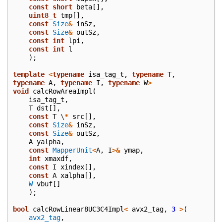
const
short
beta
[],
uint8_t
tmp
[],
const
Size
&
inSz
,
const
Size
&
outSz
,
const
int
lpi
,
const
int
l
);
template
<
typename
isa_tag_t
,
typename
T
,
typename
A
,
typename
I
,
typename
W
>
void
calcRowAreaImpl
(
isa_tag_t
,
T
dst
[],
const
T
\
*
src
[],
const
Size
&
inSz
,
const
Size
&
outSz
,
A
yalpha
,
const
MapperUnit
<
A
,
I
>&
ymap
,
int
xmaxdf
,
const
I
xindex
[],
const
A
xalpha
[],
W
vbuf
[]
);
bool
calcRowLinear8UC3C4Impl
<
avx2_tag
,
3
>
(
avx2_tag
,