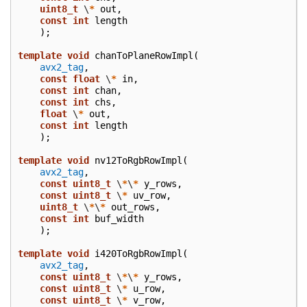
uint8_t
\
*
out
,
const
int
length
);
template
void
chanToPlaneRowImpl
(
avx2_tag
,
const
float
\
*
in
,
const
int
chan
,
const
int
chs
,
float
\
*
out
,
const
int
length
);
template
void
nv12ToRgbRowImpl
(
avx2_tag
,
const
uint8_t
\
*
\
*
y_rows
,
const
uint8_t
\
*
uv_row
,
uint8_t
\
*
\
*
out_rows
,
const
int
buf_width
);
template
void
i420ToRgbRowImpl
(
avx2_tag
,
const
uint8_t
\
*
\
*
y_rows
,
const
uint8_t
\
*
u_row
,
const
uint8_t
\
*
v_row
,