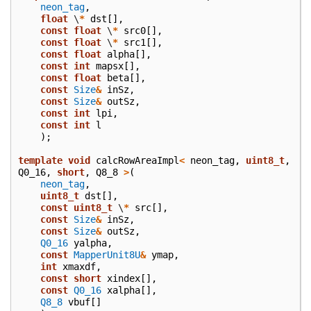
neon_tag
,
float
\
*
dst
[],
const
float
\
*
src0
[],
const
float
\
*
src1
[],
const
float
alpha
[],
const
int
mapsx
[],
const
float
beta
[],
const
Size
&
inSz
,
const
Size
&
outSz
,
const
int
lpi
,
const
int
l
);
template
void
calcRowAreaImpl
<
neon_tag
,
uint8_t
,
Q0_16
,
short
,
Q8_8
>
(
neon_tag
,
uint8_t
dst
[],
const
uint8_t
\
*
src
[],
const
Size
&
inSz
,
const
Size
&
outSz
,
Q0_16
yalpha
,
const
MapperUnit8U
&
ymap
,
int
xmaxdf
,
const
short
xindex
[],
const
Q0_16
xalpha
[],
Q8_8
vbuf
[]