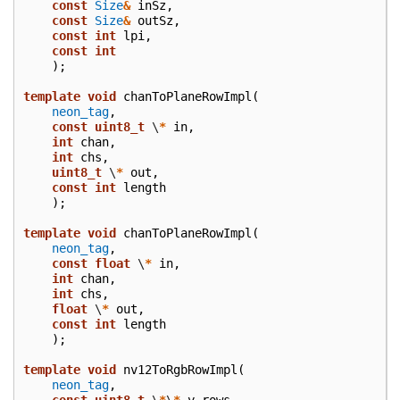
const
Size
&
inSz
,
const
Size
&
outSz
,
const
int
lpi
,
const
int
);
template
void
chanToPlaneRowImpl
(
neon_tag
,
const
uint8_t
\
*
in
,
int
chan
,
int
chs
,
uint8_t
\
*
out
,
const
int
length
);
template
void
chanToPlaneRowImpl
(
neon_tag
,
const
float
\
*
in
,
int
chan
,
int
chs
,
float
\
*
out
,
const
int
length
);
template
void
nv12ToRgbRowImpl
(
neon_tag
,
const
uint8_t
\
*
\
*
y_rows
,