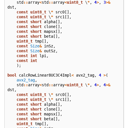
std
::
array
<
std
::
array
<
uint8_t
\
*
,
4
>
,
3
>&
dst
,
const
uint8_t
\
*
src0
[],
const
uint8_t
\
*
src1
[],
const
short
alpha
[],
const
short
clone
[],
const
short
mapsx
[],
const
short
beta
[],
uint8_t
tmp
[],
const
Size
&
inSz
,
const
Size
&
outSz
,
const
int
lpi
,
const
int
);
bool
calcRowLinear8UC3C4Impl
<
avx2_tag
,
4
>
(
avx2_tag
,
std
::
array
<
std
::
array
<
uint8_t
\
*
,
4
>
,
4
>&
dst
,
const
uint8_t
\
*
src0
[],
const
uint8_t
\
*
src1
[],
const
short
alpha
[],
const
short
clone
[],
const
short
mapsx
[],
const
short
beta
[],
uint8_t
tmp
[],