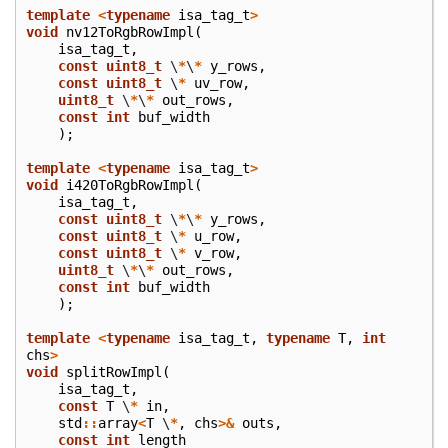
template
<
typename
isa_tag_t
>
void
nv12ToRgbRowImpl
(
isa_tag_t
,
const
uint8_t
\
*
\
*
y_rows
,
const
uint8_t
\
*
uv_row
,
uint8_t
\
*
\
*
out_rows
,
const
int
buf_width
);
template
<
typename
isa_tag_t
>
void
i420ToRgbRowImpl
(
isa_tag_t
,
const
uint8_t
\
*
\
*
y_rows
,
const
uint8_t
\
*
u_row
,
const
uint8_t
\
*
v_row
,
uint8_t
\
*
\
*
out_rows
,
const
int
buf_width
);
template
<
typename
isa_tag_t
,
typename
T
,
int
chs
>
void
splitRowImpl
(
isa_tag_t
,
const
T
\
*
in
,
std
::
array
<
T
\
*
,
chs
>&
outs
,
const
int
length