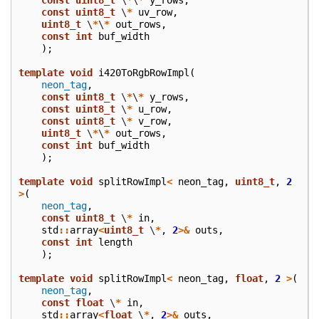
const
uint8_t
\
*
uv_row
,
uint8_t
\
*
\
*
out_rows
,
const
int
buf_width
);
template
void
i420ToRgbRowImpl
(
neon_tag
,
const
uint8_t
\
*
\
*
y_rows
,
const
uint8_t
\
*
u_row
,
const
uint8_t
\
*
v_row
,
uint8_t
\
*
\
*
out_rows
,
const
int
buf_width
);
template
void
splitRowImpl
<
neon_tag
,
uint8_t
,
2
>
(
neon_tag
,
const
uint8_t
\
*
in
,
std
::
array
<
uint8_t
\
*
,
2
>&
outs
,
const
int
length
);
template
void
splitRowImpl
<
neon_tag
,
float
,
2
>
(
neon_tag
,
const
float
\
*
in
,
std
::
array
<
float
\
*
,
2
>&
outs
,