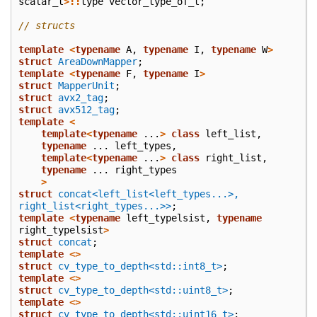
scalar_t
>::
type
vector_type_of_t
;
// structs
template
<
typename
A
,
typename
I
,
typename
W
>
struct
AreaDownMapper
;
template
<
typename
F
,
typename
I
>
struct
MapperUnit
;
struct
avx2_tag
;
struct
avx512_tag
;
template
<
template
<
typename
...
>
class
left_list
,
typename
...
left_types
,
template
<
typename
...
>
class
right_list
,
typename
...
right_types
>
struct
concat<left_list<left_types...>, 
right_list<right_types...>>
;
template
<
typename
left_typelsist
,
typename
right_typelsist
>
struct
concat
;
template
<>
struct
cv_type_to_depth<std::int8_t>
;
template
<>
struct
cv_type_to_depth<std::uint8_t>
;
template
<>
struct
cv_type_to_depth<std::uint16_t>
;