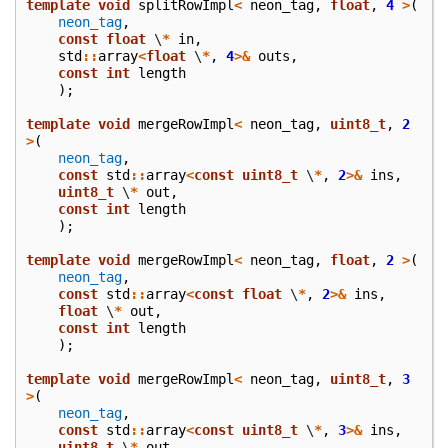
template
void
splitRowImpl
<
neon_tag
,
float
,
4
>
(
neon_tag
,
const
float
\
*
in
,
std
::
array
<
float
\
*
,
4
>&
outs
,
const
int
length
);
template
void
mergeRowImpl
<
neon_tag
,
uint8_t
,
2
>
(
neon_tag
,
const
std
::
array
<
const
uint8_t
\
*
,
2
>&
ins
,
uint8_t
\
*
out
,
const
int
length
);
template
void
mergeRowImpl
<
neon_tag
,
float
,
2
>
(
neon_tag
,
const
std
::
array
<
const
float
\
*
,
2
>&
ins
,
float
\
*
out
,
const
int
length
);
template
void
mergeRowImpl
<
neon_tag
,
uint8_t
,
3
>
(
neon_tag
,
const
std
::
array
<
const
uint8_t
\
*
,
3
>&
ins
,
uint8_t
\
*
out
,