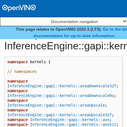
Documentation navigation
This page relates to OpenVINO 2022.3 (LTS).
Go to the la
namespace
documentation for up-to-date information.
InferenceEngine::gapi::ker
namespace
kernels
{
// namespaces
namespace
InferenceEngine::gapi::kernels::areaDownscale32f
;
namespace
InferenceEngine::gapi::kernels::areaDownscale8u
;
namespace
InferenceEngine::gapi::kernels::areaUpscale
;
namespace
InferenceEngine::gapi::kernels::areaUpscale32f
;
namespace
InferenceEngine::gapi::kernels::avx
;
namespace
InferenceEngine::gapi::kernels::avx512
;