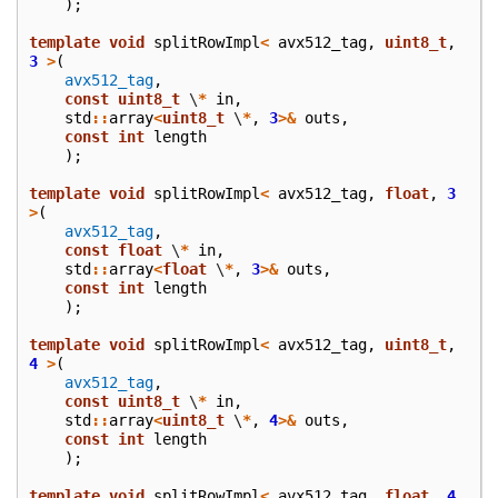
);
template
void
splitRowImpl
<
avx512_tag
,
uint8_t
,
3
>
(
avx512_tag
,
const
uint8_t
\
*
in
,
std
::
array
<
uint8_t
\
*
,
3
>&
outs
,
const
int
length
);
template
void
splitRowImpl
<
avx512_tag
,
float
,
3
>
(
avx512_tag
,
const
float
\
*
in
,
std
::
array
<
float
\
*
,
3
>&
outs
,
const
int
length
);
template
void
splitRowImpl
<
avx512_tag
,
uint8_t
,
4
>
(
avx512_tag
,
const
uint8_t
\
*
in
,
std
::
array
<
uint8_t
\
*
,
4
>&
outs
,
const
int
length
);
template
void
splitRowImpl
<
avx512_tag
,
float
,
4