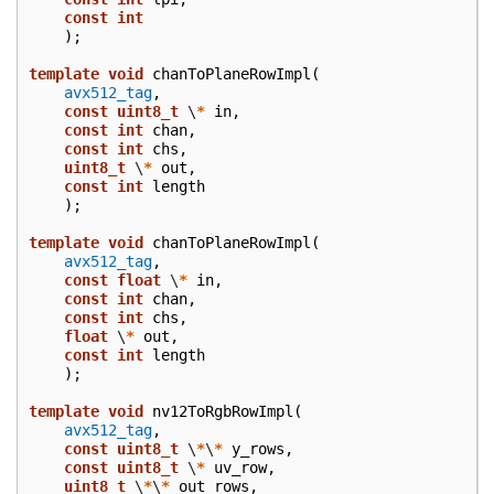
const
int
);
template
void
chanToPlaneRowImpl
(
avx512_tag
,
const
uint8_t
\
*
in
,
const
int
chan
,
const
int
chs
,
uint8_t
\
*
out
,
const
int
length
);
template
void
chanToPlaneRowImpl
(
avx512_tag
,
const
float
\
*
in
,
const
int
chan
,
const
int
chs
,
float
\
*
out
,
const
int
length
);
template
void
nv12ToRgbRowImpl
(
avx512_tag
,
const
uint8_t
\
*
\
*
y_rows
,
const
uint8_t
\
*
uv_row
,
uint8_t
\
*
\
*
out_rows
,