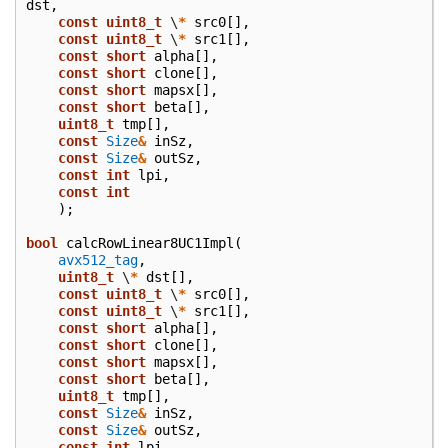
dst
,
const
uint8_t
\
*
src0
[],
const
uint8_t
\
*
src1
[],
const
short
alpha
[],
const
short
clone
[],
const
short
mapsx
[],
const
short
beta
[],
uint8_t
tmp
[],
const
Size
&
inSz
,
const
Size
&
outSz
,
const
int
lpi
,
const
int
);
bool
calcRowLinear8UC1Impl
(
avx512_tag
,
uint8_t
\
*
dst
[],
const
uint8_t
\
*
src0
[],
const
uint8_t
\
*
src1
[],
const
short
alpha
[],
const
short
clone
[],
const
short
mapsx
[],
const
short
beta
[],
uint8_t
tmp
[],
const
Size
&
inSz
,
const
Size
&
outSz
,
const
int
lpi
,