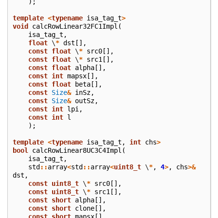
);
template
<
typename
isa_tag_t
>
void
calcRowLinear32FC1Impl
(
isa_tag_t
,
float
\
*
dst
[],
const
float
\
*
src0
[],
const
float
\
*
src1
[],
const
float
alpha
[],
const
int
mapsx
[],
const
float
beta
[],
const
Size
&
inSz
,
const
Size
&
outSz
,
const
int
lpi
,
const
int
l
);
template
<
typename
isa_tag_t
,
int
chs
>
bool
calcRowLinear8UC3C4Impl
(
isa_tag_t
,
std
::
array
<
std
::
array
<
uint8_t
\
*
,
4
>
,
chs
>&
dst
,
const
uint8_t
\
*
src0
[],
const
uint8_t
\
*
src1
[],
const
short
alpha
[],
const
short
clone
[],
const
short
mapsx
[],