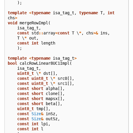
);
template
<
typename
isa_tag_t
,
typename
T
,
int
chs
>
void
mergeRowImpl
(
isa_tag_t
,
const
std
::
array
<
const
T
\
*
,
chs
>&
ins
,
T
\
*
out
,
const
int
length
);
template
<
typename
isa_tag_t
>
bool
calcRowLinear8UC1Impl
(
isa_tag_t
,
uint8_t
\
*
dst
[],
const
uint8_t
\
*
src0
[],
const
uint8_t
\
*
src1
[],
const
short
alpha
[],
const
short
clone
[],
const
short
mapsx
[],
const
short
beta
[],
uint8_t
tmp
[],
const
Size
&
inSz
,
const
Size
&
outSz
,
const
int
lpi
,
const
int
l