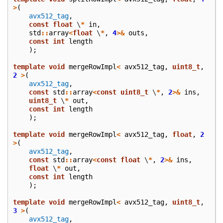
>
(
avx512_tag
,
const
float
\
*
in
,
std
::
array
<
float
\
*
,
4
>&
outs
,
const
int
length
);
template
void
mergeRowImpl
<
avx512_tag
,
uint8_t
,
2
>
(
avx512_tag
,
const
std
::
array
<
const
uint8_t
\
*
,
2
>&
ins
,
uint8_t
\
*
out
,
const
int
length
);
template
void
mergeRowImpl
<
avx512_tag
,
float
,
2
>
(
avx512_tag
,
const
std
::
array
<
const
float
\
*
,
2
>&
ins
,
float
\
*
out
,
const
int
length
);
template
void
mergeRowImpl
<
avx512_tag
,
uint8_t
,
3
>
(
avx512_tag
,