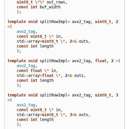
uint8_t
\
*
\
*
out_rows
,
const
int
buf_width
);
template
void
splitRowImpl
<
avx2_tag
,
uint8_t
,
2
>
(
avx2_tag
,
const
uint8_t
\
*
in
,
std
::
array
<
uint8_t
\
*
,
2
>&
outs
,
const
int
length
);
template
void
splitRowImpl
<
avx2_tag
,
float
,
2
>
(
avx2_tag
,
const
float
\
*
in
,
std
::
array
<
float
\
*
,
2
>&
outs
,
const
int
length
);
template
void
splitRowImpl
<
avx2_tag
,
uint8_t
,
3
>
(
avx2_tag
,
const
uint8_t
\
*
in
,
std
::
array
<
uint8_t
\
*
,
3
>&
outs
,
const
int
length
);