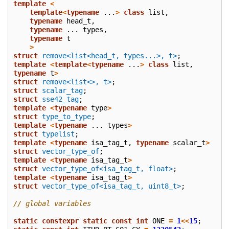
template
<
template
<
typename
...
>
class
list
,
typename
head_t
,
typename
...
types
,
typename
t
>
struct
remove<list<head_t, types...>, t>
;
template
<
template
<
typename
...
>
class
list
,
typename
t
>
struct
remove<list<>, t>
;
struct
scalar_tag
;
struct
sse42_tag
;
template
<
typename
type
>
struct
type_to_type
;
template
<
typename
...
types
>
struct
typelist
;
template
<
typename
isa_tag_t
,
typename
scalar_t
>
struct
vector_type_of
;
template
<
typename
isa_tag_t
>
struct
vector_type_of<isa_tag_t, float>
;
template
<
typename
isa_tag_t
>
struct
vector_type_of<isa_tag_t, uint8_t>
;
// global variables
static
constexpr
static
const
int
ONE
=
1
<<
15
;