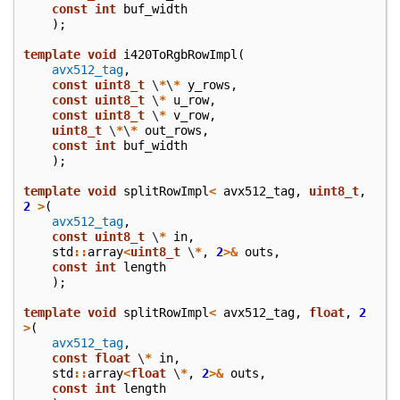
const
int
buf_width
);
template
void
i420ToRgbRowImpl
(
avx512_tag
,
const
uint8_t
\
*
\
*
y_rows
,
const
uint8_t
\
*
u_row
,
const
uint8_t
\
*
v_row
,
uint8_t
\
*
\
*
out_rows
,
const
int
buf_width
);
template
void
splitRowImpl
<
avx512_tag
,
uint8_t
,
2
>
(
avx512_tag
,
const
uint8_t
\
*
in
,
std
::
array
<
uint8_t
\
*
,
2
>&
outs
,
const
int
length
);
template
void
splitRowImpl
<
avx512_tag
,
float
,
2
>
(
avx512_tag
,
const
float
\
*
in
,
std
::
array
<
float
\
*
,
2
>&
outs
,
const
int
length