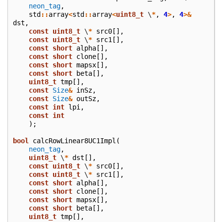
neon_tag
,
std
::
array
<
std
::
array
<
uint8_t
\
*
,
4
>
,
4
>&
dst
,
const
uint8_t
\
*
src0
[],
const
uint8_t
\
*
src1
[],
const
short
alpha
[],
const
short
clone
[],
const
short
mapsx
[],
const
short
beta
[],
uint8_t
tmp
[],
const
Size
&
inSz
,
const
Size
&
outSz
,
const
int
lpi
,
const
int
);
bool
calcRowLinear8UC1Impl
(
neon_tag
,
uint8_t
\
*
dst
[],
const
uint8_t
\
*
src0
[],
const
uint8_t
\
*
src1
[],
const
short
alpha
[],
const
short
clone
[],
const
short
mapsx
[],
const
short
beta
[],
uint8_t
tmp
[],