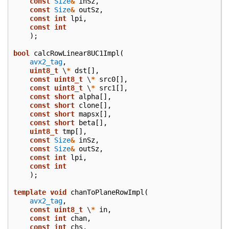
const
Size
&
inSz
,
const
Size
&
outSz
,
const
int
lpi
,
const
int
);
bool
calcRowLinear8UC1Impl
(
avx2_tag
,
uint8_t
\
*
dst
[],
const
uint8_t
\
*
src0
[],
const
uint8_t
\
*
src1
[],
const
short
alpha
[],
const
short
clone
[],
const
short
mapsx
[],
const
short
beta
[],
uint8_t
tmp
[],
const
Size
&
inSz
,
const
Size
&
outSz
,
const
int
lpi
,
const
int
);
template
void
chanToPlaneRowImpl
(
avx2_tag
,
const
uint8_t
\
*
in
,
const
int
chan
,
const
int
chs
,