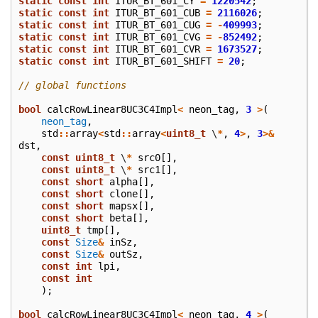
static
const
int
ITUR_BT_601_CY
=
1220542
;
static
const
int
ITUR_BT_601_CUB
=
2116026
;
static
const
int
ITUR_BT_601_CUG
=
-
409993
;
static
const
int
ITUR_BT_601_CVG
=
-
852492
;
static
const
int
ITUR_BT_601_CVR
=
1673527
;
static
const
int
ITUR_BT_601_SHIFT
=
20
;
// global functions
bool
calcRowLinear8UC3C4Impl
<
neon_tag
,
3
>
(
neon_tag
,
std
::
array
<
std
::
array
<
uint8_t
\
*
,
4
>
,
3
>&
dst
,
const
uint8_t
\
*
src0
[],
const
uint8_t
\
*
src1
[],
const
short
alpha
[],
const
short
clone
[],
const
short
mapsx
[],
const
short
beta
[],
uint8_t
tmp
[],
const
Size
&
inSz
,
const
Size
&
outSz
,
const
int
lpi
,
const
int
);
bool
calcRowLinear8UC3C4Impl
<
neon_tag
,
4
>
(