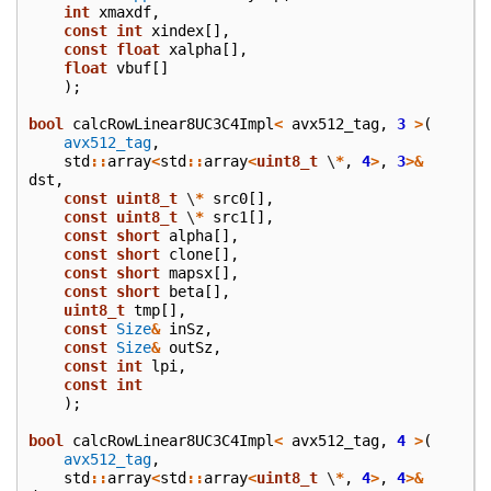
int
xmaxdf
,
const
int
xindex
[],
const
float
xalpha
[],
float
vbuf
[]
);
bool
calcRowLinear8UC3C4Impl
<
avx512_tag
,
3
>
(
avx512_tag
,
std
::
array
<
std
::
array
<
uint8_t
\
*
,
4
>
,
3
>&
dst
,
const
uint8_t
\
*
src0
[],
const
uint8_t
\
*
src1
[],
const
short
alpha
[],
const
short
clone
[],
const
short
mapsx
[],
const
short
beta
[],
uint8_t
tmp
[],
const
Size
&
inSz
,
const
Size
&
outSz
,
const
int
lpi
,
const
int
);
bool
calcRowLinear8UC3C4Impl
<
avx512_tag
,
4
>
(
avx512_tag
,
std
::
array
<
std
::
array
<
uint8_t
\
*
,
4
>
,
4
>&