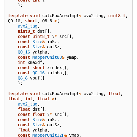
);
template
void
calcRowAreaImpl
<
avx2_tag
,
uint8_t
,
Q0_16
,
short
,
Q8_8
>
(
avx2_tag
,
uint8_t
dst
[],
const
uint8_t
\
*
src
[],
const
Size
&
inSz
,
const
Size
&
outSz
,
Q0_16
yalpha
,
const
MapperUnit8U
&
ymap
,
int
xmaxdf
,
const
short
xindex
[],
const
Q0_16
xalpha
[],
Q8_8
vbuf
[]
);
template
void
calcRowAreaImpl
<
avx2_tag
,
float
,
float
,
int
,
float
>
(
avx2_tag
,
float
dst
[],
const
float
\
*
src
[],
const
Size
&
inSz
,
const
Size
&
outSz
,
float
yalpha
,
const
MapperUnit32F
&
ymap
,