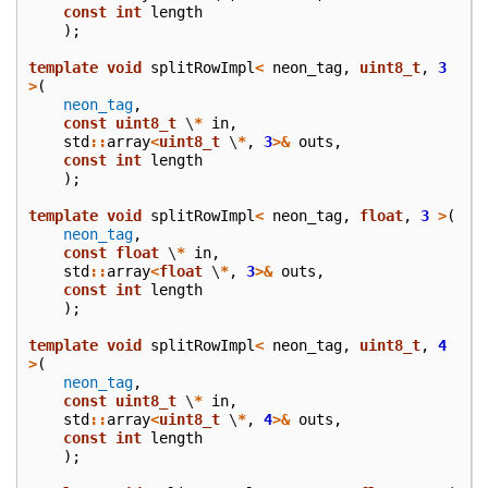
const
int
length
);
template
void
splitRowImpl
<
neon_tag
,
uint8_t
,
3
>
(
neon_tag
,
const
uint8_t
\
*
in
,
std
::
array
<
uint8_t
\
*
,
3
>&
outs
,
const
int
length
);
template
void
splitRowImpl
<
neon_tag
,
float
,
3
>
(
neon_tag
,
const
float
\
*
in
,
std
::
array
<
float
\
*
,
3
>&
outs
,
const
int
length
);
template
void
splitRowImpl
<
neon_tag
,
uint8_t
,
4
>
(
neon_tag
,
const
uint8_t
\
*
in
,
std
::
array
<
uint8_t
\
*
,
4
>&
outs
,
const
int
length
);