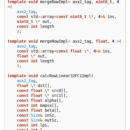
template
void
mergeRowImpl
<
avx2_tag
,
uint8_t
,
4
>
(
avx2_tag
,
const
std
::
array
<
const
uint8_t
\
*
,
4
>&
ins
,
uint8_t
\
*
out
,
const
int
length
);
template
void
mergeRowImpl
<
avx2_tag
,
float
,
4
>
(
avx2_tag
,
const
std
::
array
<
const
float
\
*
,
4
>&
ins
,
float
\
*
out
,
const
int
length
);
template
void
calcRowLinear32FC1Impl
(
avx2_tag
,
float
\
*
dst
[],
const
float
\
*
src0
[],
const
float
\
*
src1
[],
const
float
alpha
[],
const
int
mapsx
[],
const
float
beta
[],
const
Size
&
inSz
,
const
Size
&
outSz
,
const
int
lpi
,
const
int
l