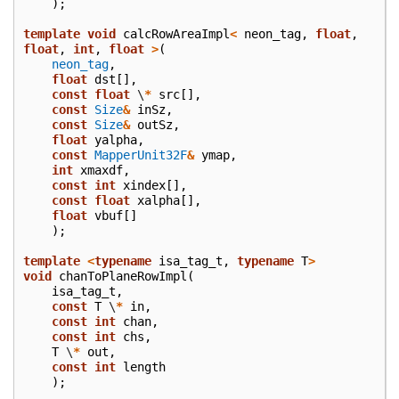
);
template
void
calcRowAreaImpl
<
neon_tag
,
float
,
float
,
int
,
float
>
(
neon_tag
,
float
dst
[],
const
float
\
*
src
[],
const
Size
&
inSz
,
const
Size
&
outSz
,
float
yalpha
,
const
MapperUnit32F
&
ymap
,
int
xmaxdf
,
const
int
xindex
[],
const
float
xalpha
[],
float
vbuf
[]
);
template
<
typename
isa_tag_t
,
typename
T
>
void
chanToPlaneRowImpl
(
isa_tag_t
,
const
T
\
*
in
,
const
int
chan
,
const
int
chs
,
T
\
*
out
,
const
int
length
);