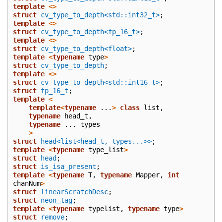
template
<>
struct
cv_type_to_depth<std::int32_t>
;
template
<>
struct
cv_type_to_depth<fp_16_t>
;
template
<>
struct
cv_type_to_depth<float>
;
template
<
typename
type
>
struct
cv_type_to_depth
;
template
<>
struct
cv_type_to_depth<std::int16_t>
;
struct
fp_16_t
;
template
<
template
<
typename
...
>
class
list
,
typename
head_t
,
typename
...
types
>
struct
head<list<head_t, types...>>
;
template
<
typename
type_list
>
struct
head
;
struct
is_isa_present
;
template
<
typename
T
,
typename
Mapper
,
int
chanNum
>
struct
linearScratchDesc
;
struct
neon_tag
;
template
<
typename
typelist
,
typename
type
>
struct
remove
;