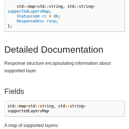
std
::
map
<
std
::
string
,
std
::
string
>
supportedLayersMap
;
StatusCode
rc
=
OK
;
ResponseDesc
resp
;
};
Detailed Documentation
Response structure encapsulating information about
supported layer.
Fields
std
::
map
<
std
::
string
,
std
::
string
>
supportedLayersMap
A map of supported layers: