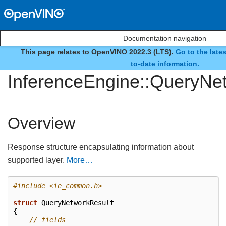
Documentation navigation
This page relates to OpenVINO 2022.3 (LTS).
Go to the late
struct
to-date information.
InferenceEngine::QueryNe
Overview
Response structure encapsulating information about
supported layer.
More…
#include
<ie_common.h>
struct
QueryNetworkResult
{
// fields