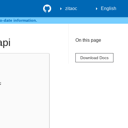
GitHub
zitaoc
English
o-date information.
api
On this page
Download Docs
;