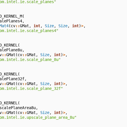
om.intel.ie.scale_planes"
D_KERNEL_M
(
alePlanes4
,
Mat4
(
cv
::
GMat
,
int
,
Size
,
Size
,
int
)
>
,
om.intel.ie.scale_planes4"
D_KERNEL
(
alePlane8u
,
v
::
GMat
(
cv
::
GMat
,
Size
,
int
)
>
,
om.intel.ie.scale_plane_8u"
D_KERNEL
(
alePlane32f
,
v
::
GMat
(
cv
::
GMat
,
Size
,
int
)
>
,
om.intel.ie.scale_plane_32f"
D_KERNEL
(
scalePlaneArea8u
,
v
::
GMat
(
cv
::
GMat
,
Size
,
int
)
>
,
om.intel.ie.upscale_plane_area_8u"