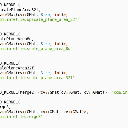
D_KERNEL
(
scalePlaneArea32f
,
v
::
GMat
(
cv
::
GMat
,
Size
,
int
)
>
,
om.intel.ie.upscale_plane_area_32f"
D_KERNEL
(
alePlaneArea8u
,
v
::
GMat
(
cv
::
GMat
,
Size
,
int
)
>
,
om.intel.ie.scale_plane_area_8u"
D_KERNEL
(
alePlaneArea32f
,
v
::
GMat
(
cv
::
GMat
,
Size
,
int
)
>
,
om.intel.ie.scale_plane_area_32f"
D_KERNEL
(
Merge2
,
<
cv
::
GMat
(
cv
::
GMat
,
cv
::
GMat
)
>
,
"com.in
D_KERNEL
(
rge3
,
v
::
GMat
(
cv
::
GMat
,
cv
::
GMat
,
cv
::
GMat
)
>
,
om.intel.ie.merge3"