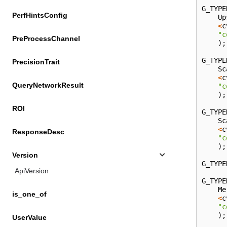
G_TYPE
PerfHintsConfig
Up
<
c
"c
PreProcessChannel
);
G_TYPE
PrecisionTrait
Sc
<
c
QueryNetworkResult
"c
);
ROI
G_TYPE
Sc
<
c
ResponseDesc
"c
);
Version
G_TYPE
ApiVersion
G_TYPE
Me
is_one_of
<
c
"c
);
UserValue