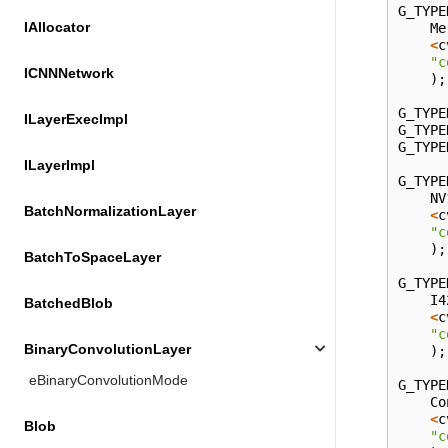
G_TYPE
IAllocator
Me
<
c
"c
ICNNNetwork
);
G_TYPE
ILayerExecImpl
G_TYPE
G_TYPE
ILayerImpl
G_TYPE
NV
BatchNormalizationLayer
<
c
"c
);
BatchToSpaceLayer
G_TYPE
I4
BatchedBlob
<
c
"c
BinaryConvolutionLayer
);
eBinaryConvolutionMode
G_TYPE
Co
<
c
Blob
"c