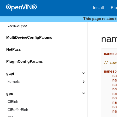
HeteroConfigParams
Install
Bl
Metrics
This page relates 
DeviceType
nam
MultiDeviceConfigParams
NetPass
namesp
PluginConfigParams
// nam
namesp
gapi
na
na
kernels
na
na
na
gpu
na
ClBlob
na
na
ClBufferBlob
na