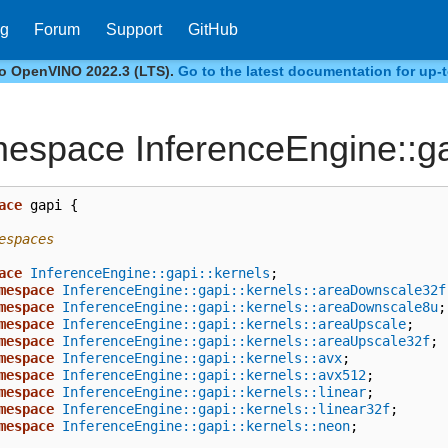
og
Forum
Support
GitHub
to OpenVINO 2022.3 (LTS).
Go to the latest documentation for up-t
espace InferenceEngine::g
ace
gapi
{
espaces
ace
InferenceEngine::gapi::kernels
;
mespace
InferenceEngine::gapi::kernels::areaDownscale32f
mespace
InferenceEngine::gapi::kernels::areaDownscale8u
;
mespace
InferenceEngine::gapi::kernels::areaUpscale
;
mespace
InferenceEngine::gapi::kernels::areaUpscale32f
;
mespace
InferenceEngine::gapi::kernels::avx
;
mespace
InferenceEngine::gapi::kernels::avx512
;
mespace
InferenceEngine::gapi::kernels::linear
;
mespace
InferenceEngine::gapi::kernels::linear32f
;
mespace
InferenceEngine::gapi::kernels::neon
;