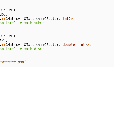
D_KERNEL
(
ubC
,
v
::
GMat
(
cv
::
GMat
,
cv
::
GScalar
,
int
)
>
,
om.intel.ie.math.subC"
D_KERNEL
(
ivC
,
v
::
GMat
(
cv
::
GMat
,
cv
::
GScalar
,
double
,
int
)
>
,
om.intel.ie.math.divC"
amespace gapi