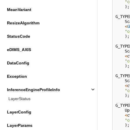
"c
);
MeanVariant
G_TYPE
Sc
ResizeAlgorithm
<
G
"c
);
StatusCode
G_TYPE
eDIMS_AXIS
Sc
<
c
"c
DataConfig
);
G_TYPE
Exception
Sc
<
c
InferenceEngineProfileInfo
"c
);
LayerStatus
G_TYPE
Up
LayerConfig
<
c
"c
);
LayerParams