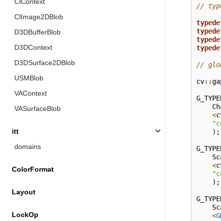
ClContext
// typ
ClImage2DBlob
typede
typede
D3DBufferBlob
typede
D3DContext
typede
D3DSurface2DBlob
// glo
USMBlob
cv
::
ga
VAContext
G_TYPE
Ch
VASurfaceBlob
<
c
"c
itt
);
domains
G_TYPE
Sc
<
c
ColorFormat
"c
);
Layout
G_TYPE
Sc
LockOp
<
G