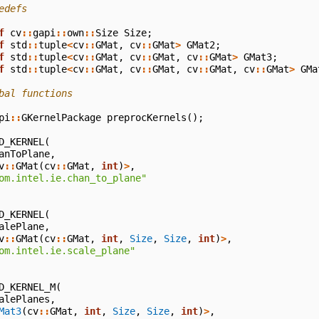
edefs
f
cv
::
gapi
::
own
::
Size
Size
;
f
std
::
tuple
<
cv
::
GMat
,
cv
::
GMat
>
GMat2
;
f
std
::
tuple
<
cv
::
GMat
,
cv
::
GMat
,
cv
::
GMat
>
GMat3
;
f
std
::
tuple
<
cv
::
GMat
,
cv
::
GMat
,
cv
::
GMat
,
cv
::
GMat
>
GMa
bal functions
pi
::
GKernelPackage
preprocKernels
();
D_KERNEL
(
anToPlane
,
v
::
GMat
(
cv
::
GMat
,
int
)
>
,
om.intel.ie.chan_to_plane"
D_KERNEL
(
alePlane
,
v
::
GMat
(
cv
::
GMat
,
int
,
Size
,
Size
,
int
)
>
,
om.intel.ie.scale_plane"
D_KERNEL_M
(
alePlanes
,
Mat3
(
cv
::
GMat
,
int
,
Size
,
Size
,
int
)
>
,