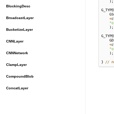
);
BlockingDesc
G_TYPE
GS
BroadcastLayer
<
c
"c
);
BucketizeLayer
G_TYPE
GD
CNNLayer
<
c
"c
CNNNetwork
);
}
// n
ClampLayer
CompoundBlob
ConcatLayer
ConstTransformer
ConvolutionLayer