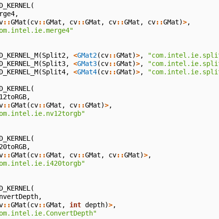
D_KERNEL
(
rge4
,
v
::
GMat
(
cv
::
GMat
,
cv
::
GMat
,
cv
::
GMat
,
cv
::
GMat
)
>
,
om.intel.ie.merge4"
D_KERNEL_M
(
Split2
,
<
GMat2
(
cv
::
GMat
)
>
,
"com.intel.ie.spli
D_KERNEL_M
(
Split3
,
<
GMat3
(
cv
::
GMat
)
>
,
"com.intel.ie.spli
D_KERNEL_M
(
Split4
,
<
GMat4
(
cv
::
GMat
)
>
,
"com.intel.ie.spli
D_KERNEL
(
12toRGB
,
v
::
GMat
(
cv
::
GMat
,
cv
::
GMat
)
>
,
om.intel.ie.nv12torgb"
D_KERNEL
(
20toRGB
,
v
::
GMat
(
cv
::
GMat
,
cv
::
GMat
,
cv
::
GMat
)
>
,
om.intel.ie.i420torgb"
D_KERNEL
(
nvertDepth
,
v
::
GMat
(
cv
::
GMat
,
int
depth
)
>
,
om.intel.ie.ConvertDepth"