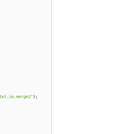
tel.ie.merge2"
);