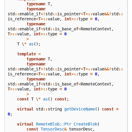
typename
T
,
typename
std
::
enable_if
<!
std
::
is_pointer
<
T
>::
value
&&!
std
::
is_reference
<
T
>::
value
,
int
>::
type
=
0
,
typename
std
::
enable_if
<
std
::
is_base_of
<
RemoteContext
,
T
>::
value
,
int
>::
type
=
0
>
T
\
*
as
();
template
<
typename
T
,
typename
std
::
enable_if
<!
std
::
is_pointer
<
T
>::
value
&&!
std
::
is_reference
<
T
>::
value
,
int
>::
type
=
0
,
typename
std
::
enable_if
<
std
::
is_base_of
<
RemoteContext
,
T
>::
value
,
int
>::
type
=
0
>
const
T
\
*
as
()
const
;
virtual
std
::
string
getDeviceName
()
const
=
0
;
virtual
RemoteBlob::Ptr
CreateBlob
(
const
TensorDesc
&
tensorDesc
,