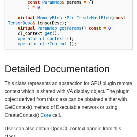
const
ParamMap
&
params
=
{}
)
=
0
;
virtual
MemoryBlob::Ptr
CreateHostBlob
(
const
TensorDesc
&
tensorDesc
);
virtual
ParamMap
getParams
()
const
=
0
;
cl_context
get
();
operator cl_context
();
operator cl::Context
();
Detailed Documentation
This class represents an abstraction for GPU plugin remote
context which is shared with VA display object. The plugin
object derived from this class can be obtained either with
GetContext() method of Executable network or using
CreateContext()
Core
call.
User can also obtain OpenCL context handle from this
class.