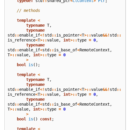
typedef
std
::
shared_ptr
<
ClContext
>
Ptr
;
// methods
template
<
typename
T
,
typename
std
::
enable_if
<!
std
::
is_pointer
<
T
>::
value
&&!
std
::
is_reference
<
T
>::
value
,
int
>::
type
=
0
,
typename
std
::
enable_if
<
std
::
is_base_of
<
RemoteContext
,
T
>::
value
,
int
>::
type
=
0
>
bool
is
();
template
<
typename
T
,
typename
std
::
enable_if
<!
std
::
is_pointer
<
T
>::
value
&&!
std
::
is_reference
<
T
>::
value
,
int
>::
type
=
0
,
typename
std
::
enable_if
<
std
::
is_base_of
<
RemoteContext
,
T
>::
value
,
int
>::
type
=
0
>
bool
is
()
const
;
template
<