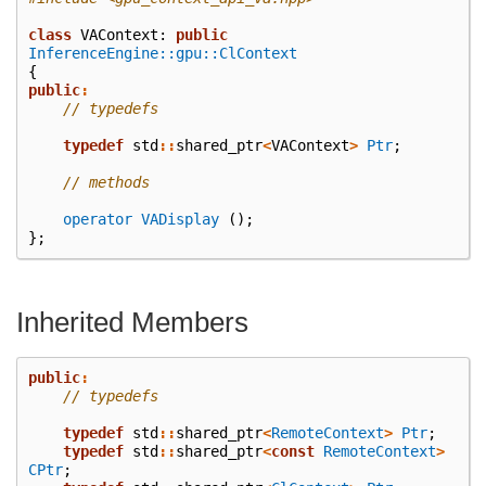
class
VAContext
:
public
InferenceEngine::gpu::ClContext
{
public
:
// typedefs
typedef
std
::
shared_ptr
<
VAContext
>
Ptr
;
// methods
operator VADisplay
();
};
Inherited Members
public
:
// typedefs
typedef
std
::
shared_ptr
<
RemoteContext
>
Ptr
;
typedef
std
::
shared_ptr
<
const
RemoteContext
>
CPtr
;