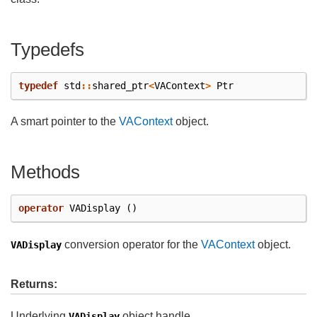
Typedefs
typedef
std
::
shared_ptr
<
VAContext
>
Ptr
A smart pointer to the
VAContext
object.
Methods
operator
VADisplay
()
conversion operator for the
VAContext
object.
VADisplay
Returns:
Underlying
object handle
VADisplay