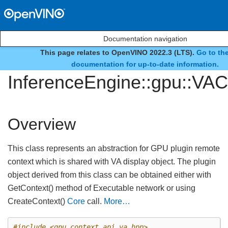
Documentation navigation
This page relates to OpenVINO 2022.3 (LTS).
Go to the
class
documentation for up-to-date information.
InferenceEngine::gpu::VAC
Overview
This class represents an abstraction for GPU plugin remote
context which is shared with VA display object. The plugin
object derived from this class can be obtained either with
GetContext() method of Executable network or using
CreateContext()
Core
call.
More…
#include
<gpu_context_api_va.hpp>