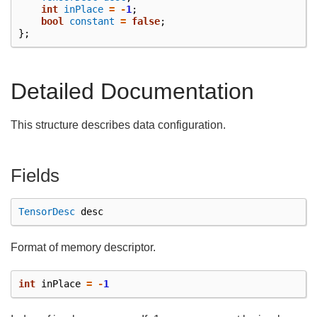
int
inPlace
=
-
1
;
bool
constant
=
false
;
};
Detailed Documentation
This structure describes data configuration.
Fields
TensorDesc
desc
Format of memory descriptor.
int
inPlace
=
-
1