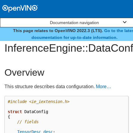
Documentation navigation
This page relates to OpenVINO 2022.3 (LTS).
Go to the late
struct
documentation for up-to-date information.
InferenceEngine::DataConf
Overview
This structure describes data configuration.
More…
#include
<ie_iextension.h>
struct
DataConfig
{
// fields
TensorDesc
desc
;