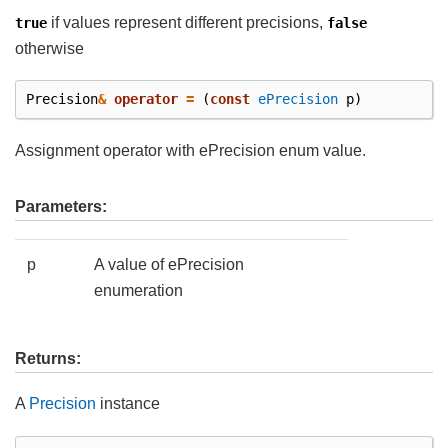
if values represent different precisions,
true
false
otherwise
Precision
&
operator
=
(
const
ePrecision
p
)
Assignment operator with ePrecision enum value.
Parameters:
p
A value of ePrecision
enumeration
Returns:
A
Precision
instance