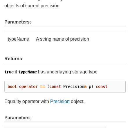
objects of current precision
Parameters:
typeName
A string name of precision
Returns:
if
has underlaying storage type
true
typeName
bool
operator
==
(
const
Precision
&
p
)
const
Equality operator with
Precision
object.
Parameters: