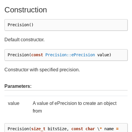
Construction
Precision
()
Default constructor.
Precision
(
const
Precision::ePrecision
value
)
Constructor with specified precision.
Parameters:
value
A value of ePrecision to create an object
from
Precision
(
size_t
bitsSize
,
const
char
\
*
name
=