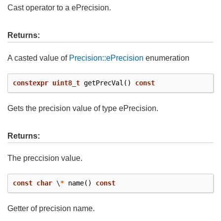
Cast operator to a ePrecision.
Returns:
A casted value of
Precision::ePrecision
enumeration
constexpr
uint8_t
getPrecVal
()
const
Gets the precision value of type ePrecision.
Returns:
The preccision value.
const
char
\
*
name
()
const
Getter of precision name.