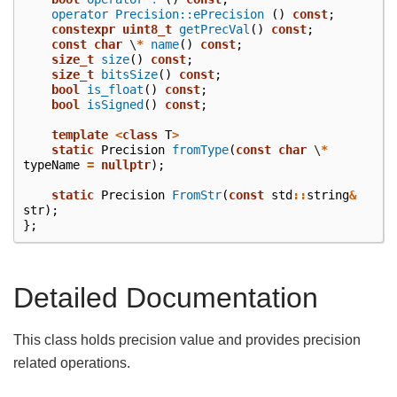
operator Precision::ePrecision
()
const
;
constexpr
uint8_t
getPrecVal
()
const
;
const
char
\
*
name
()
const
;
size_t
size
()
const
;
size_t
bitsSize
()
const
;
bool
is_float
()
const
;
bool
isSigned
()
const
;
template
<
class
T
>
static
Precision
fromType
(
const
char
\
*
typeName
=
nullptr
);
static
Precision
FromStr
(
const
std
::
string
&
str
);
};
Detailed Documentation
This class holds precision value and provides precision
related operations.