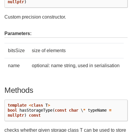
nullptr
)
Custom precision constructor.
Parameters:
bitsSize
size of elements
name
optional: name string, used in serialisation
Methods
template
<
class
T
>
bool
hasStorageType
(
const
char
\
*
typeName
=
nullptr
)
const
checks whether given storage class T can be used to store