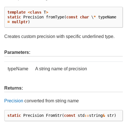
template
<
class
T
>
static
Precision
fromType
(
const
char
\
*
typeName
=
nullptr
)
Creates custom precision with specific underlined type.
Parameters:
typeName
A string name of precision
Returns:
Precision
converted from string name
static
Precision
FromStr
(
const
std
::
string
&
str
)