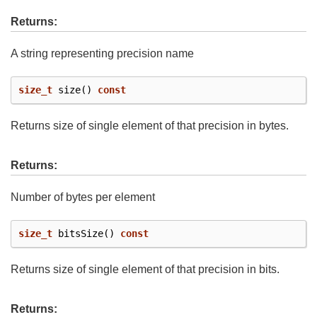
Returns:
A string representing precision name
size_t
size
()
const
Returns size of single element of that precision in bytes.
Returns:
Number of bytes per element
size_t
bitsSize
()
const
Returns size of single element of that precision in bits.
Returns: