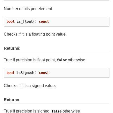
Number of bits per element
bool
is_float
()
const
Checks if it is a floating point value.
Returns:
True if precision is float point,
otherwise
false
bool
isSigned
()
const
Checks if it is a signed value.
Returns:
True if precision is signed,
otherwise
false