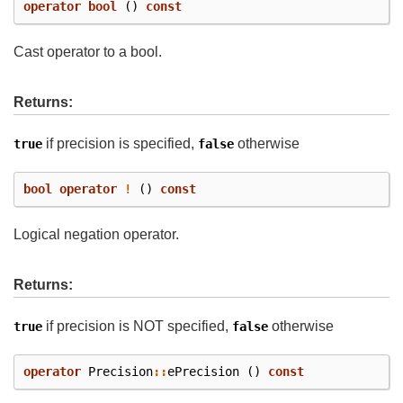
operator
bool
()
const
Cast operator to a bool.
Returns:
if precision is specified,
otherwise
true
false
bool
operator
!
()
const
Logical negation operator.
Returns:
if precision is NOT specified,
otherwise
true
false
operator
Precision
::
ePrecision
()
const