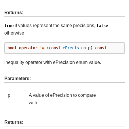
Returns:
if values represent the same precisions,
true
false
otherwise
bool
operator
!=
(
const
ePrecision
p
)
const
Inequality operator with ePrecision enum value.
Parameters:
p
A value of ePrecision to compare
with
Returns: