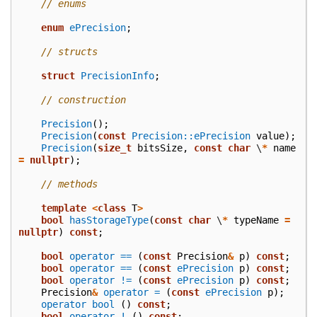
// enums
enum
ePrecision
;
// structs
struct
PrecisionInfo
;
// construction
Precision
();
Precision
(
const
Precision::ePrecision
value
);
Precision
(
size_t
bitsSize
,
const
char
\
*
name
=
nullptr
);
// methods
template
<
class
T
>
bool
hasStorageType
(
const
char
\
*
typeName
=
nullptr
)
const
;
bool
operator ==
(
const
Precision
&
p
)
const
;
bool
operator ==
(
const
ePrecision
p
)
const
;
bool
operator !=
(
const
ePrecision
p
)
const
;
Precision
&
operator =
(
const
ePrecision
p
);
operator bool
()
const
;
bool
operator !
()
const
;