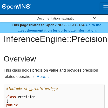
Documentation navigation
This page relates to OpenVINO 2022.3 (LTS).
Go to the
class
latest documentation for up-to-date information.
InferenceEngine::Precision
Overview
This class holds precision value and provides precision
related operations.
More…
#include
<ie_precision.hpp>
class
Precision
{
public
: