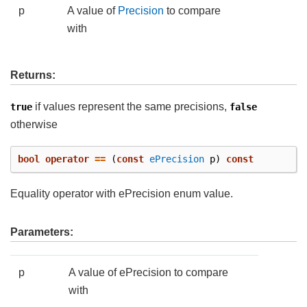
p
A value of
Precision
to compare
with
Returns:
if values represent the same precisions,
true
false
otherwise
bool
operator
==
(
const
ePrecision
p
)
const
Equality operator with ePrecision enum value.
Parameters:
p
A value of ePrecision to compare
with