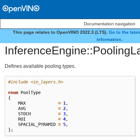
Documentation navigation
This page relates to OpenVINO 2022.3 (LTS).
Go to the late
enum
information.
InferenceEngine::PoolingL
Defines available pooling types.
#include
<ie_layers.h>
enum
PoolType
{
MAX
=
1
,
AVG
=
2
,
STOCH
=
3
,
ROI
=
4
,
SPACIAL_PYRAMID
=
5
,
};