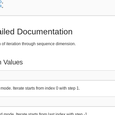
D
,
R
,
ailed Documentation
n of iteration through sequence dimension.
 Values
mode. Iterate starts from index 0 with step 1.
 mode. Iterate starts from last index with step -1.