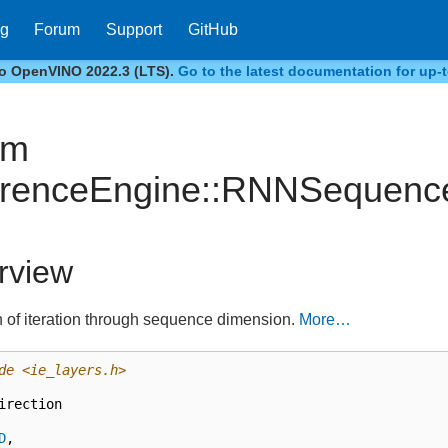
og
Forum
Support
GitHub
to OpenVINO 2022.3 (LTS).
Go to the latest documentation for up-t
um
erenceEngine::RNNSequence
rview
n of iteration through sequence dimension.
More…
de
<ie_layers.h>
irection
D
,