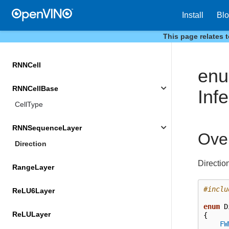
Install
Bl
PropertyVector
This page relates 
QuantizeLayer
RNNCell
en
RNNCellBase
Inf
CellType
RNNSequenceLayer
Ove
Direction
Directio
RangeLayer
#inclu
ReLU6Layer
enum
D
ReLULayer
{
FW