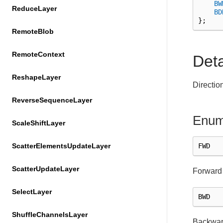
BW
ReduceLayer
BD
};
RemoteBlob
RemoteContext
Det
ReshapeLayer
Directio
ReverseSequenceLayer
Enum
ScaleShiftLayer
FWD
ScatterElementsUpdateLayer
ScatterUpdateLayer
Forward 
SelectLayer
BWD
ShuffleChannelsLayer
Backward