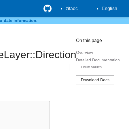
GitHub
zitaoc
English
o-date information.
On this page
Layer::Direction
Overview
Detailed Documentation
Enum Values
Download Docs