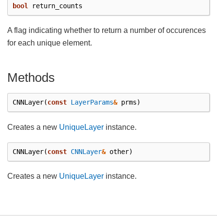
bool
return_counts
A flag indicating whether to return a number of occurences
for each unique element.
Methods
CNNLayer
(
const
LayerParams
&
prms
)
Creates a new
UniqueLayer
instance.
CNNLayer
(
const
CNNLayer
&
other
)
Creates a new
UniqueLayer
instance.