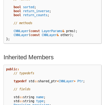
bool
sorted
;
bool
return_inverse
;
bool
return_counts
;
// methods
CNNLayer
(
const
LayerParams
&
prms
);
CNNLayer
(
const
CNNLayer
&
other
);
};
Inherited Members
public
:
// typedefs
typedef
std
::
shared_ptr
<
CNNLayer
>
Ptr
;
// fields
std
::
string
name
;
std
::
string
type
;
Precision
precision
;