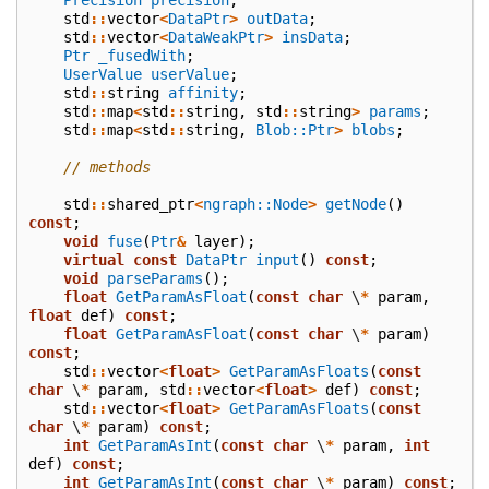
std
::
vector
<
DataPtr
>
outData
;
std
::
vector
<
DataWeakPtr
>
insData
;
Ptr
_fusedWith
;
UserValue
userValue
;
std
::
string
affinity
;
std
::
map
<
std
::
string
,
std
::
string
>
params
;
std
::
map
<
std
::
string
,
Blob::Ptr
>
blobs
;
// methods
std
::
shared_ptr
<
ngraph::Node
>
getNode
()
const
;
void
fuse
(
Ptr
&
layer
);
virtual
const
DataPtr
input
()
const
;
void
parseParams
();
float
GetParamAsFloat
(
const
char
\
*
param
,
float
def
)
const
;
float
GetParamAsFloat
(
const
char
\
*
param
)
const
;
std
::
vector
<
float
>
GetParamAsFloats
(
const
char
\
*
param
,
std
::
vector
<
float
>
def
)
const
;
std
::
vector
<
float
>
GetParamAsFloats
(
const
char
\
*
param
)
const
;
int
GetParamAsInt
(
const
char
\
*
param
,
int
def
)
const
;
int
GetParamAsInt
(
const
char
\
*
param
)
const
;