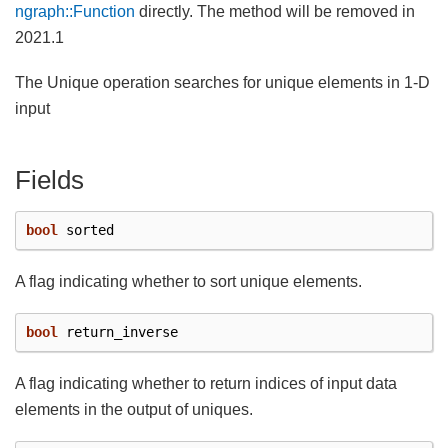
ngraph::Function
directly. The method will be removed in
2021.1
The Unique operation searches for unique elements in 1-D
input
Fields
bool
sorted
A flag indicating whether to sort unique elements.
bool
return_inverse
A flag indicating whether to return indices of input data
elements in the output of uniques.