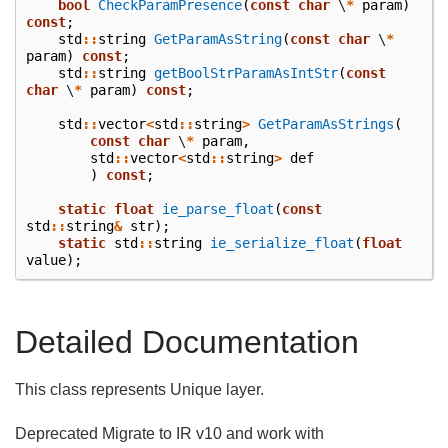
bool
CheckParamPresence
(
const
char
\
*
param
)
const
;
std
::
string
GetParamAsString
(
const
char
\
*
param
)
const
;
std
::
string
getBoolStrParamAsIntStr
(
const
char
\
*
param
)
const
;
std
::
vector
<
std
::
string
>
GetParamAsStrings
(
const
char
\
*
param
,
std
::
vector
<
std
::
string
>
def
)
const
;
static
float
ie_parse_float
(
const
std
::
string
&
str
);
static
std
::
string
ie_serialize_float
(
float
value
);
Detailed Documentation
This class represents Unique layer.
Deprecated Migrate to IR v10 and work with