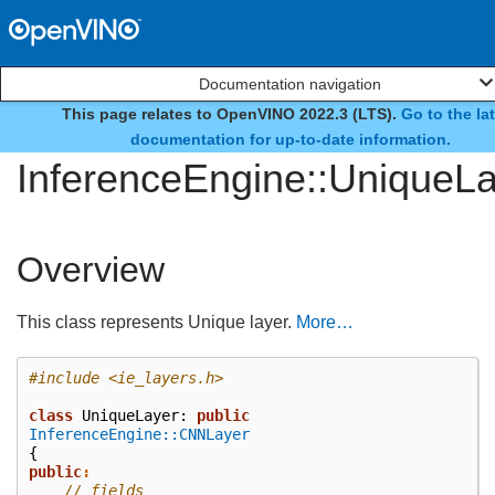
Documentation navigation
This page relates to OpenVINO 2022.3 (LTS).
Go to the la
class
documentation for up-to-date information.
InferenceEngine::UniqueL
Overview
This class represents Unique layer.
More…
#include
<ie_layers.h>
class
UniqueLayer
:
public
InferenceEngine::CNNLayer
{
public
:
// fields