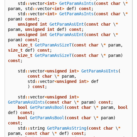
std
::
vector
<
int
>
GetParamAsInts
(
const
char
\
*
param
,
std
::
vector
<
int
>
def
)
const
;
std
::
vector
<
int
>
GetParamAsInts
(
const
char
\
*
param
)
const
;
unsigned
int
GetParamAsUInt
(
const
char
\
*
param
,
unsigned
int
def
)
const
;
unsigned
int
GetParamAsUInt
(
const
char
\
*
param
)
const
;
size_t
GetParamAsSizeT
(
const
char
\
*
param
,
size_t
def
)
const
;
size_t
GetParamAsSizeT
(
const
char
\
*
param
)
const
;
std
::
vector
<
unsigned
int
>
GetParamAsUInts
(
const
char
\
*
param
,
std
::
vector
<
unsigned
int
>
def
)
const
;
std
::
vector
<
unsigned
int
>
GetParamAsUInts
(
const
char
\
*
param
)
const
;
bool
GetParamAsBool
(
const
char
\
*
param
,
bool
def
)
const
;
bool
GetParamAsBool
(
const
char
\
*
param
)
const
;
std
::
string
GetParamAsString
(
const
char
\
*
param
,
const
char
\
*
def
)
const
;