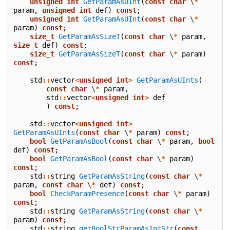
unsigned
int
GetParamAsUInt
(
const
char
\
*
param
,
unsigned
int
def
)
const
;
unsigned
int
GetParamAsUInt
(
const
char
\
*
param
)
const
;
size_t
GetParamAsSizeT
(
const
char
\
*
param
,
size_t
def
)
const
;
size_t
GetParamAsSizeT
(
const
char
\
*
param
)
const
;
std
::
vector
<
unsigned
int
>
GetParamAsUInts
(
const
char
\
*
param
,
std
::
vector
<
unsigned
int
>
def
)
const
;
std
::
vector
<
unsigned
int
>
GetParamAsUInts
(
const
char
\
*
param
)
const
;
bool
GetParamAsBool
(
const
char
\
*
param
,
bool
def
)
const
;
bool
GetParamAsBool
(
const
char
\
*
param
)
const
;
std
::
string
GetParamAsString
(
const
char
\
*
param
,
const
char
\
*
def
)
const
;
bool
CheckParamPresence
(
const
char
\
*
param
)
const
;
std
::
string
GetParamAsString
(
const
char
\
*
param
)
const
;
std
::
string
getBoolStrParamAsIntStr
(
const