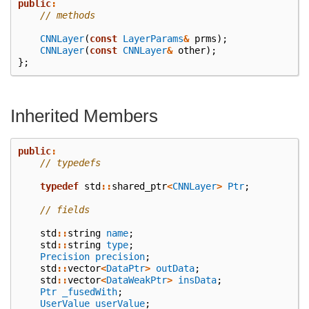
public
:
// methods
CNNLayer
(
const
LayerParams
&
prms
);
CNNLayer
(
const
CNNLayer
&
other
);
};
Inherited Members
public
:
// typedefs
typedef
std
::
shared_ptr
<
CNNLayer
>
Ptr
;
// fields
std
::
string
name
;
std
::
string
type
;
Precision
precision
;
std
::
vector
<
DataPtr
>
outData
;
std
::
vector
<
DataWeakPtr
>
insData
;
Ptr
_fusedWith
;
UserValue
userValue
;