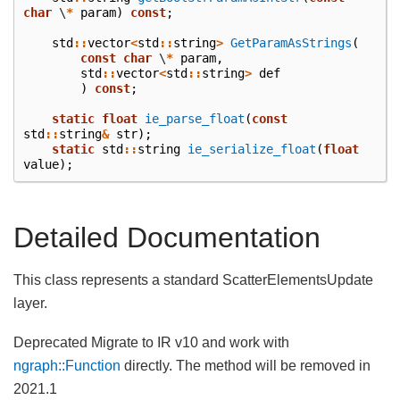
char
\
*
param
)
const
;
std
::
vector
<
std
::
string
>
GetParamAsStrings
(
const
char
\
*
param
,
std
::
vector
<
std
::
string
>
def
)
const
;
static
float
ie_parse_float
(
const
std
::
string
&
str
);
static
std
::
string
ie_serialize_float
(
float
value
);
Detailed Documentation
This class represents a standard ScatterElementsUpdate
layer.
Deprecated Migrate to IR v10 and work with
ngraph::Function
directly. The method will be removed in
2021.1