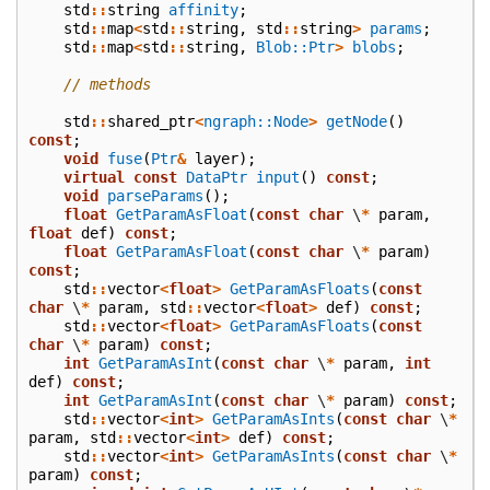
std
::
string
affinity
;
std
::
map
<
std
::
string
,
std
::
string
>
params
;
std
::
map
<
std
::
string
,
Blob::Ptr
>
blobs
;
// methods
std
::
shared_ptr
<
ngraph::Node
>
getNode
()
const
;
void
fuse
(
Ptr
&
layer
);
virtual
const
DataPtr
input
()
const
;
void
parseParams
();
float
GetParamAsFloat
(
const
char
\
*
param
,
float
def
)
const
;
float
GetParamAsFloat
(
const
char
\
*
param
)
const
;
std
::
vector
<
float
>
GetParamAsFloats
(
const
char
\
*
param
,
std
::
vector
<
float
>
def
)
const
;
std
::
vector
<
float
>
GetParamAsFloats
(
const
char
\
*
param
)
const
;
int
GetParamAsInt
(
const
char
\
*
param
,
int
def
)
const
;
int
GetParamAsInt
(
const
char
\
*
param
)
const
;
std
::
vector
<
int
>
GetParamAsInts
(
const
char
\
*
param
,
std
::
vector
<
int
>
def
)
const
;
std
::
vector
<
int
>
GetParamAsInts
(
const
char
\
*
param
)
const
;