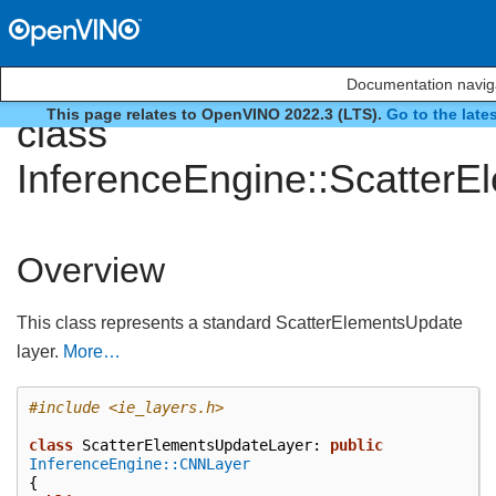
Documentation navig
This page relates to OpenVINO 2022.3 (LTS).
Go to the late
class
InferenceEngine::Scatter
Overview
This class represents a standard ScatterElementsUpdate
layer.
More…
#include
<ie_layers.h>
class
ScatterElementsUpdateLayer
:
public
InferenceEngine::CNNLayer
{