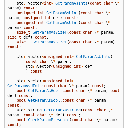
std
::
vector
<
int
>
GetParamAsInts
(
const
char
\
*
param
)
const
;
unsigned
int
GetParamAsUInt
(
const
char
\
*
param
,
unsigned
int
def
)
const
;
unsigned
int
GetParamAsUInt
(
const
char
\
*
param
)
const
;
size_t
GetParamAsSizeT
(
const
char
\
*
param
,
size_t
def
)
const
;
size_t
GetParamAsSizeT
(
const
char
\
*
param
)
const
;
std
::
vector
<
unsigned
int
>
GetParamAsUInts
(
const
char
\
*
param
,
std
::
vector
<
unsigned
int
>
def
)
const
;
std
::
vector
<
unsigned
int
>
GetParamAsUInts
(
const
char
\
*
param
)
const
;
bool
GetParamAsBool
(
const
char
\
*
param
,
bool
def
)
const
;
bool
GetParamAsBool
(
const
char
\
*
param
)
const
;
std
::
string
GetParamAsString
(
const
char
\
*
param
,
const
char
\
*
def
)
const
;
bool
CheckParamPresence
(
const
char
\
*
param
)
const
;