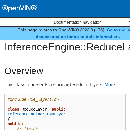
Documentation navigation
This page relates to OpenVINO 2022.3 (LTS).
Go to the la
class
documentation for up-to-date information.
InferenceEngine::ReduceL
Overview
This class represents a standard Reduce layers.
More…
#include
<ie_layers.h>
class
ReduceLayer
:
public
InferenceEngine::CNNLayer
{
public
:
// fields