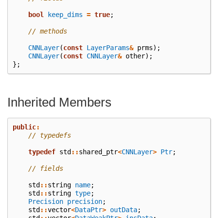
bool
keep_dims
=
true
;
// methods
CNNLayer
(
const
LayerParams
&
prms
);
CNNLayer
(
const
CNNLayer
&
other
);
};
Inherited Members
public
:
// typedefs
typedef
std
::
shared_ptr
<
CNNLayer
>
Ptr
;
// fields
std
::
string
name
;
std
::
string
type
;
Precision
precision
;
std
::
vector
<
DataPtr
>
outData
;
std
::
vector
<
DataWeakPtr
>
insData
;