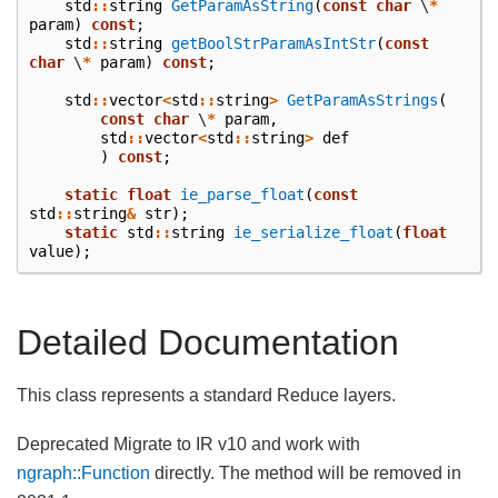
std
::
string
GetParamAsString
(
const
char
\
*
param
)
const
;
std
::
string
getBoolStrParamAsIntStr
(
const
char
\
*
param
)
const
;
std
::
vector
<
std
::
string
>
GetParamAsStrings
(
const
char
\
*
param
,
std
::
vector
<
std
::
string
>
def
)
const
;
static
float
ie_parse_float
(
const
std
::
string
&
str
);
static
std
::
string
ie_serialize_float
(
float
value
);
Detailed Documentation
This class represents a standard Reduce layers.
Deprecated Migrate to IR v10 and work with
ngraph::Function
directly. The method will be removed in