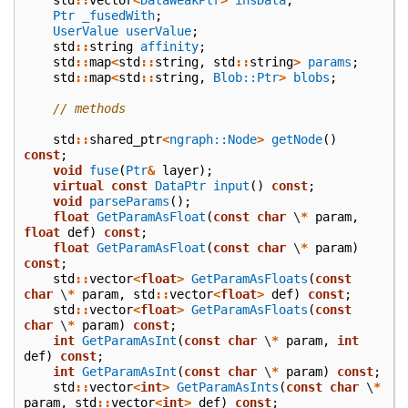
Ptr
_fusedWith
;
UserValue
userValue
;
std
::
string
affinity
;
std
::
map
<
std
::
string
,
std
::
string
>
params
;
std
::
map
<
std
::
string
,
Blob::Ptr
>
blobs
;
// methods
std
::
shared_ptr
<
ngraph::Node
>
getNode
()
const
;
void
fuse
(
Ptr
&
layer
);
virtual
const
DataPtr
input
()
const
;
void
parseParams
();
float
GetParamAsFloat
(
const
char
\
*
param
,
float
def
)
const
;
float
GetParamAsFloat
(
const
char
\
*
param
)
const
;
std
::
vector
<
float
>
GetParamAsFloats
(
const
char
\
*
param
,
std
::
vector
<
float
>
def
)
const
;
std
::
vector
<
float
>
GetParamAsFloats
(
const
char
\
*
param
)
const
;
int
GetParamAsInt
(
const
char
\
*
param
,
int
def
)
const
;
int
GetParamAsInt
(
const
char
\
*
param
)
const
;
std
::
vector
<
int
>
GetParamAsInts
(
const
char
\
*
param
,
std
::
vector
<
int
>
def
)
const
;