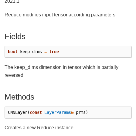
2021.1
Reduce modifies input tensor according parameters
Fields
bool
keep_dims
=
true
The keep_dims dimension in tensor which is partially
reversed.
Methods
CNNLayer
(
const
LayerParams
&
prms
)
Creates a new Reduce instance.