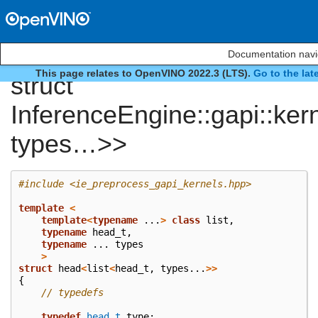
Documentation navi
This page relates to OpenVINO 2022.3 (LTS).
Go to the lat
struct
InferenceEngine::gapi::ker
types…>>
#include
<ie_preprocess_gapi_kernels.hpp>
template
<
template
<
typename
...
>
class
list
,
typename
head_t
,
typename
...
types
>
struct
head
<
list
<
head_t
,
types
...
>>
{
// typedefs
typedef
head_t
type
;