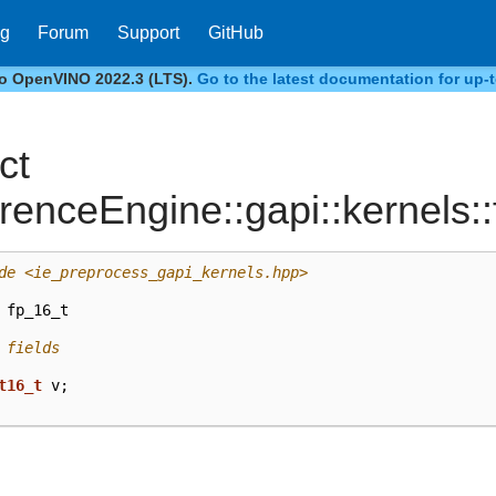
og
Forum
Support
GitHub
to OpenVINO 2022.3 (LTS).
Go to the latest documentation for up-t
ct
erenceEngine::gapi::kernels:
de
<ie_preprocess_gapi_kernels.hpp>
fp_16_t
 fields
t16_t
v
;