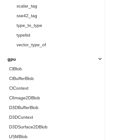
scalar_tag
sse42_tag
type_to_type
typelist
vector_type_of
gpu
ClBlob
ClBufferBlob
ClContext
ClImage2DBlob
D3DBufferBlob
D3DContext
D3DSurface2DBlob
USMBlob