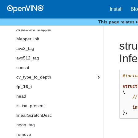
linear
Install
Bl
linear32f
neon
This page relates 
AreaDownMapper
MapperUnit
stru
avx2_tag
Inf
avx512_tag
concat
#inclu
cv_type_to_depth
struct
fp_16_t
{
head
//
is_isa_present
in
};
linearScratchDesc
neon_tag
remove