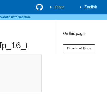
GitHub
zitaoc
English
o-date information.
On this page
:fp_16_t
Download Docs