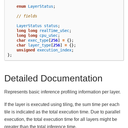
enum
LayerStatus
;
// fields
LayerStatus
status
;
long
long
realTime_uSec
;
long
long
cpu_uSec
;
char
exec_type
[
256
]
=
{};
char
layer_type
[
256
]
=
{};
unsigned
execution_index
;
};
Detailed Documentation
Represents basic inference profiling information per layer.
If the layer is executed using tiling, the sum time per each
tile is indicated as the total execution time. Due to parallel
execution, the total execution time for all layers might be
greater than the total inference time.