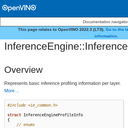
Documentation navigati
This page relates to OpenVINO 2022.3 (LTS).
Go to the l
struct
information.
InferenceEngine::Inference
Overview
Represents basic inference profiling information per layer.
More…
#include
<ie_common.h>
struct
InferenceEngineProfileInfo
{
// enums