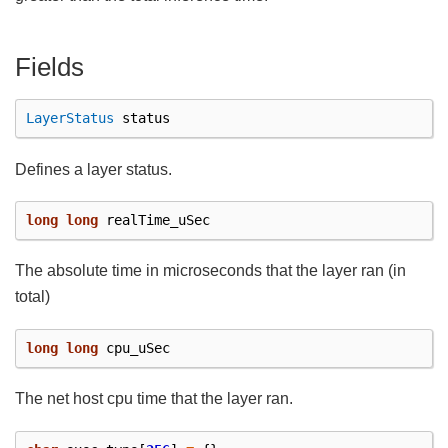
Fields
LayerStatus
status
Defines a layer status.
long
long
realTime_uSec
The absolute time in microseconds that the layer ran (in
total)
long
long
cpu_uSec
The net host cpu time that the layer ran.