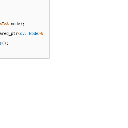
<
T
>&
node
);
ared_ptr
<
ov::Node
>&
s
();