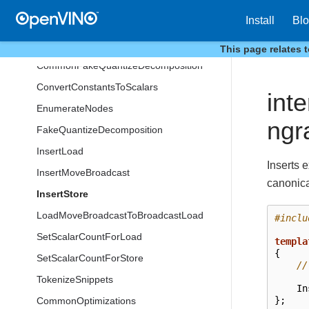
SnippetsNodeType
Install
Bl
AlignElementType
AssignRegisters
This page relates 
CommonFakeQuantizeDecomposition
ConvertConstantsToScalars
int
EnumerateNodes
ngr
FakeQuantizeDecomposition
InsertLoad
Inserts e
InsertMoveBroadcast
canonica
InsertStore
LoadMoveBroadcastToBroadcastLoad
#inclu
SetScalarCountForLoad
templa
{
SetScalarCountForStore
//
TokenizeSnippets
In
};
CommonOptimizations