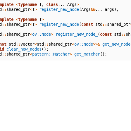
mplate
<
typename
T
,
class
...
Args
>
d
::
shared_ptr
<
T
>
register_new_node
(
Args
&&
...
args
);
mplate
<
typename
T
>
d
::
shared_ptr
<
T
>
register_new_node
(
const
std
::
shared_ptr
d
::
shared_ptr
<
ov::Node
>
register_new_node_
(
const
std
::
sh
nst
std
::
vector
<
std
::
shared_ptr
<
ov::Node
>>&
get_new_node
id
clear_new_nodes
();
d
::
shared_ptr
<
pattern::Matcher
>
get_matcher
();