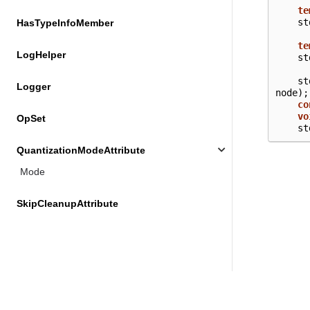
te
st
HasTypeInfoMember
te
LogHelper
st
st
Logger
node
);
co
vo
OpSet
st
QuantizationModeAttribute
Mode
SkipCleanupAttribute
VariantImpl
VariantWrapper
Not Found