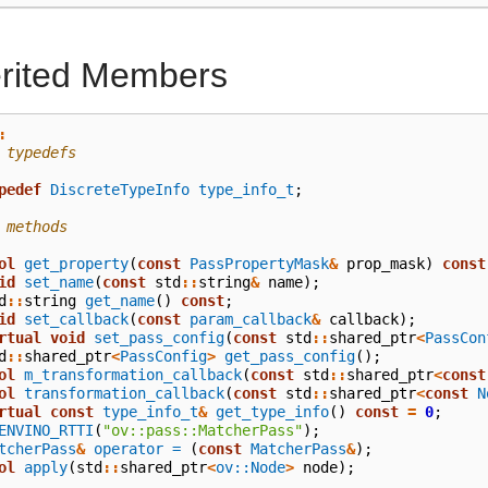
erited Members
:
 typedefs
pedef
DiscreteTypeInfo
type_info_t
;
 methods
ol
get_property
(
const
PassPropertyMask
&
prop_mask
)
const
id
set_name
(
const
std
::
string
&
name
);
d
::
string
get_name
()
const
;
id
set_callback
(
const
param_callback
&
callback
);
rtual
void
set_pass_config
(
const
std
::
shared_ptr
<
PassCon
d
::
shared_ptr
<
PassConfig
>
get_pass_config
();
ol
m_transformation_callback
(
const
std
::
shared_ptr
<
const
ol
transformation_callback
(
const
std
::
shared_ptr
<
const
N
rtual
const
type_info_t
&
get_type_info
()
const
=
0
;
ENVINO_RTTI
(
"ov::pass::MatcherPass"
);
tcherPass
&
operator =
(
const
MatcherPass
&
);
ol
apply
(
std
::
shared_ptr
<
ov::Node
>
node
);