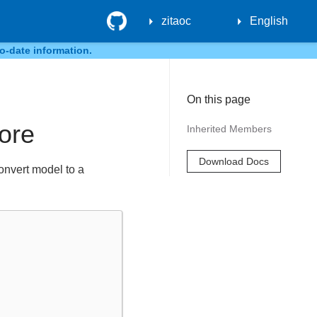
GitHub
zitaoc
English
o-date information.
On this page
tore
Inherited Members
Download Docs
convert model to a