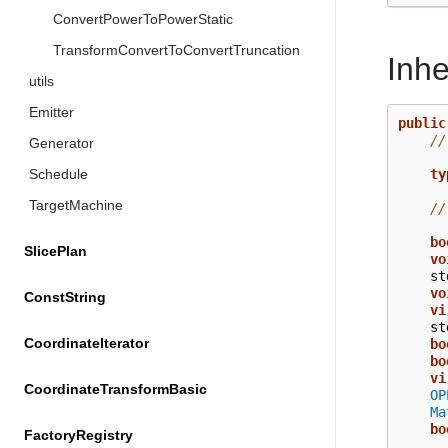
ConvertPowerToPowerStatic
TransformConvertToConvertTruncation
Inh
utils
Emitter
public
//
Generator
ty
Schedule
TargetMachine
//
bo
SlicePlan
vo
st
vo
ConstString
vi
st
CoordinateIterator
bo
bo
vi
CoordinateTransformBasic
OP
Ma
bo
FactoryRegistry