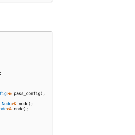
;
fig
>&
pass_config
);
Node
>&
node
);
ode
>&
node
);