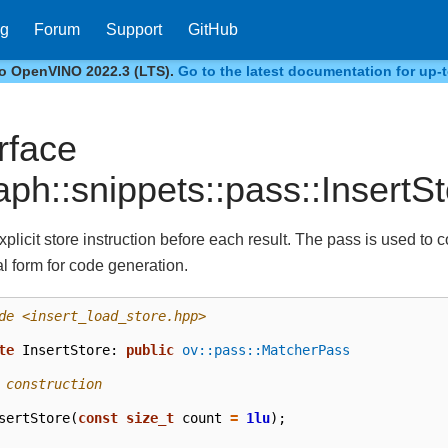
og
Forum
Support
GitHub
to OpenVINO 2022.3 (LTS).
Go to the latest documentation for up-t
erface
aph::snippets::pass::InsertS
xplicit store instruction before each result. The pass is used to 
l form for code generation.
de
<insert_load_store.hpp>
te
InsertStore
:
public
ov::pass::MatcherPass
 construction
sertStore
(
const
size_t
count
=
1lu
);