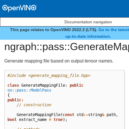
Documentation navigation
This page relates to OpenVINO 2022.3 (LTS).
Go to the lates
class
up-to-date information.
ngraph::pass::GenerateMa
Generate mapping file based on output tensor names.
#include
<generate_mapping_file.hpp>
class
GenerateMappingFile
:
public
ov::pass::ModelPass
{
public
:
// construction
GenerateMappingFile
(
const
std
::
string
&
path
,
bool
extract_name
=
true
);