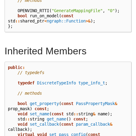
// methods
OPENVINO_RTTI
(
"GenerateMappingFile"
,
"0"
);
bool
run_on_model
(
const
std
::
shared_ptr
<
ngraph::Function
>&
);
};
Inherited Members
public
:
// typedefs
typedef
DiscreteTypeInfo
type_info_t
;
// methods
bool
get_property
(
const
PassPropertyMask
&
prop_mask
)
const
;
void
set_name
(
const
std
::
string
&
name
);
std
::
string
get_name
()
const
;
void
set_callback
(
const
param_callback
&
callback
);
virtual
void
set_pass_config
(
const