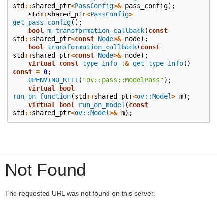
std
::
shared_ptr
<
PassConfig
>&
pass_config
);
std
::
shared_ptr
<
PassConfig
>
get_pass_config
();
bool
m_transformation_callback
(
const
std
::
shared_ptr
<
const
Node
>&
node
);
bool
transformation_callback
(
const
std
::
shared_ptr
<
const
Node
>&
node
);
virtual
const
type_info_t
&
get_type_info
()
const
=
0
;
OPENVINO_RTTI
(
"ov::pass::ModelPass"
);
virtual
bool
run_on_function
(
std
::
shared_ptr
<
ov::Model
>
m
);
virtual
bool
run_on_model
(
const
std
::
shared_ptr
<
ov::Model
>&
m
);
Not Found
The requested URL was not found on this server.