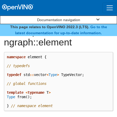
Documentation navigation
This page relates to OpenVINO 2022.3 (LTS).
Go to the
namespace
latest documentation for up-to-date information.
ngraph::element
namespace
element
{
// typedefs
typedef
std
::
vector
<
Type
>
TypeVector
;
// global functions
template
<
typename
T
>
Type
from
();
}
// namespace element