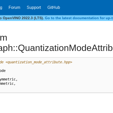
og
Forum
Support
GitHub
to OpenVINO 2022.3 (LTS).
Go to the latest documentation for up-t
um
aph::QuantizationModeAttri
de
<quantization_mode_attribute.hpp>
ode
ymmetric
,
mmetric
,