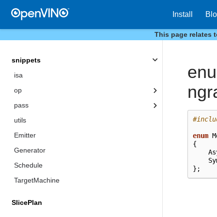
HostTensor
Install
Bl
SharedBuffer
This page relates 
Tensor
snippets
en
isa
ngr
op
pass
#inclu
utils
Emitter
enum
M
{
Generator
As
Sy
Schedule
};
TargetMachine
SlicePlan