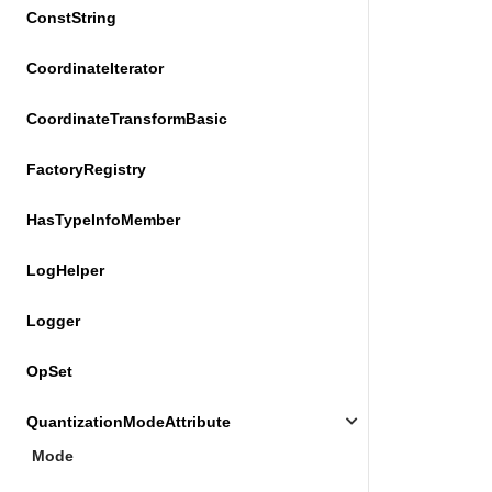
ConstString
CoordinateIterator
CoordinateTransformBasic
FactoryRegistry
HasTypeInfoMember
LogHelper
Logger
OpSet
QuantizationModeAttribute
Mode