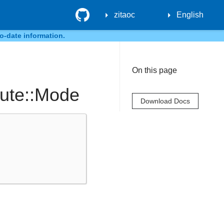
GitHub
zitaoc
English
o-date information.
On this page
bute::Mode
Download Docs