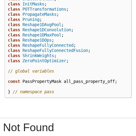
class
InitMasks
;
class
POTTransformations
;
class
PropagateMasks
;
class
Pruning
;
class
Reshape1DAvgPool
;
class
Reshape1DConvolution
;
class
Reshape1DMaxPool
;
class
Reshape1DOps
;
class
ReshapeFullyConnected
;
class
ReshapeFullyConnectedFusion
;
class
ShrinkWeights
;
class
ZeroPointOptimizer
;
// global variables
const
PassPropertyMask
all_pass_property_off
;
}
// namespace pass
Not Found