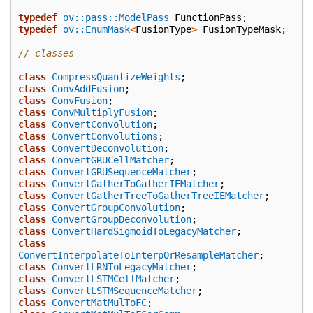
typedef
ov::pass::ModelPass
FunctionPass
;
typedef
ov::EnumMask
<
FusionType
>
FusionTypeMask
;
// classes
class
CompressQuantizeWeights
;
class
ConvAddFusion
;
class
ConvFusion
;
class
ConvMultiplyFusion
;
class
ConvertConvolution
;
class
ConvertConvolutions
;
class
ConvertDeconvolution
;
class
ConvertGRUCellMatcher
;
class
ConvertGRUSequenceMatcher
;
class
ConvertGatherToGatherIEMatcher
;
class
ConvertGatherTreeToGatherTreeIEMatcher
;
class
ConvertGroupConvolution
;
class
ConvertGroupDeconvolution
;
class
ConvertHardSigmoidToLegacyMatcher
;
class
ConvertInterpolateToInterpOrResampleMatcher
;
class
ConvertLRNToLegacyMatcher
;
class
ConvertLSTMCellMatcher
;
class
ConvertLSTMSequenceMatcher
;
class
ConvertMatMulToFC
;