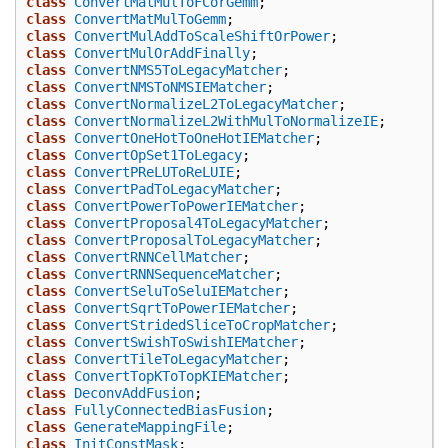
class
ConvertMatMulToFCorGemm
;
class
ConvertMatMulToGemm
;
class
ConvertMulAddToScaleShiftOrPower
;
class
ConvertMulOrAddFinally
;
class
ConvertNMS5ToLegacyMatcher
;
class
ConvertNMSToNMSIEMatcher
;
class
ConvertNormalizeL2ToLegacyMatcher
;
class
ConvertNormalizeL2WithMulToNormalizeIE
;
class
ConvertOneHotToOneHotIEMatcher
;
class
ConvertOpSet1ToLegacy
;
class
ConvertPReLUToReLUIE
;
class
ConvertPadToLegacyMatcher
;
class
ConvertPowerToPowerIEMatcher
;
class
ConvertProposal4ToLegacyMatcher
;
class
ConvertProposalToLegacyMatcher
;
class
ConvertRNNCellMatcher
;
class
ConvertRNNSequenceMatcher
;
class
ConvertSeluToSeluIEMatcher
;
class
ConvertSqrtToPowerIEMatcher
;
class
ConvertStridedSliceToCropMatcher
;
class
ConvertSwishToSwishIEMatcher
;
class
ConvertTileToLegacyMatcher
;
class
ConvertTopKToTopKIEMatcher
;
class
DeconvAddFusion
;
class
FullyConnectedBiasFusion
;
class
GenerateMappingFile
;
class
InitConstMask
;