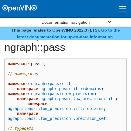
Documentation navigation
This page relates to OpenVINO 2022.3 (LTS).
Go to the
namespace
latest documentation for up-to-date information.
ngraph::pass
namespace
pass
{
// namespaces
namespace
ngraph::pass::itt
;
namespace
ngraph::pass::itt::domains
;
namespace
ngraph::pass::low_precision
;
namespace
ngraph::pass::low_precision::itt
;
namespace
ngraph::pass::low_precision::itt::domains
;
namespace
ngraph::pass::low_precision::precision_set
;
// typedefs