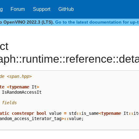
og
Forum
Support
GitHub
to OpenVINO 2022.3 (LTS).
Go to the latest documentation for up-t
ct
aph::runtime::reference::det
de
<span.hpp>
te
<
typename
It
>
IsRandomAccessIt
 fields
atic
constexpr
bool
value
=
std
::
is_same
<
typename
It
::
it
andom_access_iterator_tag
>::
value
;