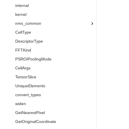
internal
kernel
nms_common
CellType
DescriptorType
FFTKind
PSROIPoolingMode
CellArgs
TensorSlice
UniqueElements
convert_types
widen
GetNearestPixel
GetOriginalCoordinate