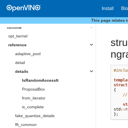
reduction
Install
Bl
Type
This page relates 
runtime
opt_kernel
stru
reference
ngr
adaptive_pool
detail
#inclu
details
templa
IsRandomAccessIt
struct
ProposalBox
{
//
from_iterator
st
is_complete
std
::
r
};
fake_quantize_details
fft_common