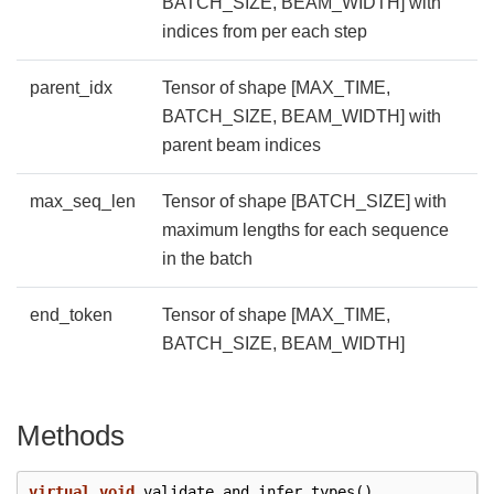
BATCH_SIZE, BEAM_WIDTH] with
indices from per each step
parent_idx
Tensor of shape [MAX_TIME,
BATCH_SIZE, BEAM_WIDTH] with
parent beam indices
max_seq_len
Tensor of shape [BATCH_SIZE] with
maximum lengths for each sequence
in the batch
end_token
Tensor of shape [MAX_TIME,
BATCH_SIZE, BEAM_WIDTH]
Methods
virtual
void
validate_and_infer_types
()