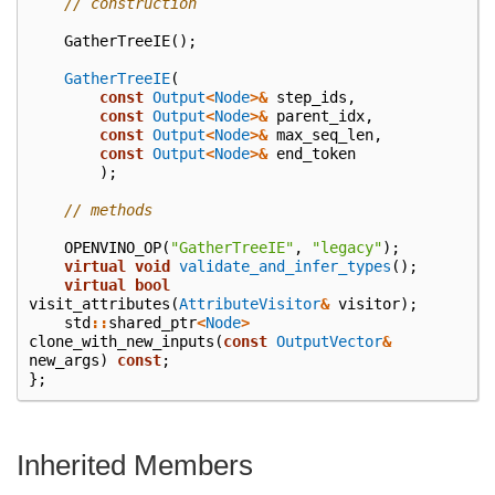
// construction
GatherTreeIE
();
GatherTreeIE
(
const
Output
<
Node
>&
step_ids
,
const
Output
<
Node
>&
parent_idx
,
const
Output
<
Node
>&
max_seq_len
,
const
Output
<
Node
>&
end_token
);
// methods
OPENVINO_OP
(
"GatherTreeIE"
,
"legacy"
);
virtual
void
validate_and_infer_types
();
virtual
bool
visit_attributes
(
AttributeVisitor
&
visitor
);
std
::
shared_ptr
<
Node
>
clone_with_new_inputs
(
const
OutputVector
&
new_args
)
const
;
};
Inherited Members