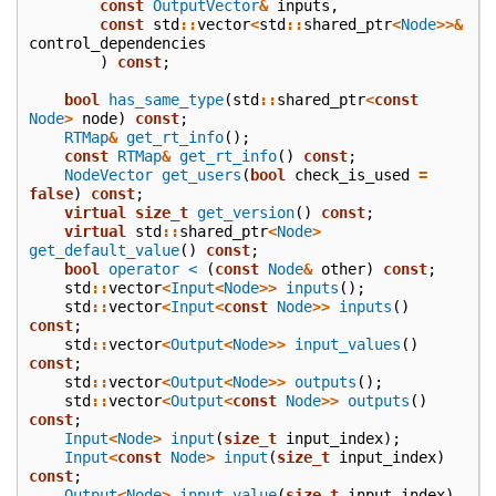
const
OutputVector
&
inputs
,
const
std
::
vector
<
std
::
shared_ptr
<
Node
>>&
control_dependencies
)
const
;
bool
has_same_type
(
std
::
shared_ptr
<
const
Node
>
node
)
const
;
RTMap
&
get_rt_info
();
const
RTMap
&
get_rt_info
()
const
;
NodeVector
get_users
(
bool
check_is_used
=
false
)
const
;
virtual
size_t
get_version
()
const
;
virtual
std
::
shared_ptr
<
Node
>
get_default_value
()
const
;
bool
operator <
(
const
Node
&
other
)
const
;
std
::
vector
<
Input
<
Node
>>
inputs
();
std
::
vector
<
Input
<
const
Node
>>
inputs
()
const
;
std
::
vector
<
Output
<
Node
>>
input_values
()
const
;
std
::
vector
<
Output
<
Node
>>
outputs
();
std
::
vector
<
Output
<
const
Node
>>
outputs
()
const
;
Input
<
Node
>
input
(
size_t
input_index
);
Input
<
const
Node
>
input
(
size_t
input_index
)
const
;
Output
<
Node
>
input_value
(
size_t
input_index
)