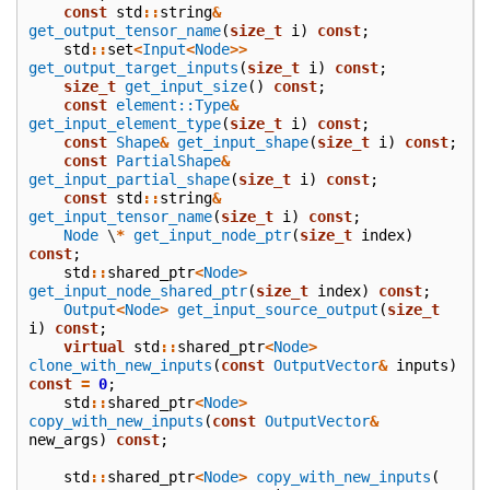
const
std
::
string
&
get_output_tensor_name
(
size_t
i
)
const
;
std
::
set
<
Input
<
Node
>>
get_output_target_inputs
(
size_t
i
)
const
;
size_t
get_input_size
()
const
;
const
element::Type
&
get_input_element_type
(
size_t
i
)
const
;
const
Shape
&
get_input_shape
(
size_t
i
)
const
;
const
PartialShape
&
get_input_partial_shape
(
size_t
i
)
const
;
const
std
::
string
&
get_input_tensor_name
(
size_t
i
)
const
;
Node
\
*
get_input_node_ptr
(
size_t
index
)
const
;
std
::
shared_ptr
<
Node
>
get_input_node_shared_ptr
(
size_t
index
)
const
;
Output
<
Node
>
get_input_source_output
(
size_t
i
)
const
;
virtual
std
::
shared_ptr
<
Node
>
clone_with_new_inputs
(
const
OutputVector
&
inputs
)
const
=
0
;
std
::
shared_ptr
<
Node
>
copy_with_new_inputs
(
const
OutputVector
&
new_args
)
const
;
std
::
shared_ptr
<
Node
>
copy_with_new_inputs
(