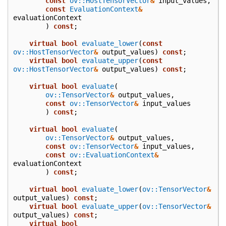
const
ov::HostTensorVector
&
input_values
,
const
EvaluationContext
&
evaluationContext
)
const
;
virtual
bool
evaluate_lower
(
const
ov::HostTensorVector
&
output_values
)
const
;
virtual
bool
evaluate_upper
(
const
ov::HostTensorVector
&
output_values
)
const
;
virtual
bool
evaluate
(
ov::TensorVector
&
output_values
,
const
ov::TensorVector
&
input_values
)
const
;
virtual
bool
evaluate
(
ov::TensorVector
&
output_values
,
const
ov::TensorVector
&
input_values
,
const
ov::EvaluationContext
&
evaluationContext
)
const
;
virtual
bool
evaluate_lower
(
ov::TensorVector
&
output_values
)
const
;
virtual
bool
evaluate_upper
(
ov::TensorVector
&
output_values
)
const
;
virtual
bool