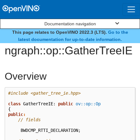
Documentation navigation
This page relates to OpenVINO 2022.3 (LTS).
Go to the
class
latest documentation for up-to-date information.
ngraph::op::GatherTreeIE
Overview
#include
<gather_tree_ie.hpp>
class
GatherTreeIE
:
public
ov::op::Op
{
public
:
// fields
BWDCMP_RTTI_DECLARATION
;