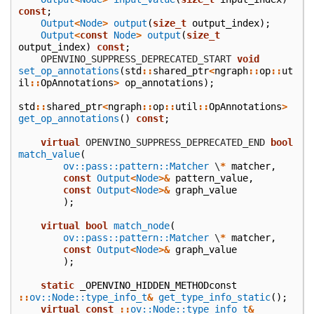
const
;
Output
<
Node
>
output
(
size_t
output_index
);
Output
<
const
Node
>
output
(
size_t
output_index
)
const
;
    OPENVINO_SUPPRESS_DEPRECATED_START
void
set_op_annotations
(
std
::
shared_ptr
<
ngraph
::
op
::
ut
il
::
OpAnnotations
>
op_annotations
);
std
::
shared_ptr
<
ngraph
::
op
::
util
::
OpAnnotations
>
get_op_annotations
()
const
;
virtual
 OPENVINO_SUPPRESS_DEPRECATED_END
bool
match_value
(
ov::pass::pattern::Matcher
\
*
matcher
,
const
Output
<
Node
>&
pattern_value
,
const
Output
<
Node
>&
graph_value
);
virtual
bool
match_node
(
ov::pass::pattern::Matcher
\
*
matcher
,
const
Output
<
Node
>&
graph_value
);
static
_OPENVINO_HIDDEN_METHODconst
::
ov::Node::type_info_t
&
get_type_info_static
();
virtual
const
::
ov::Node::type_info_t
&