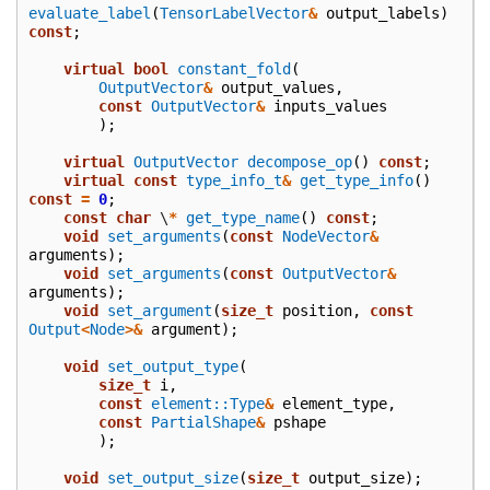
evaluate_label
(
TensorLabelVector
&
output_labels
)
const
;
virtual
bool
constant_fold
(
OutputVector
&
output_values
,
const
OutputVector
&
inputs_values
);
virtual
OutputVector
decompose_op
()
const
;
virtual
const
type_info_t
&
get_type_info
()
const
=
0
;
const
char
\
*
get_type_name
()
const
;
void
set_arguments
(
const
NodeVector
&
arguments
);
void
set_arguments
(
const
OutputVector
&
arguments
);
void
set_argument
(
size_t
position
,
const
Output
<
Node
>&
argument
);
void
set_output_type
(
size_t
i
,
const
element::Type
&
element_type
,
const
PartialShape
&
pshape
);
void
set_output_size
(
size_t
output_size
);