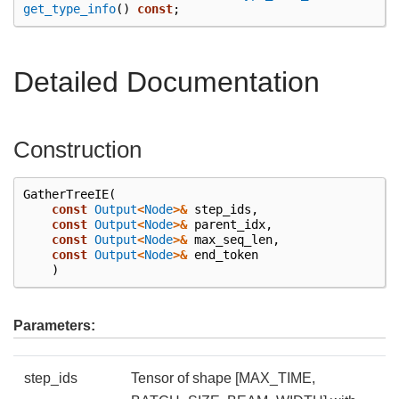
get_type_info
()
const
;
Detailed Documentation
Construction
GatherTreeIE
(
const
Output
<
Node
>&
step_ids
,
const
Output
<
Node
>&
parent_idx
,
const
Output
<
Node
>&
max_seq_len
,
const
Output
<
Node
>&
end_token
)
Parameters:
step_ids
Tensor of shape [MAX_TIME,