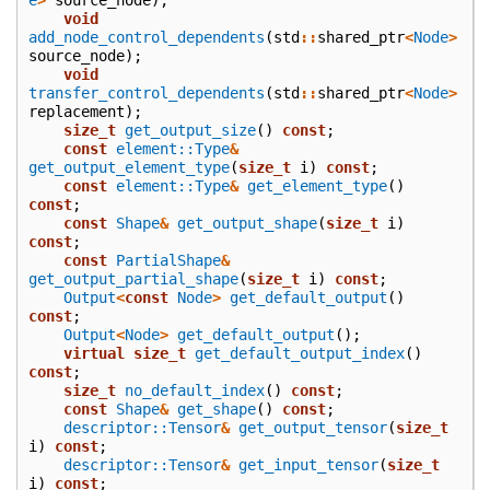
void
add_node_control_dependents
(
std
::
shared_ptr
<
Node
>
source_node
);
void
transfer_control_dependents
(
std
::
shared_ptr
<
Node
>
replacement
);
size_t
get_output_size
()
const
;
const
element::Type
&
get_output_element_type
(
size_t
i
)
const
;
const
element::Type
&
get_element_type
()
const
;
const
Shape
&
get_output_shape
(
size_t
i
)
const
;
const
PartialShape
&
get_output_partial_shape
(
size_t
i
)
const
;
Output
<
const
Node
>
get_default_output
()
const
;
Output
<
Node
>
get_default_output
();
virtual
size_t
get_default_output_index
()
const
;
size_t
no_default_index
()
const
;
const
Shape
&
get_shape
()
const
;
descriptor::Tensor
&
get_output_tensor
(
size_t
i
)
const
;
descriptor::Tensor
&
get_input_tensor
(
size_t
i
)
const
;