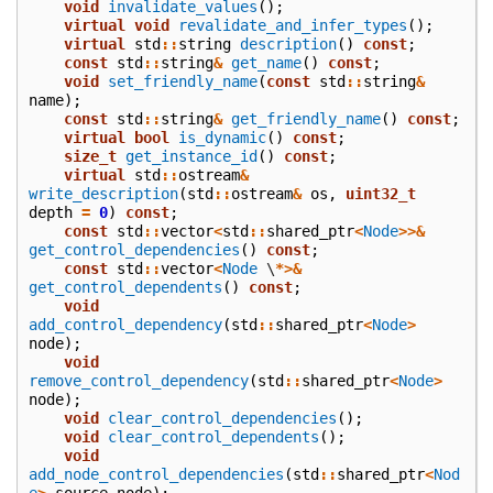
void
invalidate_values
();
virtual
void
revalidate_and_infer_types
();
virtual
std
::
string
description
()
const
;
const
std
::
string
&
get_name
()
const
;
void
set_friendly_name
(
const
std
::
string
&
name
);
const
std
::
string
&
get_friendly_name
()
const
;
virtual
bool
is_dynamic
()
const
;
size_t
get_instance_id
()
const
;
virtual
std
::
ostream
&
write_description
(
std
::
ostream
&
os
,
uint32_t
depth
=
0
)
const
;
const
std
::
vector
<
std
::
shared_ptr
<
Node
>>&
get_control_dependencies
()
const
;
const
std
::
vector
<
Node
\
*>&
get_control_dependents
()
const
;
void
add_control_dependency
(
std
::
shared_ptr
<
Node
>
node
);
void
remove_control_dependency
(
std
::
shared_ptr
<
Node
>
node
);
void
clear_control_dependencies
();
void
clear_control_dependents
();
void
add_node_control_dependencies
(
std
::
shared_ptr
<
Nod
e
>
source_node
);