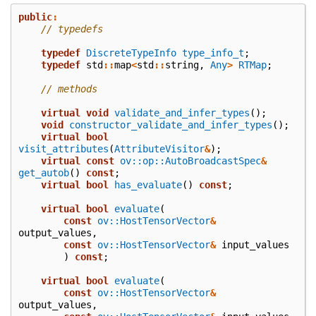
public
:
// typedefs
typedef
DiscreteTypeInfo
type_info_t
;
typedef
std
::
map
<
std
::
string
,
Any
>
RTMap
;
// methods
virtual
void
validate_and_infer_types
();
void
constructor_validate_and_infer_types
();
virtual
bool
visit_attributes
(
AttributeVisitor
&
);
virtual
const
ov::op::AutoBroadcastSpec
&
get_autob
()
const
;
virtual
bool
has_evaluate
()
const
;
virtual
bool
evaluate
(
const
ov::HostTensorVector
&
output_values
,
const
ov::HostTensorVector
&
input_values
)
const
;
virtual
bool
evaluate
(
const
ov::HostTensorVector
&
output_values
,