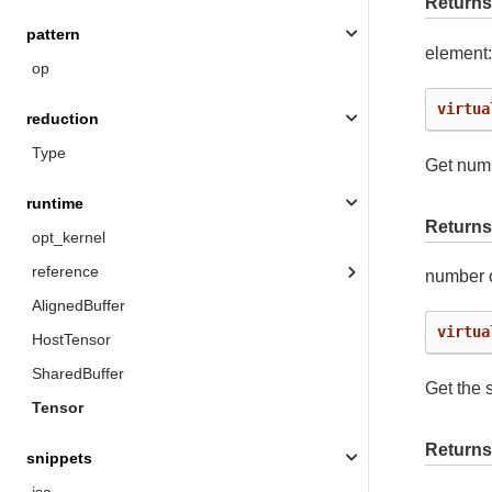
Returns
pattern
element
op
virtua
reduction
Type
Get numb
runtime
Returns
opt_kernel
reference
number o
AlignedBuffer
virtua
HostTensor
SharedBuffer
Get the s
Tensor
Returns
snippets