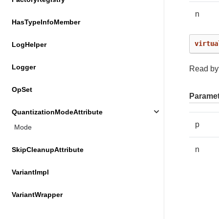
n
HasTypeInfoMember
virtua
LogHelper
Logger
Read byt
OpSet
Paramet
QuantizationModeAttribute
p
Mode
n
SkipCleanupAttribute
VariantImpl
VariantWrapper