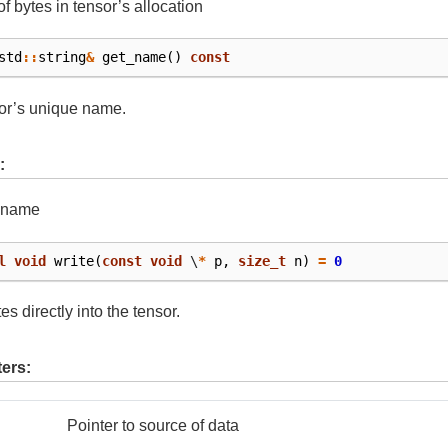
f bytes in tensor’s allocation
std
::
string
&
get_name
()
const
or’s unique name.
:
s name
l
void
write
(
const
void
\
*
p
,
size_t
n
)
=
0
es directly into the tensor.
ers:
Pointer to source of data