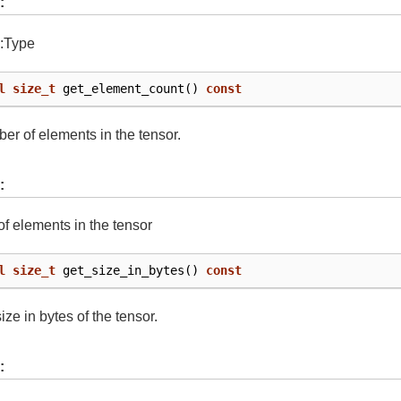
:
::Type
l
size_t
get_element_count
()
const
er of elements in the tensor.
:
f elements in the tensor
l
size_t
get_size_in_bytes
()
const
ize in bytes of the tensor.
: