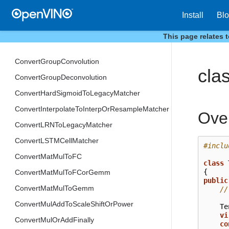
ConvertGRUCellMatcher
Install
Bl
ConvertGatherToGatherIEMatcher
This page relates 
ConvertGatherTreeToGatherTreeIEMatcher
ConvertGroupConvolution
cla
ConvertGroupDeconvolution
ConvertHardSigmoidToLegacyMatcher
ConvertInterpolateToInterpOrResampleMatcher
Ove
ConvertLRNToLegacyMatcher
ConvertLSTMCellMatcher
#inclu
ConvertMatMulToFC
class
{
ConvertMatMulToFCorGemm
public
ConvertMatMulToGemm
//
ConvertMulAddToScaleShiftOrPower
Te
vi
ConvertMulOrAddFinally
co