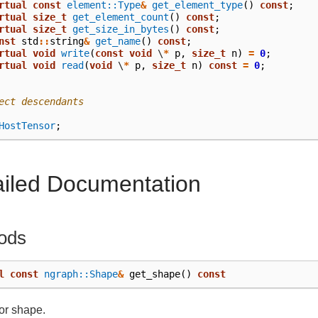
rtual
const
element::Type
&
get_element_type
()
const
;
rtual
size_t
get_element_count
()
const
;
rtual
size_t
get_size_in_bytes
()
const
;
nst
std
::
string
&
get_name
()
const
;
rtual
void
write
(
const
void
\
*
p
,
size_t
n
)
=
0
;
rtual
void
read
(
void
\
*
p
,
size_t
n
)
const
=
0
;
ect descendants
HostTensor
;
ailed Documentation
ods
l
const
ngraph::Shape
&
get_shape
()
const
or shape.