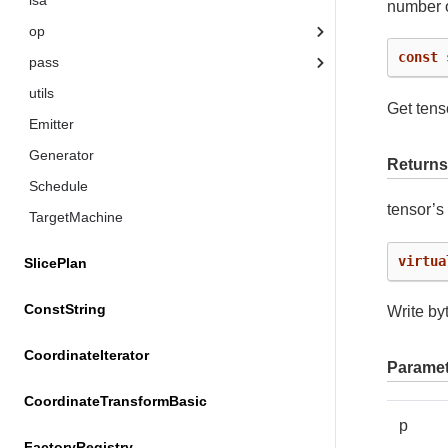
isa
number o
op
const
pass
utils
Get tens
Emitter
Generator
Returns
Schedule
tensor’
TargetMachine
virtua
SlicePlan
ConstString
Write byt
CoordinateIterator
Paramet
CoordinateTransformBasic
p
FactoryRegistry