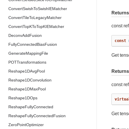
ConvertSwishToSwishIEMatcher
Returns
ConvertTileToLegacyMatcher
const re
ConvertTopKToTopKIEMatcher
DeconvAddFusion
const
FullyConnectedBiasFusion
GenerateMappingFile
Get tens
POTTransformations
Reshape1DAvgPool
Returns
Reshape1DConvolution
const re
Reshape1DMaxPool
Reshape1DOps
virtua
ReshapeFullyConnected
Get tens
ReshapeFullyConnectedFusion
ZeroPointOptimizer