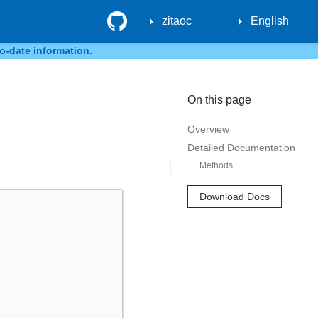
GitHub
zitaoc
English
o-date information.
On this page
Overview
Detailed Documentation
Methods
Download Docs