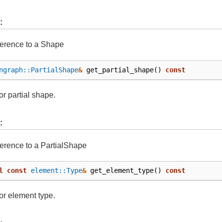
:
ference to a Shape
ngraph::PartialShape
&
get_partial_shape
()
const
or partial shape.
:
ference to a PartialShape
l
const
element::Type
&
get_element_type
()
const
or element type.