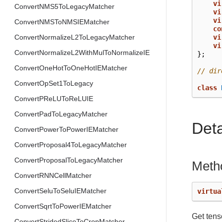
vi
ConvertNMS5ToLegacyMatcher
vi
vi
ConvertNMSToNMSIEMatcher
co
vi
ConvertNormalizeL2ToLegacyMatcher
vi
ConvertNormalizeL2WithMulToNormalizeIE
};
ConvertOneHotToOneHotIEMatcher
// dir
ConvertOpSet1ToLegacy
class
ConvertPReLUToReLUIE
ConvertPadToLegacyMatcher
Det
ConvertPowerToPowerIEMatcher
ConvertProposal4ToLegacyMatcher
ConvertProposalToLegacyMatcher
Meth
ConvertRNNCellMatcher
ConvertSeluToSeluIEMatcher
virtua
ConvertSqrtToPowerIEMatcher
Get tens
ConvertStridedSliceToCropMatcher