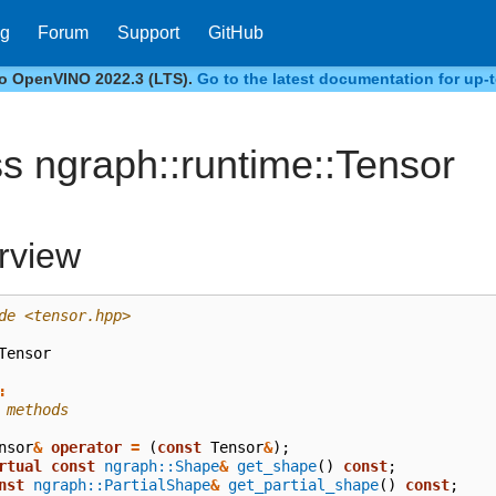
og
Forum
Support
GitHub
to OpenVINO 2022.3 (LTS).
Go to the latest documentation for up-t
ss ngraph::runtime::Tensor
rview
de
<tensor.hpp>
Tensor
:
 methods
nsor
&
operator
=
(
const
Tensor
&
);
rtual
const
ngraph::Shape
&
get_shape
()
const
;
nst
ngraph::PartialShape
&
get_partial_shape
()
const
;