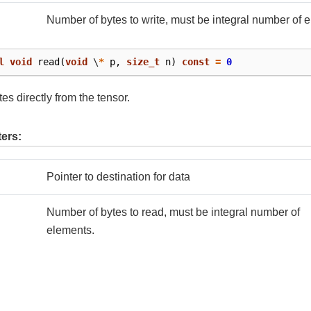
Number of bytes to write, must be integral number of 
l
void
read
(
void
\
*
p
,
size_t
n
)
const
=
0
es directly from the tensor.
ers:
Pointer to destination for data
Number of bytes to read, must be integral number of
elements.