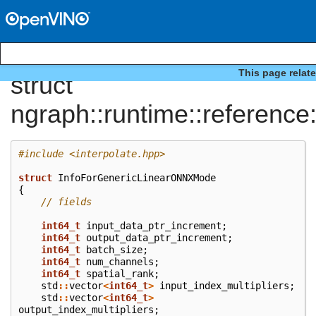
This page relat
struct
ngraph::runtime::referenc
#include
<interpolate.hpp>
struct
InfoForGenericLinearONNXMode
{
// fields
int64_t
input_data_ptr_increment
;
int64_t
output_data_ptr_increment
;
int64_t
batch_size
;
int64_t
num_channels
;
int64_t
spatial_rank
;
std
::
vector
<
int64_t
>
input_index_multipliers
;
std
::
vector
<
int64_t
>
output_index_multipliers
;