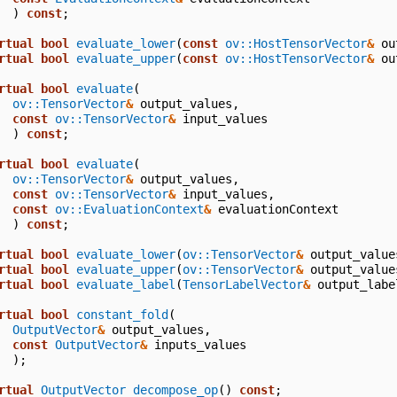
)
const
;
rtual
bool
evaluate_lower
(
const
ov::HostTensorVector
&
ou
rtual
bool
evaluate_upper
(
const
ov::HostTensorVector
&
ou
rtual
bool
evaluate
(
ov::TensorVector
&
output_values
,
const
ov::TensorVector
&
input_values
)
const
;
rtual
bool
evaluate
(
ov::TensorVector
&
output_values
,
const
ov::TensorVector
&
input_values
,
const
ov::EvaluationContext
&
evaluationContext
)
const
;
rtual
bool
evaluate_lower
(
ov::TensorVector
&
output_value
rtual
bool
evaluate_upper
(
ov::TensorVector
&
output_value
rtual
bool
evaluate_label
(
TensorLabelVector
&
output_labe
rtual
bool
constant_fold
(
OutputVector
&
output_values
,
const
OutputVector
&
inputs_values
);
rtual
OutputVector
decompose_op
()
const
;