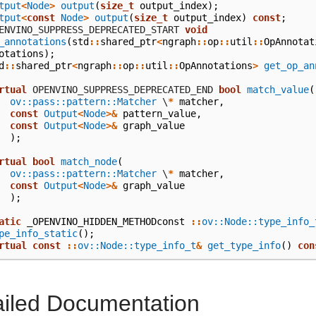
tput
<
Node
>
output
(
size_t
output_index
);
tput
<
const
Node
>
output
(
size_t
output_index
)
const
;
  OPENVINO_SUPPRESS_DEPRECATED_START
void
_annotations
(
std
::
shared_ptr
<
ngraph
::
op
::
util
::
OpAnnotat
otations
);
d
::
shared_ptr
<
ngraph
::
op
::
util
::
OpAnnotations
>
get_op_an
rtual
 OPENVINO_SUPPRESS_DEPRECATED_END
bool
match_value
(
ov::pass::pattern::Matcher
\
*
matcher
,
const
Output
<
Node
>&
pattern_value
,
const
Output
<
Node
>&
graph_value
);
rtual
bool
match_node
(
ov::pass::pattern::Matcher
\
*
matcher
,
const
Output
<
Node
>&
graph_value
);
atic
_OPENVINO_HIDDEN_METHODconst
::
ov::Node::type_info_
pe_info_static
();
rtual
const
::
ov::Node::type_info_t
&
get_type_info
()
con
ailed Documentation