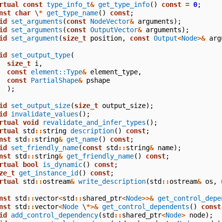
rtual
const
type_info_t
&
get_type_info
()
const
=
0
;
nst
char
\
*
get_type_name
()
const
;
id
set_arguments
(
const
NodeVector
&
arguments
);
id
set_arguments
(
const
OutputVector
&
arguments
);
id
set_argument
(
size_t
position
,
const
Output
<
Node
>&
arg
id
set_output_type
(
size_t
i
,
const
element::Type
&
element_type
,
const
PartialShape
&
pshape
);
id
set_output_size
(
size_t
output_size
);
id
invalidate_values
();
rtual
void
revalidate_and_infer_types
();
rtual
std
::
string
description
()
const
;
nst
std
::
string
&
get_name
()
const
;
id
set_friendly_name
(
const
std
::
string
&
name
);
nst
std
::
string
&
get_friendly_name
()
const
;
rtual
bool
is_dynamic
()
const
;
ze_t
get_instance_id
()
const
;
rtual
std
::
ostream
&
write_description
(
std
::
ostream
&
os
,
nst
std
::
vector
<
std
::
shared_ptr
<
Node
>>&
get_control_depe
nst
std
::
vector
<
Node
\
*>&
get_control_dependents
()
const
id
add_control_dependency
(
std
::
shared_ptr
<
Node
>
node
);