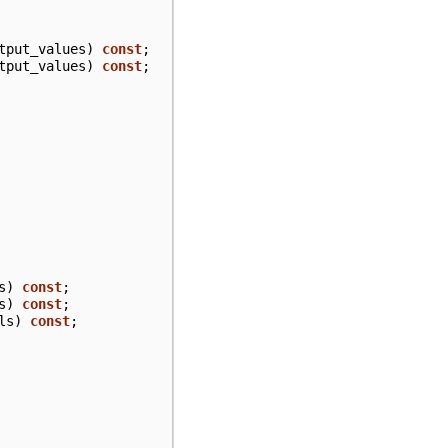
tput_values
)
const
;
tput_values
)
const
;
s
)
const
;
s
)
const
;
ls
)
const
;