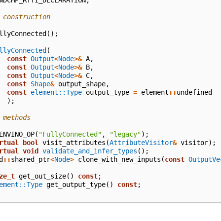
WDCMP_RTTI_DECLARATION
;
 construction
llyConnected
();
llyConnected
(
const
Output
<
Node
>&
A
,
const
Output
<
Node
>&
B
,
const
Output
<
Node
>&
C
,
const
Shape
&
output_shape
,
const
element::Type
output_type
=
element
::
undefined
);
 methods
ENVINO_OP
(
"FullyConnected"
,
"legacy"
);
rtual
bool
visit_attributes
(
AttributeVisitor
&
visitor
);
rtual
void
validate_and_infer_types
();
d
::
shared_ptr
<
Node
>
clone_with_new_inputs
(
const
OutputVe
ze_t
get_out_size
()
const
;
ement::Type
get_output_type
()
const
;