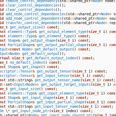
id
remove_control_dependency
(
std
::
shared_ptr
<
Node
>
node
)
id
clear_control_dependencies
();
id
clear_control_dependents
();
id
add_node_control_dependencies
(
std
::
shared_ptr
<
Node
>
s
id
add_node_control_dependents
(
std
::
shared_ptr
<
Node
>
sou
id
transfer_control_dependents
(
std
::
shared_ptr
<
Node
>
rep
ze_t
get_output_size
()
const
;
nst
element::Type
&
get_output_element_type
(
size_t
i
)
con
nst
element::Type
&
get_element_type
()
const
;
nst
Shape
&
get_output_shape
(
size_t
i
)
const
;
nst
PartialShape
&
get_output_partial_shape
(
size_t
i
)
con
tput
<
const
Node
>
get_default_output
()
const
;
tput
<
Node
>
get_default_output
();
rtual
size_t
get_default_output_index
()
const
;
ze_t
no_default_index
()
const
;
nst
Shape
&
get_shape
()
const
;
scriptor::Tensor
&
get_output_tensor
(
size_t
i
)
const
;
scriptor::Tensor
&
get_input_tensor
(
size_t
i
)
const
;
nst
std
::
string
&
get_output_tensor_name
(
size_t
i
)
const
;
d
::
set
<
Input
<
Node
>>
get_output_target_inputs
(
size_t
i
)
c
ze_t
get_input_size
()
const
;
nst
element::Type
&
get_input_element_type
(
size_t
i
)
cons
nst
Shape
&
get_input_shape
(
size_t
i
)
const
;
nst
PartialShape
&
get_input_partial_shape
(
size_t
i
)
cons
nst
std
::
string
&
get_input_tensor_name
(
size_t
i
)
const
;
de
\
*
get_input_node_ptr
(
size_t
index
)
const
;
d
::
shared_ptr
<
Node
>
get_input_node_shared_ptr
(
size_t
ind