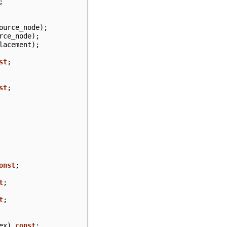
;
ource_node
);
rce_node
);
lacement
);
st
;
st
;
onst
;
t
;
t
;
ex
)
const
;