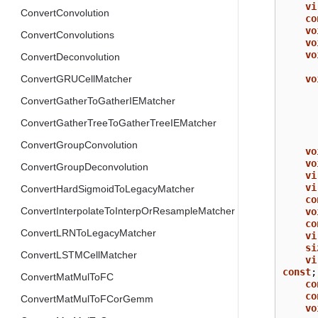
vi
ConvertConvolution
co
vo
ConvertConvolutions
vo
vo
ConvertDeconvolution
vo
ConvertGRUCellMatcher
ConvertGatherToGatherIEMatcher
ConvertGatherTreeToGatherTreeIEMatcher
ConvertGroupConvolution
vo
vo
ConvertGroupDeconvolution
vi
vi
ConvertHardSigmoidToLegacyMatcher
co
ConvertInterpolateToInterpOrResampleMatcher
vo
co
ConvertLRNToLegacyMatcher
vi
si
ConvertLSTMCellMatcher
vi
const
;
ConvertMatMulToFC
co
co
ConvertMatMulToFCorGemm
vo