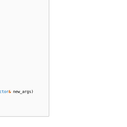
ctor
&
new_args
)