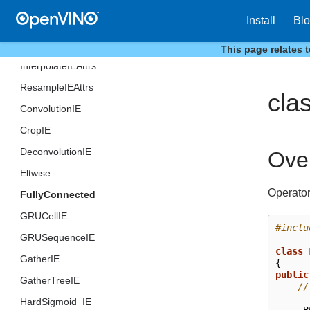
v7
Install
Bl
v8
v9
This page relates 
InterpolateIEAttrs
ResampleIEAttrs
cla
ConvolutionIE
CropIE
DeconvolutionIE
Ove
Eltwise
Operator
FullyConnected
GRUCellIE
#inclu
GRUSequenceIE
class
GatherIE
{
public
GatherTreeIE
//
HardSigmoid_IE