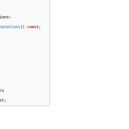
ions
>
notations
()
const
;
t
&
st
;