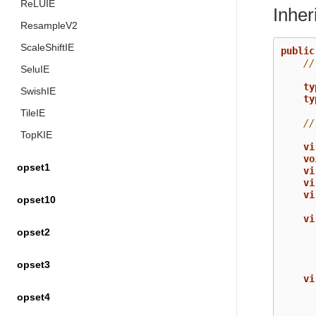
ReLUIE
Inhe
ResampleV2
ScaleShiftIE
public
//
SeluIE
ty
SwishIE
ty
TileIE
//
TopKIE
vi
vo
opset1
vi
vi
vi
opset10
vi
opset2
opset3
vi
opset4