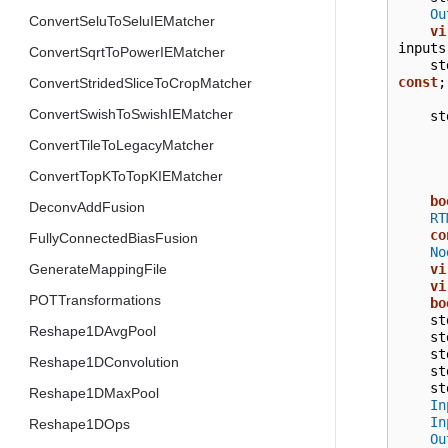
Ou
ConvertSeluToSeluIEMatcher
vi
inputs
ConvertSqrtToPowerIEMatcher
st
const
;
ConvertStridedSliceToCropMatcher
ConvertSwishToSwishIEMatcher
st
ConvertTileToLegacyMatcher
ConvertTopKToTopKIEMatcher
bo
DeconvAddFusion
RT
co
FullyConnectedBiasFusion
No
vi
GenerateMappingFile
vi
POTTransformations
bo
st
Reshape1DAvgPool
st
st
Reshape1DConvolution
st
st
Reshape1DMaxPool
In
In
Reshape1DOps
Ou