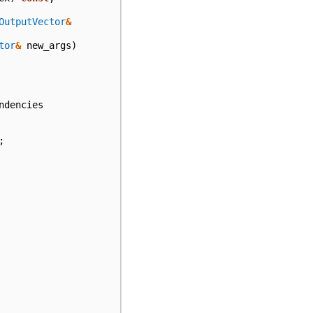
OutputVector
&
tor
&
new_args
)
ndencies
;