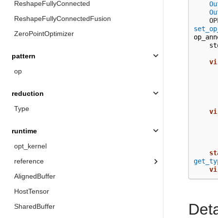
ReshapeFullyConnected
Ou
Ou
ReshapeFullyConnectedFusion
  
set_op
ZeroPointOptimizer
op_ann
st
pattern
vi
op
reduction
Type
vi
runtime
opt_kernel
st
get_ty
reference
vi
AlignedBuffer
HostTensor
Det
SharedBuffer