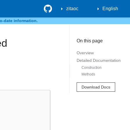
GitHub
zitaoc
English
o-date information.
ed
On this page
Overview
Detailed Documentation
Construction
Methods
Download Docs