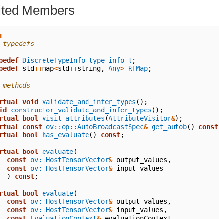
rited Members
:
 typedefs
pedef
DiscreteTypeInfo
type_info_t
;
pedef
std
::
map
<
std
::
string
,
Any
>
RTMap
;
 methods
rtual
void
validate_and_infer_types
();
id
constructor_validate_and_infer_types
();
rtual
bool
visit_attributes
(
AttributeVisitor
&
);
rtual
const
ov::op::AutoBroadcastSpec
&
get_autob
()
const
rtual
bool
has_evaluate
()
const
;
rtual
bool
evaluate
(
const
ov::HostTensorVector
&
output_values
,
const
ov::HostTensorVector
&
input_values
)
const
;
rtual
bool
evaluate
(
const
ov::HostTensorVector
&
output_values
,
const
ov::HostTensorVector
&
input_values
,
const
EvaluationContext
&
evaluationContext