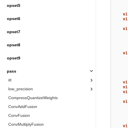
opset5
vi
opset6
vi
vi
opset7
opset8
vi
opset9
pass
itt
vi
vi
low_precision
vi
CompressQuantizeWeights
vi
ConvAddFusion
ConvFusion
ConvMultiplyFusion
vi