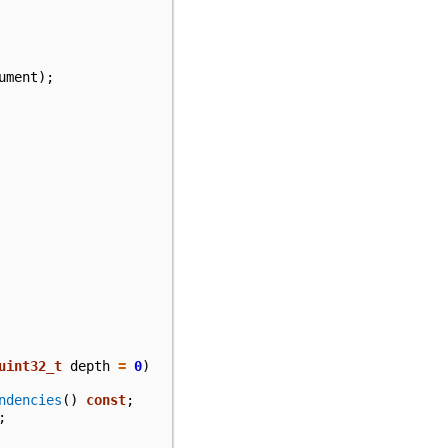
ument
);
uint32_t
depth
=
0
)
ndencies
()
const
;
;