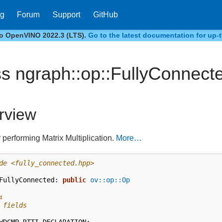
og
Forum
Support
GitHub
to OpenVINO 2022.3 (LTS).
Go to the latest documentation for up-t
ss ngraph::op::FullyConnect
rview
 performing Matrix Multiplication.
More…
de
<fully_connected.hpp>
FullyConnected
:
public
ov::op::Op
:
 fields