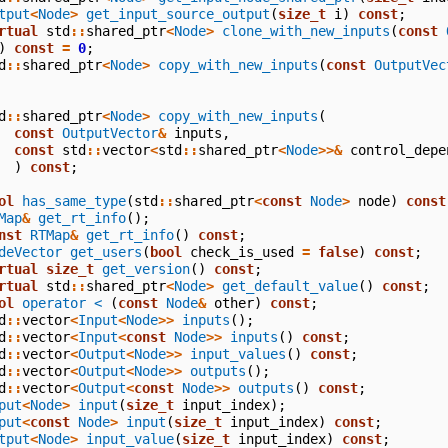
tput
<
Node
>
get_input_source_output
(
size_t
i
)
const
;
rtual
std
::
shared_ptr
<
Node
>
clone_with_new_inputs
(
const
)
const
=
0
;
d
::
shared_ptr
<
Node
>
copy_with_new_inputs
(
const
OutputVec
d
::
shared_ptr
<
Node
>
copy_with_new_inputs
(
const
OutputVector
&
inputs
,
const
std
::
vector
<
std
::
shared_ptr
<
Node
>>&
control_depe
)
const
;
ol
has_same_type
(
std
::
shared_ptr
<
const
Node
>
node
)
const
Map
&
get_rt_info
();
nst
RTMap
&
get_rt_info
()
const
;
deVector
get_users
(
bool
check_is_used
=
false
)
const
;
rtual
size_t
get_version
()
const
;
rtual
std
::
shared_ptr
<
Node
>
get_default_value
()
const
;
ol
operator <
(
const
Node
&
other
)
const
;
d
::
vector
<
Input
<
Node
>>
inputs
();
d
::
vector
<
Input
<
const
Node
>>
inputs
()
const
;
d
::
vector
<
Output
<
Node
>>
input_values
()
const
;
d
::
vector
<
Output
<
Node
>>
outputs
();
d
::
vector
<
Output
<
const
Node
>>
outputs
()
const
;
put
<
Node
>
input
(
size_t
input_index
);
put
<
const
Node
>
input
(
size_t
input_index
)
const
;
tput
<
Node
>
input_value
(
size_t
input_index
)
const
;