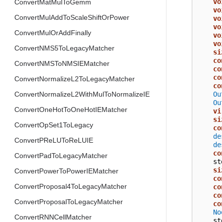
vo
ConvertMatMulToGemm
vo
ConvertMulAddToScaleShiftOrPower
vo
vo
ConvertMulOrAddFinally
vo
vo
ConvertNMS5ToLegacyMatcher
si
co
ConvertNMSToNMSIEMatcher
co
co
ConvertNormalizeL2ToLegacyMatcher
co
Ou
ConvertNormalizeL2WithMulToNormalizeIE
Ou
ConvertOneHotToOneHotIEMatcher
vi
si
ConvertOpSet1ToLegacy
co
de
ConvertPReLUToReLUIE
de
co
ConvertPadToLegacyMatcher
st
si
ConvertPowerToPowerIEMatcher
co
ConvertProposal4ToLegacyMatcher
co
co
ConvertProposalToLegacyMatcher
co
No
ConvertRNNCellMatcher
st