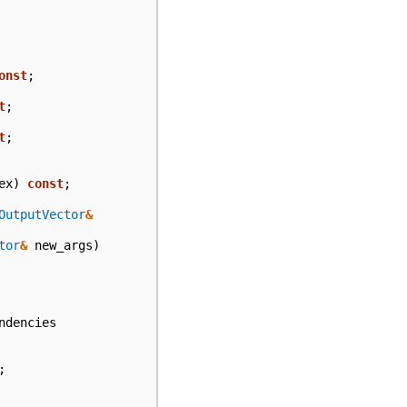
onst
;
t
;
t
;
ex
)
const
;
OutputVector
&
tor
&
new_args
)
ndencies
;