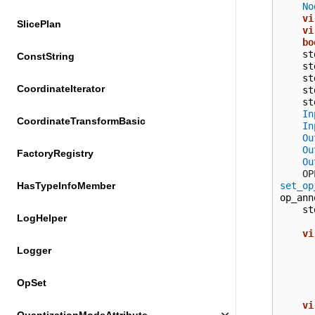
No
vi
SlicePlan
vi
bo
st
ConstString
st
st
CoordinateIterator
st
st
In
CoordinateTransformBasic
In
Ou
Ou
FactoryRegistry
Ou
  
set_op
HasTypeInfoMember
op_ann
st
LogHelper
vi
Logger
OpSet
vi