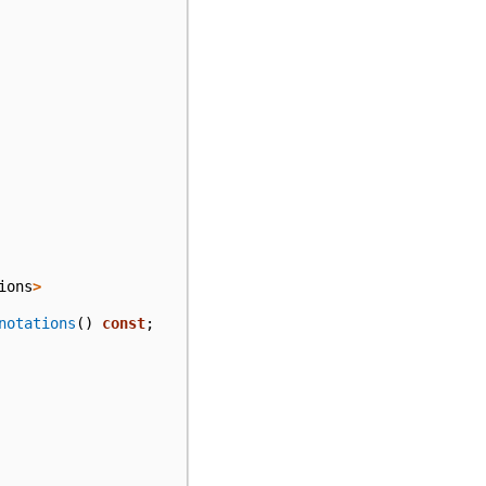
ions
>
notations
()
const
;