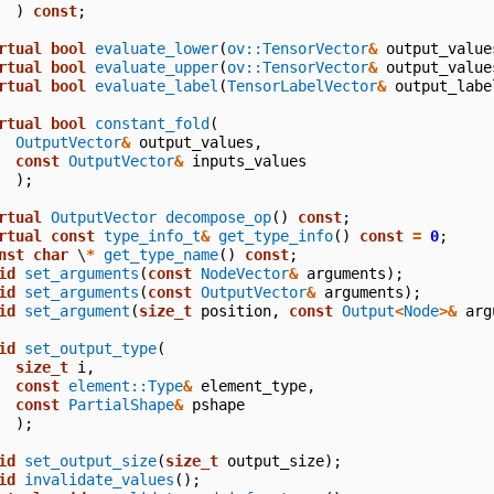
)
const
;
rtual
bool
evaluate_lower
(
ov::TensorVector
&
output_value
rtual
bool
evaluate_upper
(
ov::TensorVector
&
output_value
rtual
bool
evaluate_label
(
TensorLabelVector
&
output_labe
rtual
bool
constant_fold
(
OutputVector
&
output_values
,
const
OutputVector
&
inputs_values
);
rtual
OutputVector
decompose_op
()
const
;
rtual
const
type_info_t
&
get_type_info
()
const
=
0
;
nst
char
\
*
get_type_name
()
const
;
id
set_arguments
(
const
NodeVector
&
arguments
);
id
set_arguments
(
const
OutputVector
&
arguments
);
id
set_argument
(
size_t
position
,
const
Output
<
Node
>&
arg
id
set_output_type
(
size_t
i
,
const
element::Type
&
element_type
,
const
PartialShape
&
pshape
);
id
set_output_size
(
size_t
output_size
);
id
invalidate_values
();