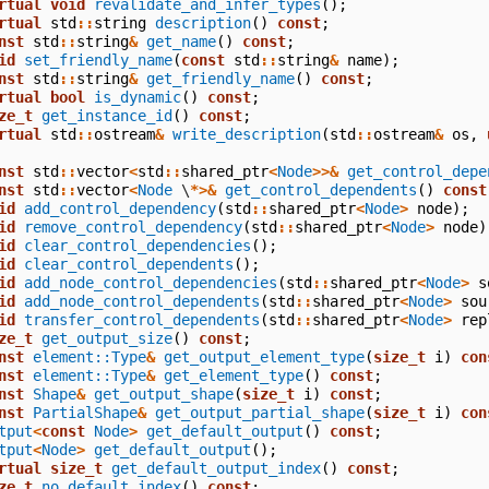
rtual
void
revalidate_and_infer_types
();
rtual
std
::
string
description
()
const
;
nst
std
::
string
&
get_name
()
const
;
id
set_friendly_name
(
const
std
::
string
&
name
);
nst
std
::
string
&
get_friendly_name
()
const
;
rtual
bool
is_dynamic
()
const
;
ze_t
get_instance_id
()
const
;
rtual
std
::
ostream
&
write_description
(
std
::
ostream
&
os
,
nst
std
::
vector
<
std
::
shared_ptr
<
Node
>>&
get_control_depe
nst
std
::
vector
<
Node
\
*>&
get_control_dependents
()
const
id
add_control_dependency
(
std
::
shared_ptr
<
Node
>
node
);
id
remove_control_dependency
(
std
::
shared_ptr
<
Node
>
node
)
id
clear_control_dependencies
();
id
clear_control_dependents
();
id
add_node_control_dependencies
(
std
::
shared_ptr
<
Node
>
s
id
add_node_control_dependents
(
std
::
shared_ptr
<
Node
>
sou
id
transfer_control_dependents
(
std
::
shared_ptr
<
Node
>
rep
ze_t
get_output_size
()
const
;
nst
element::Type
&
get_output_element_type
(
size_t
i
)
con
nst
element::Type
&
get_element_type
()
const
;
nst
Shape
&
get_output_shape
(
size_t
i
)
const
;
nst
PartialShape
&
get_output_partial_shape
(
size_t
i
)
con
tput
<
const
Node
>
get_default_output
()
const
;
tput
<
Node
>
get_default_output
();
rtual
size_t
get_default_output_index
()
const
;
ze_t
no_default_index
()
const
;