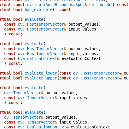
rtual
const
ov::op::AutoBroadcastSpec
&
get_autob
()
const
rtual
bool
has_evaluate
()
const
;
rtual
bool
evaluate
(
const
ov::HostTensorVector
&
output_values
,
const
ov::HostTensorVector
&
input_values
)
const
;
rtual
bool
evaluate
(
const
ov::HostTensorVector
&
output_values
,
const
ov::HostTensorVector
&
input_values
,
const
EvaluationContext
&
evaluationContext
)
const
;
rtual
bool
evaluate_lower
(
const
ov::HostTensorVector
&
ou
rtual
bool
evaluate_upper
(
const
ov::HostTensorVector
&
ou
rtual
bool
evaluate
(
ov::TensorVector
&
output_values
,
const
ov::TensorVector
&
input_values
)
const
;
rtual
bool
evaluate
(
ov::TensorVector
&
output_values
,
const
ov::TensorVector
&
input_values
,
const
ov::EvaluationContext
&
evaluationContext