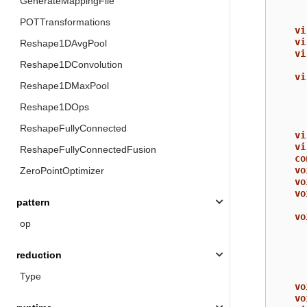
GenerateMappingFile
POTTransformations
vi
vi
Reshape1DAvgPool
vi
Reshape1DConvolution
vi
Reshape1DMaxPool
Reshape1DOps
ReshapeFullyConnected
vi
vi
ReshapeFullyConnectedFusion
co
vo
ZeroPointOptimizer
vo
vo
pattern
vo
op
reduction
Type
vo
vo