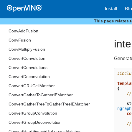
itt
Install
Bl
low_precision
This page relates 
CompressQuantizeWeights
ConvAddFusion
ConvFusion
int
ConvMultiplyFusion
Generate
ConvertConvolution
ConvertConvolutions
#inclu
ConvertDeconvolution
templa
ConvertGRUCellMatcher
{
//
ConvertGatherToGatherIEMatcher
st
ConvertGatherTreeToGatherTreeIEMatcher
ngraph
ConvertGroupConvolution
co
ConvertGroupDeconvolution
//
ConvertHardSigmoidToLegacyMatcher