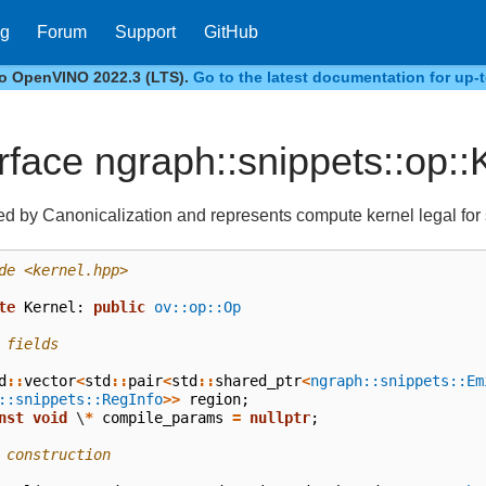
og
Forum
Support
GitHub
to OpenVINO 2022.3 (LTS).
Go to the latest documentation for up-t
erface ngraph::snippets::op::
d by Canonicalization and represents compute kernel legal for
de
<kernel.hpp>
te
Kernel
:
public
ov::op::Op
 fields
d
::
vector
<
std
::
pair
<
std
::
shared_ptr
<
ngraph::snippets::Em
::snippets::RegInfo
>>
region
;
nst
void
\
*
compile_params
=
nullptr
;
 construction