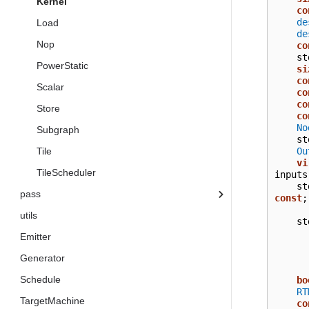
Kernel
co
de
Load
de
Nop
co
st
PowerStatic
si
co
Scalar
co
co
Store
co
No
Subgraph
st
Ou
Tile
vi
TileScheduler
inputs
st
pass
const
;
utils
st
Emitter
Generator
Schedule
bo
RT
TargetMachine
co