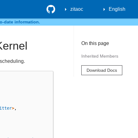
GitHub
zitaoc
English
o-date information.
Kernel
On this page
Inherited Members
 scheduling.
Download Docs
itter
>
,