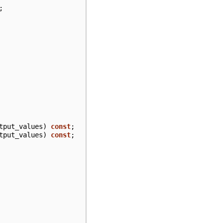
;
tput_values
)
const
;
tput_values
)
const
;