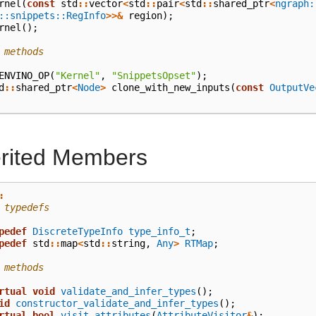
rnel
(
const
std
::
vector
<
std
::
pair
<
std
::
shared_ptr
<
ngraph:
::snippets::RegInfo
>>&
region
);
rnel
();
 methods
ENVINO_OP
(
"Kernel"
,
"SnippetsOpset"
);
d
::
shared_ptr
<
Node
>
clone_with_new_inputs
(
const
OutputVe
erited Members
:
 typedefs
pedef
DiscreteTypeInfo
type_info_t
;
pedef
std
::
map
<
std
::
string
,
Any
>
RTMap
;
 methods
rtual
void
validate_and_infer_types
();
id
constructor_validate_and_infer_types
();
rtual
bool
visit_attributes
(
AttributeVisitor
&
);