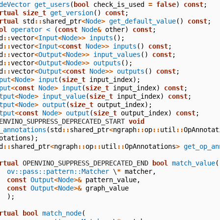
deVector
get_users
(
bool
check_is_used
=
false
)
const
;
rtual
size_t
get_version
()
const
;
rtual
std
::
shared_ptr
<
Node
>
get_default_value
()
const
;
ol
operator <
(
const
Node
&
other
)
const
;
d
::
vector
<
Input
<
Node
>>
inputs
();
d
::
vector
<
Input
<
const
Node
>>
inputs
()
const
;
d
::
vector
<
Output
<
Node
>>
input_values
()
const
;
d
::
vector
<
Output
<
Node
>>
outputs
();
d
::
vector
<
Output
<
const
Node
>>
outputs
()
const
;
put
<
Node
>
input
(
size_t
input_index
);
put
<
const
Node
>
input
(
size_t
input_index
)
const
;
tput
<
Node
>
input_value
(
size_t
input_index
)
const
;
tput
<
Node
>
output
(
size_t
output_index
);
tput
<
const
Node
>
output
(
size_t
output_index
)
const
;
  OPENVINO_SUPPRESS_DEPRECATED_START
void
_annotations
(
std
::
shared_ptr
<
ngraph
::
op
::
util
::
OpAnnotat
otations
);
d
::
shared_ptr
<
ngraph
::
op
::
util
::
OpAnnotations
>
get_op_an
rtual
 OPENVINO_SUPPRESS_DEPRECATED_END
bool
match_value
(
ov::pass::pattern::Matcher
\
*
matcher
,
const
Output
<
Node
>&
pattern_value
,
const
Output
<
Node
>&
graph_value
);
rtual
bool
match_node
(