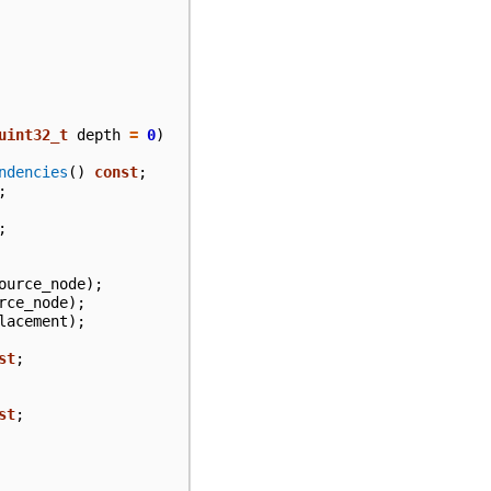
uint32_t
depth
=
0
)
ndencies
()
const
;
;
;
ource_node
);
rce_node
);
lacement
);
st
;
st
;