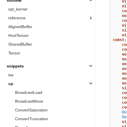
runtime
vi
vi
opt_kernel
co
vo
reference
co
vi
AlignedBuffer
si
vi
HostTensor
const
;
SharedBuffer
co
co
Tensor
vo
vo
vo
snippets
vo
vo
isa
vo
vo
op
si
BroadcastLoad
co
co
BroadcastMove
co
co
ConvertSaturation
Ou
Ou
ConvertTruncation
vi
si