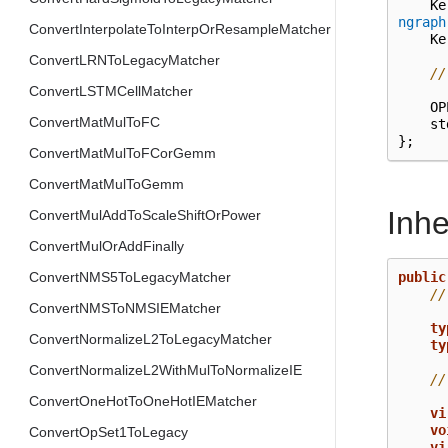
Ke
ngraph
ConvertInterpolateToInterpOrResampleMatcher
Ke
ConvertLRNToLegacyMatcher
//
ConvertLSTMCellMatcher
OP
ConvertMatMulToFC
st
};
ConvertMatMulToFCorGemm
ConvertMatMulToGemm
Inh
ConvertMulAddToScaleShiftOrPower
ConvertMulOrAddFinally
public
ConvertNMS5ToLegacyMatcher
//
ConvertNMSToNMSIEMatcher
ty
ConvertNormalizeL2ToLegacyMatcher
ty
ConvertNormalizeL2WithMulToNormalizeIE
//
ConvertOneHotToOneHotIEMatcher
vi
vo
ConvertOpSet1ToLegacy
vi