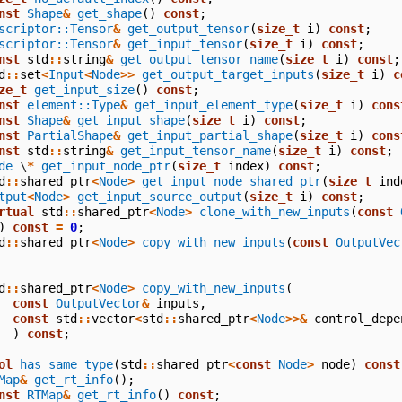
nst
Shape
&
get_shape
()
const
;
scriptor::Tensor
&
get_output_tensor
(
size_t
i
)
const
;
scriptor::Tensor
&
get_input_tensor
(
size_t
i
)
const
;
nst
std
::
string
&
get_output_tensor_name
(
size_t
i
)
const
;
d
::
set
<
Input
<
Node
>>
get_output_target_inputs
(
size_t
i
)
c
ze_t
get_input_size
()
const
;
nst
element::Type
&
get_input_element_type
(
size_t
i
)
cons
nst
Shape
&
get_input_shape
(
size_t
i
)
const
;
nst
PartialShape
&
get_input_partial_shape
(
size_t
i
)
cons
nst
std
::
string
&
get_input_tensor_name
(
size_t
i
)
const
;
de
\
*
get_input_node_ptr
(
size_t
index
)
const
;
d
::
shared_ptr
<
Node
>
get_input_node_shared_ptr
(
size_t
ind
tput
<
Node
>
get_input_source_output
(
size_t
i
)
const
;
rtual
std
::
shared_ptr
<
Node
>
clone_with_new_inputs
(
const
)
const
=
0
;
d
::
shared_ptr
<
Node
>
copy_with_new_inputs
(
const
OutputVec
d
::
shared_ptr
<
Node
>
copy_with_new_inputs
(
const
OutputVector
&
inputs
,
const
std
::
vector
<
std
::
shared_ptr
<
Node
>>&
control_depe
)
const
;
ol
has_same_type
(
std
::
shared_ptr
<
const
Node
>
node
)
const
Map
&
get_rt_info
();
nst
RTMap
&
get_rt_info
()
const
;