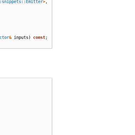
:snippets::Emitter
>
,
ctor
&
inputs
)
const
;