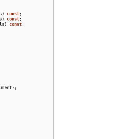
s
)
const
;
s
)
const
;
ls
)
const
;
ument
);