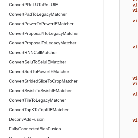
ConvertPReLUToReLUIE
vi
vi
ConvertPadToLegacyMatcher
vi
ConvertPowerToPowerIEMatcher
ConvertProposal4ToLegacyMatcher
ConvertProposalToLegacyMatcher
vi
ConvertRNNCellMatcher
ConvertSeluToSeluIEMatcher
ConvertSqrtToPowerIEMatcher
vi
ConvertStridedSliceToCropMatcher
vi
ConvertSwishToSwishIEMatcher
vi
ConvertTileToLegacyMatcher
ConvertTopKToTopKIEMatcher
DeconvAddFusion
vi
FullyConnectedBiasFusion