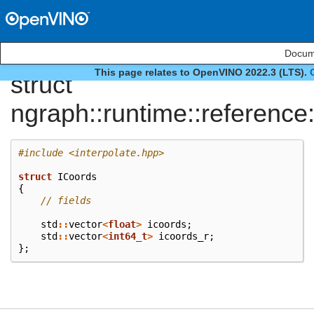
Docume
This page relates to OpenVINO 2022.3 (LTS).
struct
ngraph::runtime::reference
#include
<interpolate.hpp>
struct
ICoords
{
// fields
std
::
vector
<
float
>
icoords
;
std
::
vector
<
int64_t
>
icoords_r
;
};