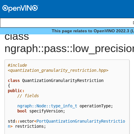
This page relates to OpenVINO 2022.3 (
class
ngraph::pass::low_precisio
#include
<quantization_granularity_restriction.hpp>
class
QuantizationGranularityRestriction
{
public
:
// fields
ngraph::Node::type_info_t
operationType
;
bool
specifyVersion
;
std
::
vector
<
PortQuantizationGranularityRestrictio
n
>
restrictions
;