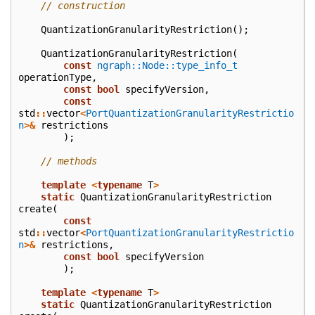
// construction
QuantizationGranularityRestriction
();
QuantizationGranularityRestriction
(
const
ngraph::Node::type_info_t
operationType
,
const
bool
specifyVersion
,
const
std
::
vector
<
PortQuantizationGranularityRestrictio
n
>&
restrictions
);
// methods
template
<
typename
T
>
static
QuantizationGranularityRestriction
create
(
const
std
::
vector
<
PortQuantizationGranularityRestrictio
n
>&
restrictions
,
const
bool
specifyVersion
);
template
<
typename
T
>
static
QuantizationGranularityRestriction