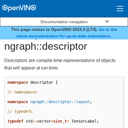
Documentation navigation
This page relates to OpenVINO 2022.3 (LTS).
Go to the
namespace
latest documentation for up-to-date information.
ngraph::descriptor
Descriptors are compile-time representations of objects
that will appear at run-time.
namespace
descriptor
{
// namespaces
namespace
ngraph::descriptor::layout
;
// typedefs
typedef
std
::
vector
<
size_t
>
TensorLabel
;