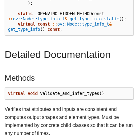
);
static
_OPENVINO_HIDDEN_METHODconst
::
ov::Node::type_info_t
&
get_type_info_static
();
virtual
const
::
ov::Node::type_info_t
&
get_type_info
()
const
;
Detailed Documentation
Methods
virtual
void
validate_and_infer_types
()
Verifies that attributes and inputs are consistent and
computes output shapes and element types. Must be
implemented by concrete child classes so that it can be run
any number of times.