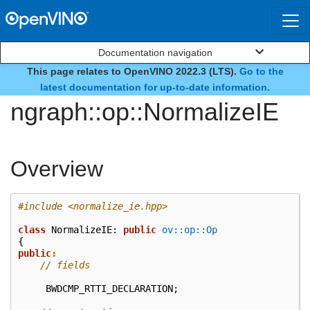
Documentation navigation
This page relates to OpenVINO 2022.3 (LTS).
Go to the
class
latest documentation for up-to-date information.
ngraph::op::NormalizeIE
Overview
#include
<normalize_ie.hpp>
class
NormalizeIE
:
public
ov::op::Op
{
public
:
// fields
BWDCMP_RTTI_DECLARATION
;