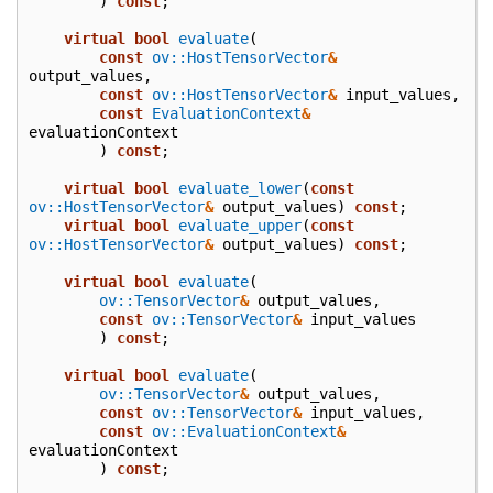
)
const
;
virtual
bool
evaluate
(
const
ov::HostTensorVector
&
output_values
,
const
ov::HostTensorVector
&
input_values
,
const
EvaluationContext
&
evaluationContext
)
const
;
virtual
bool
evaluate_lower
(
const
ov::HostTensorVector
&
output_values
)
const
;
virtual
bool
evaluate_upper
(
const
ov::HostTensorVector
&
output_values
)
const
;
virtual
bool
evaluate
(
ov::TensorVector
&
output_values
,
const
ov::TensorVector
&
input_values
)
const
;
virtual
bool
evaluate
(
ov::TensorVector
&
output_values
,
const
ov::TensorVector
&
input_values
,
const
ov::EvaluationContext
&
evaluationContext
)
const
;