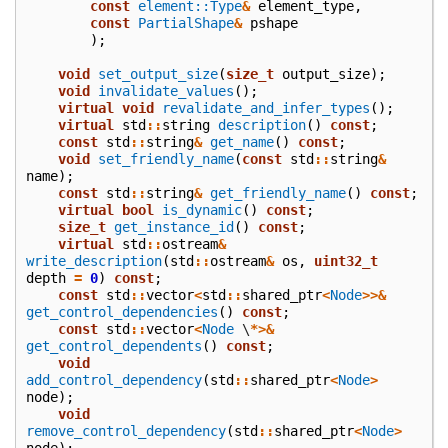
const
element::Type
&
element_type
,
const
PartialShape
&
pshape
);
void
set_output_size
(
size_t
output_size
);
void
invalidate_values
();
virtual
void
revalidate_and_infer_types
();
virtual
std
::
string
description
()
const
;
const
std
::
string
&
get_name
()
const
;
void
set_friendly_name
(
const
std
::
string
&
name
);
const
std
::
string
&
get_friendly_name
()
const
;
virtual
bool
is_dynamic
()
const
;
size_t
get_instance_id
()
const
;
virtual
std
::
ostream
&
write_description
(
std
::
ostream
&
os
,
uint32_t
depth
=
0
)
const
;
const
std
::
vector
<
std
::
shared_ptr
<
Node
>>&
get_control_dependencies
()
const
;
const
std
::
vector
<
Node
\
*>&
get_control_dependents
()
const
;
void
add_control_dependency
(
std
::
shared_ptr
<
Node
>
node
);
void
remove_control_dependency
(
std
::
shared_ptr
<
Node
>
node
);