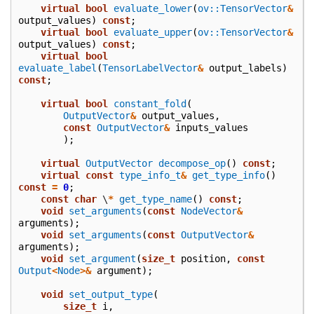
virtual
bool
evaluate_lower
(
ov::TensorVector
&
output_values
)
const
;
virtual
bool
evaluate_upper
(
ov::TensorVector
&
output_values
)
const
;
virtual
bool
evaluate_label
(
TensorLabelVector
&
output_labels
)
const
;
virtual
bool
constant_fold
(
OutputVector
&
output_values
,
const
OutputVector
&
inputs_values
);
virtual
OutputVector
decompose_op
()
const
;
virtual
const
type_info_t
&
get_type_info
()
const
=
0
;
const
char
\
*
get_type_name
()
const
;
void
set_arguments
(
const
NodeVector
&
arguments
);
void
set_arguments
(
const
OutputVector
&
arguments
);
void
set_argument
(
size_t
position
,
const
Output
<
Node
>&
argument
);
void
set_output_type
(
size_t
i
,