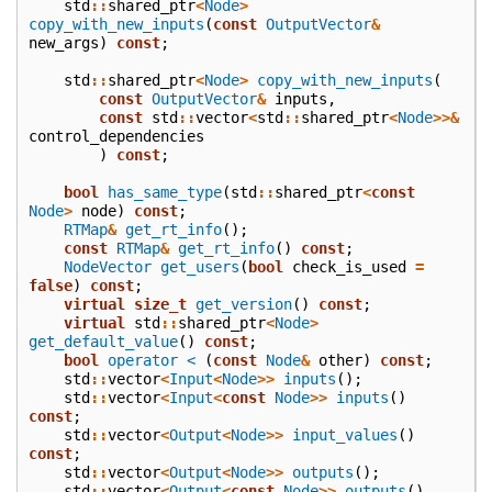
std
::
shared_ptr
<
Node
>
copy_with_new_inputs
(
const
OutputVector
&
new_args
)
const
;
std
::
shared_ptr
<
Node
>
copy_with_new_inputs
(
const
OutputVector
&
inputs
,
const
std
::
vector
<
std
::
shared_ptr
<
Node
>>&
control_dependencies
)
const
;
bool
has_same_type
(
std
::
shared_ptr
<
const
Node
>
node
)
const
;
RTMap
&
get_rt_info
();
const
RTMap
&
get_rt_info
()
const
;
NodeVector
get_users
(
bool
check_is_used
=
false
)
const
;
virtual
size_t
get_version
()
const
;
virtual
std
::
shared_ptr
<
Node
>
get_default_value
()
const
;
bool
operator <
(
const
Node
&
other
)
const
;
std
::
vector
<
Input
<
Node
>>
inputs
();
std
::
vector
<
Input
<
const
Node
>>
inputs
()
const
;
std
::
vector
<
Output
<
Node
>>
input_values
()
const
;
std
::
vector
<
Output
<
Node
>>
outputs
();
std
::
vector
<
Output
<
const
Node
>>
outputs
()