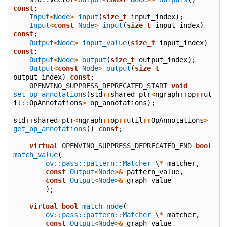
const
;
Input
<
Node
>
input
(
size_t
input_index
);
Input
<
const
Node
>
input
(
size_t
input_index
)
const
;
Output
<
Node
>
input_value
(
size_t
input_index
)
const
;
Output
<
Node
>
output
(
size_t
output_index
);
Output
<
const
Node
>
output
(
size_t
output_index
)
const
;
    OPENVINO_SUPPRESS_DEPRECATED_START
void
set_op_annotations
(
std
::
shared_ptr
<
ngraph
::
op
::
ut
il
::
OpAnnotations
>
op_annotations
);
std
::
shared_ptr
<
ngraph
::
op
::
util
::
OpAnnotations
>
get_op_annotations
()
const
;
virtual
 OPENVINO_SUPPRESS_DEPRECATED_END
bool
match_value
(
ov::pass::pattern::Matcher
\
*
matcher
,
const
Output
<
Node
>&
pattern_value
,
const
Output
<
Node
>&
graph_value
);
virtual
bool
match_node
(
ov::pass::pattern::Matcher
\
*
matcher
,
const
Output
<
Node
>&
graph_value