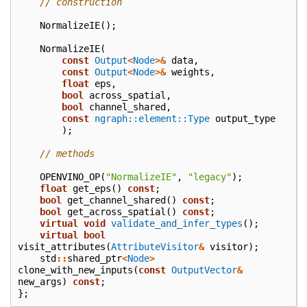
// construction
NormalizeIE
();
NormalizeIE
(
const
Output
<
Node
>&
data
,
const
Output
<
Node
>&
weights
,
float
eps
,
bool
across_spatial
,
bool
channel_shared
,
const
ngraph::element::Type
output_type
);
// methods
OPENVINO_OP
(
"NormalizeIE"
,
"legacy"
);
float
get_eps
()
const
;
bool
get_channel_shared
()
const
;
bool
get_across_spatial
()
const
;
virtual
void
validate_and_infer_types
();
virtual
bool
visit_attributes
(
AttributeVisitor
&
visitor
);
std
::
shared_ptr
<
Node
>
clone_with_new_inputs
(
const
OutputVector
&
new_args
)
const
;
};