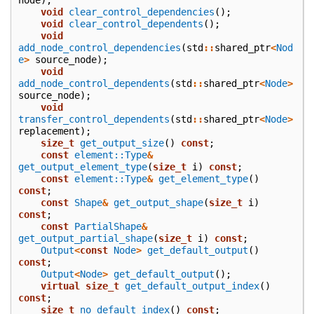
void
clear_control_dependencies
();
void
clear_control_dependents
();
void
add_node_control_dependencies
(
std
::
shared_ptr
<
Nod
e
>
source_node
);
void
add_node_control_dependents
(
std
::
shared_ptr
<
Node
>
source_node
);
void
transfer_control_dependents
(
std
::
shared_ptr
<
Node
>
replacement
);
size_t
get_output_size
()
const
;
const
element::Type
&
get_output_element_type
(
size_t
i
)
const
;
const
element::Type
&
get_element_type
()
const
;
const
Shape
&
get_output_shape
(
size_t
i
)
const
;
const
PartialShape
&
get_output_partial_shape
(
size_t
i
)
const
;
Output
<
const
Node
>
get_default_output
()
const
;
Output
<
Node
>
get_default_output
();
virtual
size_t
get_default_output_index
()
const
;
size_t
no_default_index
()
const
;