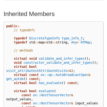
Inherited Members
public
:
// typedefs
typedef
DiscreteTypeInfo
type_info_t
;
typedef
std
::
map
<
std
::
string
,
Any
>
RTMap
;
// methods
virtual
void
validate_and_infer_types
();
void
constructor_validate_and_infer_types
();
virtual
bool
visit_attributes
(
AttributeVisitor
&
);
virtual
const
ov::op::AutoBroadcastSpec
&
get_autob
()
const
;
virtual
bool
has_evaluate
()
const
;
virtual
bool
evaluate
(
const
ov::HostTensorVector
&
output_values
,
const
ov::HostTensorVector
&
input_values