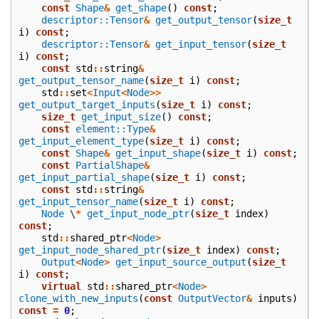
const
Shape
&
get_shape
()
const
;
descriptor::Tensor
&
get_output_tensor
(
size_t
i
)
const
;
descriptor::Tensor
&
get_input_tensor
(
size_t
i
)
const
;
const
std
::
string
&
get_output_tensor_name
(
size_t
i
)
const
;
std
::
set
<
Input
<
Node
>>
get_output_target_inputs
(
size_t
i
)
const
;
size_t
get_input_size
()
const
;
const
element::Type
&
get_input_element_type
(
size_t
i
)
const
;
const
Shape
&
get_input_shape
(
size_t
i
)
const
;
const
PartialShape
&
get_input_partial_shape
(
size_t
i
)
const
;
const
std
::
string
&
get_input_tensor_name
(
size_t
i
)
const
;
Node
\
*
get_input_node_ptr
(
size_t
index
)
const
;
std
::
shared_ptr
<
Node
>
get_input_node_shared_ptr
(
size_t
index
)
const
;
Output
<
Node
>
get_input_source_output
(
size_t
i
)
const
;
virtual
std
::
shared_ptr
<
Node
>
clone_with_new_inputs
(
const
OutputVector
&
inputs
)
const
=
0
;