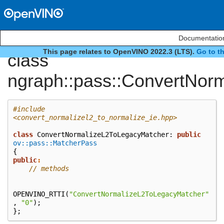
Documentation
This page relates to OpenVINO 2022.3 (LTS).
Go to t
class
ngraph::pass::ConvertNor
#include
<convert_normalizel2_to_normalize_ie.hpp>
class
ConvertNormalizeL2ToLegacyMatcher
:
public
ov::pass::MatcherPass
{
public
:
// methods
OPENVINO_RTTI
(
"ConvertNormalizeL2ToLegacyMatcher"
,
"0"
);
};