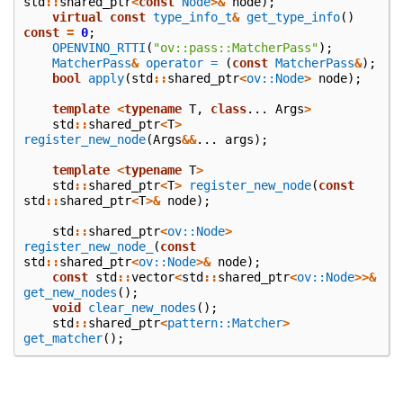
std
::
shared_ptr
<
const
Node
>&
node
);
virtual
const
type_info_t
&
get_type_info
()
const
=
0
;
OPENVINO_RTTI
(
"ov::pass::MatcherPass"
);
MatcherPass
&
operator =
(
const
MatcherPass
&
);
bool
apply
(
std
::
shared_ptr
<
ov::Node
>
node
);
template
<
typename
T
,
class
...
Args
>
std
::
shared_ptr
<
T
>
register_new_node
(
Args
&&
...
args
);
template
<
typename
T
>
std
::
shared_ptr
<
T
>
register_new_node
(
const
std
::
shared_ptr
<
T
>&
node
);
std
::
shared_ptr
<
ov::Node
>
register_new_node_
(
const
std
::
shared_ptr
<
ov::Node
>&
node
);
const
std
::
vector
<
std
::
shared_ptr
<
ov::Node
>>&
get_new_nodes
();
void
clear_new_nodes
();
std
::
shared_ptr
<
pattern::Matcher
>
get_matcher
();