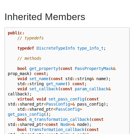
Inherited Members
public
:
// typedefs
typedef
DiscreteTypeInfo
type_info_t
;
// methods
bool
get_property
(
const
PassPropertyMask
&
prop_mask
)
const
;
void
set_name
(
const
std
::
string
&
name
);
std
::
string
get_name
()
const
;
void
set_callback
(
const
param_callback
&
callback
);
virtual
void
set_pass_config
(
const
std
::
shared_ptr
<
PassConfig
>&
pass_config
);
std
::
shared_ptr
<
PassConfig
>
get_pass_config
();
bool
m_transformation_callback
(
const
std
::
shared_ptr
<
const
Node
>&
node
);
bool
transformation_callback
(
const