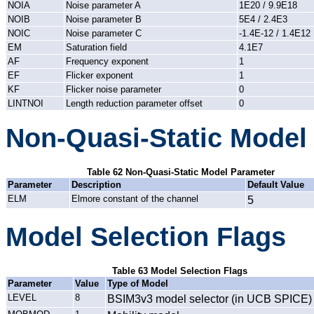
NOIA
Noise parameter A
1E20 / 9.9E18
NOIB
Noise parameter B
5E4 / 2.4E3
NOIC
Noise parameter C
-1.4E-12 / 1.4E12
EM
Saturation field
4.1E7
AF
Frequency exponent
1
EF
Flicker exponent
1
KF
Flicker noise parameter
0
LINTNOI
Length reduction parameter offset
0
Non-Quasi-Static Model
Table 62 Non-Quasi-Static Model Parameter
Parameter
Description
Default Value
ELM
Elmore constant of the channel
5
Model Selection Flags
Table 63 Model Selection Flags
Parameter
Value
Type of Model
LEVEL
8
BSIM3v3 model selector (in UCB SPICE)