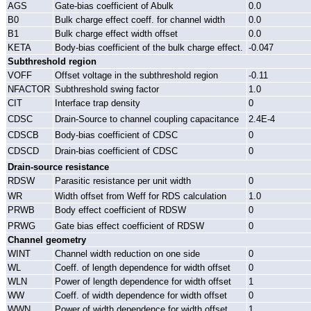
AGS
Gate-bias coefficient of Abulk
0.0
B0
Bulk charge effect coeff. for channel width
0.0
B1
Bulk charge effect width offset
0.0
KETA
Body-bias coefficient of the bulk charge effect.
-0.047
Subthreshold region
VOFF
Offset voltage in the subthreshold region
-0.11
NFACTOR
Subthreshold swing factor
1.0
CIT
Interface trap density
0
CDSC
Drain-Source to channel coupling capacitance
2.4E-4
CDSCB
Body-bias coefficient of CDSC
0
CDSCD
Drain-bias coefficient of CDSC
0
Drain-source resistance
RDSW
Parasitic resistance per unit width
0
WR
Width offset from Weff for RDS calculation
1.0
PRWB
Body effect coefficient of RDSW
0
PRWG
Gate bias effect coefficient of RDSW
0
Channel geometry
WINT
Channel width reduction on one side
0
WL
Coeff. of length dependence for width offset
0
WLN
Power of length dependence for width offset
1
WW
Coeff. of width dependence for width offset
0
WWN
Power of width dependence for width offset
1