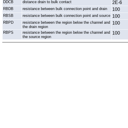
DDCB
distance drain to bulk contact
2E-6
RBDB
resistance between bulk connection point and drain
100
RBSB
resistance between bulk connection point and source
100
RBPD
resistance between the region below the channel and
100
the drain region
RBPS
resistance between the region below the channel and
100
the source region