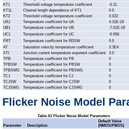
KT1
Threshold voltage temperature coefficient
-0.11
KT1L
Channel length dependence of KT1
0.0
KT2
Threshold voltage temperature coefficient
0.022
UA1
Temperature coefficient for UA
4.31E-19
UB1
Temperature coefficient for UB
-7.61E-18
UC1
Temperature coefficient for UC
-0.056
PRT
Temperature coefficient for RDSW
0.0
AT
Saturation velocity temperature coefficient
3.3E4
XTI
Junction current temperature exponent coefficient
3.0
TPB
Temperature coefficient for PB
0
TPBSW
Temperature coefficient for PBSW
0
TPBSWG
Temperature coefficient for PBSWG
0
TCJ
Temperature coefficient for CJ
0
TCJSW
Temperature coefficient for CJSW
0
TCJSWG
Temperature coefficient for CJSWG
0
Flicker Noise Model Pa
Table 61 Flicker Noise Model Parameters
Default Value
Parameter
Description
(NMOS/PMOS)