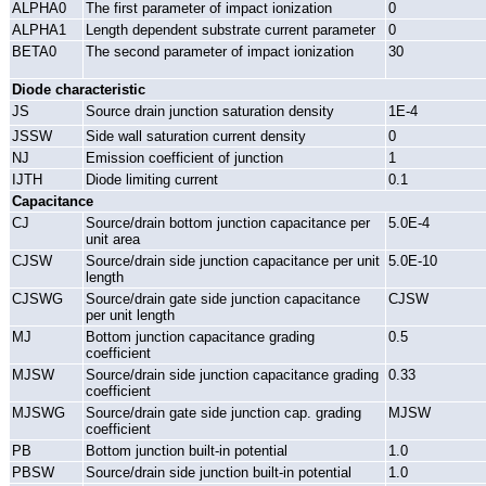
ALPHA0
The first parameter of impact ionization
0
ALPHA1
Length dependent substrate current parameter
0
BETA0
The second parameter of impact ionization
30
Diode characteristic
JS
Source drain junction saturation density
1E-4
JSSW
Side wall saturation current density
0
NJ
Emission coefficient of junction
1
IJTH
Diode limiting current
0.1
Capacitance
CJ
Source/drain bottom junction capacitance per
5.0E-4
unit area
CJSW
Source/drain side junction capacitance per unit
5.0E-10
length
CJSWG
Source/drain gate side junction capacitance
CJSW
per unit length
MJ
Bottom junction capacitance grading
0.5
coefficient
MJSW
Source/drain side junction capacitance grading
0.33
coefficient
MJSWG
Source/drain gate side junction cap. grading
MJSW
coefficient
PB
Bottom junction built-in potential
1.0
PBSW
Source/drain side junction built-in potential
1.0