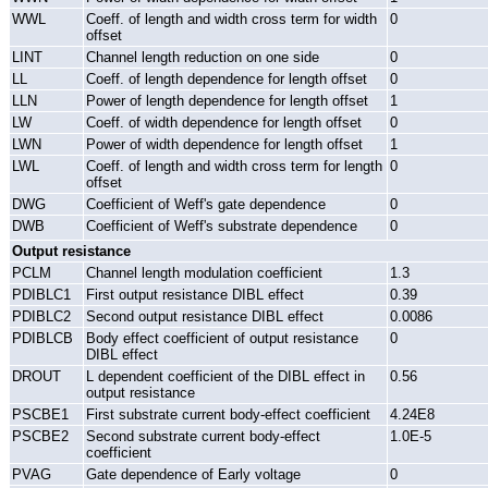
WWL
Coeff. of length and width cross term for width
0
offset
LINT
Channel length reduction on one side
0
LL
Coeff. of length dependence for length offset
0
LLN
Power of length dependence for length offset
1
LW
Coeff. of width dependence for length offset
0
LWN
Power of width dependence for length offset
1
LWL
Coeff. of length and width cross term for length
0
offset
DWG
Coefficient of Weff's gate dependence
0
DWB
Coefficient of Weff's substrate dependence
0
Output resistance
PCLM
Channel length modulation coefficient
1.3
PDIBLC1
First output resistance DIBL effect
0.39
PDIBLC2
Second output resistance DIBL effect
0.0086
PDIBLCB
Body effect coefficient of output resistance
0
DIBL effect
DROUT
L dependent coefficient of the DIBL effect in
0.56
output resistance
PSCBE1
First substrate current body-effect coefficient
4.24E8
PSCBE2
Second substrate current body-effect
1.0E-5
coefficient
PVAG
Gate dependence of Early voltage
0