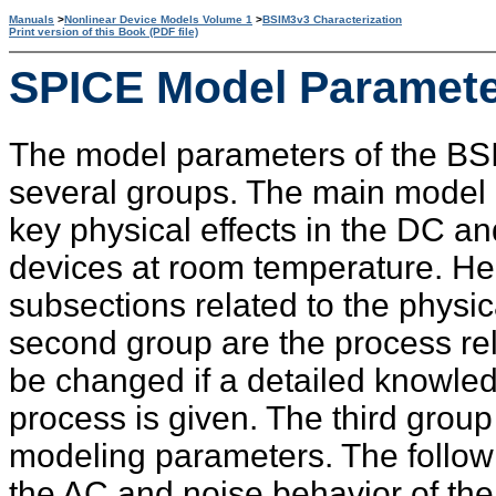
Manuals
>
Nonlinear Device Models Volume 1
>
BSIM3v3 Characterization
Print version of this Book (PDF file)
SPICE Model Paramet
The model parameters of the BS
several groups. The main model 
key physical effects in the DC 
devices at room temperature. He
subsections related to the physic
second group are the process re
be changed if a detailed knowle
process is given. The third grou
modeling parameters. The follow
the AC and noise behavior of the 