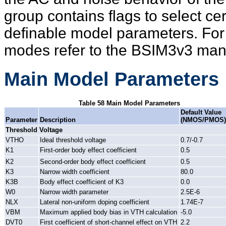
group contains flags to select c
definable model parameters. For
modes refer to the BSIM3v3 manu
Main Model Parameters
Table 58 Main Model Parameters
Default Value
Parameter
Description
(NMOS/PMOS)
Threshold Voltage
VTHO
Ideal threshold voltage
0.7/-0.7
K1
First-order body effect coefficient
0.5
K2
Second-order body effect coefficient
0.5
K3
Narrow width coefficient
80.0
K3B
Body effect coefficient of K3
0.0
W0
Narrow width parameter
2.5E-6
NLX
Lateral non-uniform doping coefficient
1.74E-7
VBM
Maximum applied body bias in VTH calculation
-5.0
DVT0
First coefficient of short-channel effect on VTH
2.2