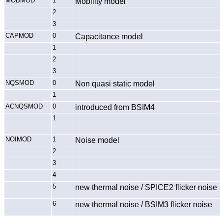
MOBMOD
1
Mobility model
2
3
CAPMOD
0
Capacitance model
1
2
3
NQSMOD
0
Non quasi static model
1
ACNQSMOD
0
introduced from BSIM4
1
NOIMOD
1
Noise model
2
3
4
5
new thermal noise / SPICE2 flicker noise
6
new thermal noise / BSIM3 flicker noise