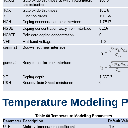
TOXM
Gate oxide thickness at which parameters
15e-9
are extracted
TOX
Gate oxide thickness
15E-9
XJ
Junction depth
150E-9
NCH
Doping concentration near interface
1.7E17
NSUB
Doping concentration away from interface
6E16
NGATE
Poly gate doping concentration
0
VFB
Flat-band voltage
-1.0
gamma1
Body-effect near interface
gamma2
Body-effect far from interface
XT
Doping depth
1.55E-7
RSH
Source/Drain Sheet resistance
0
Temperature Modeling 
Table 60 Temperature Modeling Parameters
Parameter
Description
Default Val
UTE
Mobility temperature coefficient
-1.5