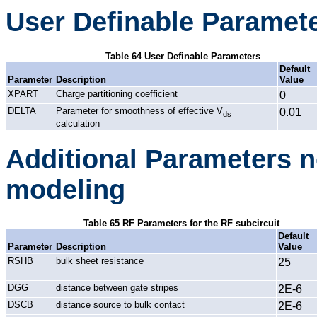
User Definable Paramet
Table 64 User Definable Parameters
Default
Parameter
Description
Value
XPART
Charge partitioning coefficient
0
DELTA
Parameter for smoothness of effective V
0.01
ds
calculation
Additional Parameters n
modeling
Table 65 RF Parameters for the RF subcircuit
Default
Parameter
Description
Value
RSHB
bulk sheet resistance
25
DGG
distance between gate stripes
2E-6
DSCB
distance source to bulk contact
2E-6