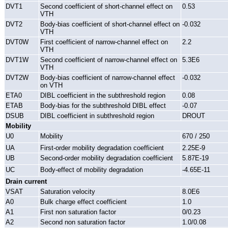
DVT1
Second coefficient of short-channel effect on
0.53
VTH
DVT2
Body-bias coefficient of short-channel effect on
-0.032
VTH
DVT0W
First coefficient of narrow-channel effect on
2.2
VTH
DVT1W
Second coefficient of narrow-channel effect on
5.3E6
VTH
DVT2W
Body-bias coefficient of narrow-channel effect
-0.032
on VTH
ETA0
DIBL coefficient in the subthreshold region
0.08
ETAB
Body-bias for the subthreshold DIBL effect
-0.07
DSUB
DIBL coefficient in subthreshold region
DROUT
Mobility
U0
Mobility
670 / 250
UA
First-order mobility degradation coefficient
2.25E-9
UB
Second-order mobility degradation coefficient
5.87E-19
UC
Body-effect of mobility degradation
-4.65E-11
Drain current
VSAT
Saturation velocity
8.0E6
A0
Bulk charge effect coefficient
1.0
A1
First non saturation factor
0/0.23
A2
Second non saturation factor
1.0/0.08