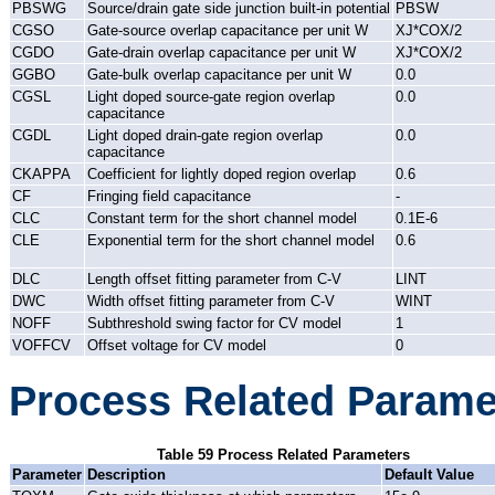
PBSWG
Source/drain gate side junction built-in potential
PBSW
CGSO
Gate-source overlap capacitance per unit W
XJ*COX/2
CGDO
Gate-drain overlap capacitance per unit W
XJ*COX/2
GGBO
Gate-bulk overlap capacitance per unit W
0.0
CGSL
Light doped source-gate region overlap
0.0
capacitance
CGDL
Light doped drain-gate region overlap
0.0
capacitance
CKAPPA
Coefficient for lightly doped region overlap
0.6
CF
Fringing field capacitance
-
CLC
Constant term for the short channel model
0.1E-6
CLE
Exponential term for the short channel model
0.6
DLC
Length offset fitting parameter from C-V
LINT
DWC
Width offset fitting parameter from C-V
WINT
NOFF
Subthreshold swing factor for CV model
1
VOFFCV
Offset voltage for CV model
0
Process Related Parame
Table 59 Process Related Parameters
Parameter
Description
Default Value