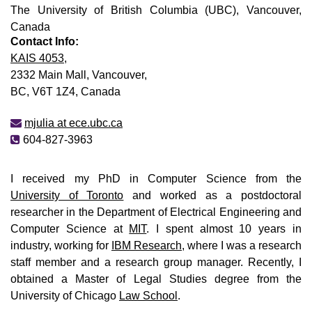
The University of British Columbia (UBC), Vancouver,
Canada
Contact Info:
KAIS 4053
,
2332 Main Mall, Vancouver,
BC, V6T 1Z4, Canada
mjulia at ece.ubc.ca
604-827-3963
I received my PhD in Computer Science from the
University of Toronto
and worked as a postdoctoral
researcher in the Department of Electrical Engineering and
Computer Science at
MIT
. I spent almost 10 years in
industry, working for
IBM Research
, where I was a research
staff member and a research group manager. Recently, I
obtained a Master of Legal Studies degree from the
University of Chicago
Law School
.