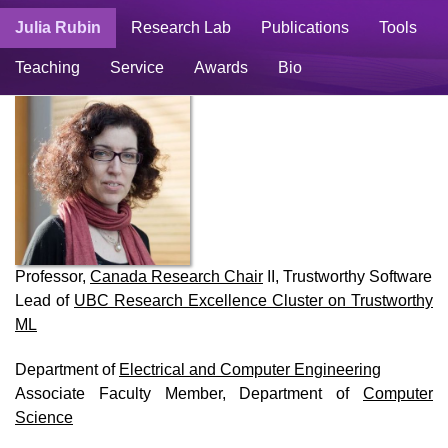
Julia Rubin
Research Lab
Publications
Tools
Teaching
Service
Awards
Bio
Professor,
Canada Research Chair
II, Trustworthy Software
Lead of
UBC Research Excellence Cluster on Trustworthy
ML
Department of
Electrical and Computer Engineering
Associate Faculty Member, Department of
Computer
Science