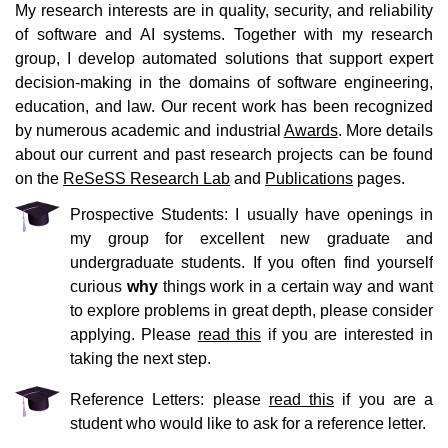
My research interests are in quality, security, and reliability
of software and AI systems. Together with my research
group, I develop automated solutions that support expert
decision-making in the domains of software engineering,
education, and law. Our recent work has been recognized
by numerous academic and industrial
Awards
. More details
about our current and past research projects can be found
on the
ReSeSS Research Lab
and
Publications
pages.
Prospective Students: I usually have openings in
my group for excellent new graduate and
undergraduate students. If you often find yourself
curious
why
things work in a certain way and want
to explore problems in great depth, please consider
applying. Please
read this
if you are interested in
taking the next step.
Reference Letters: please
read this
if you are a
student who would like to ask for a reference letter.