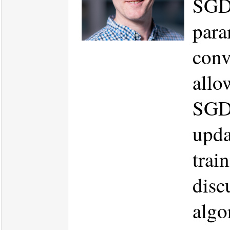
SGD.
para
conv
allo
SGD 
upda
trai
disc
algo