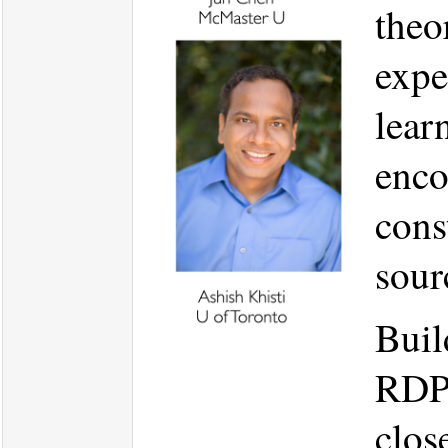
theo
expe
lear
enco
cons
sour
Buil
RDP 
clos