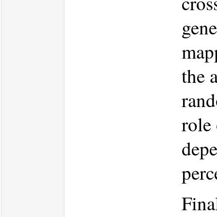
cros
gene
mapp
the 
rand
role
depe
perc
Fina