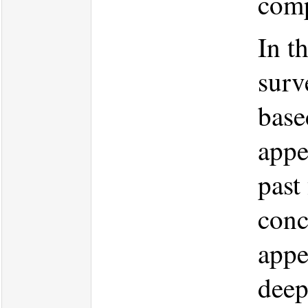
comp
In t
surv
base
appe
past
conc
appe
deep