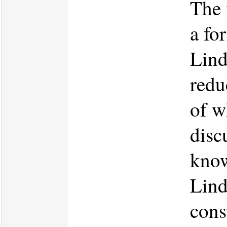
The f
a fo
Lind
redu
of w
disc
know
Lind
cons