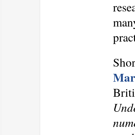
rese
many
prac
Shor
Mar
Brit
Unde
nume