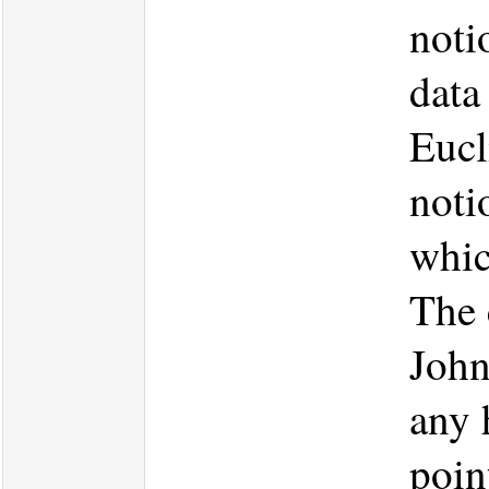
noti
data
Eucl
noti
which
The 
John
any 
poin