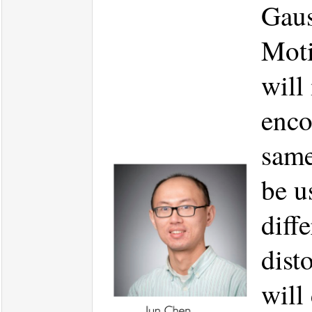
Gaus
Moti
will
enco
same
be u
diff
dist
will