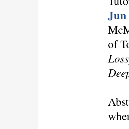
Tuto
Jun
McMa
of T
Loss
Dee
Abst
when