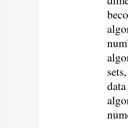
dime
beco
algo
numb
algo
sets
data
algo
nume