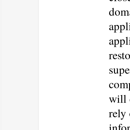
doma
appl
appl
rest
supe
comp
will
rely
info