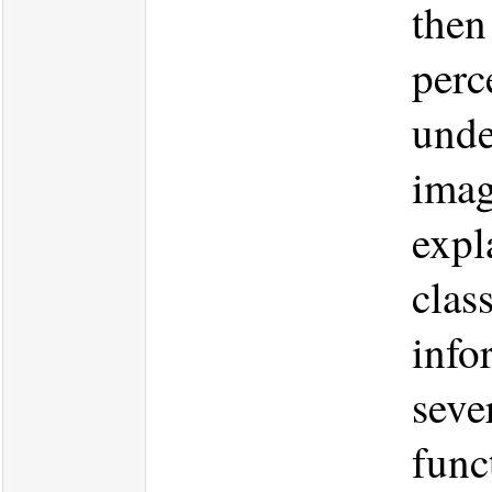
then
perc
unde
imag
expl
clas
info
seve
func