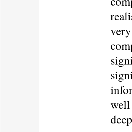
comp
real
very
comp
signi
sign
info
well
deep