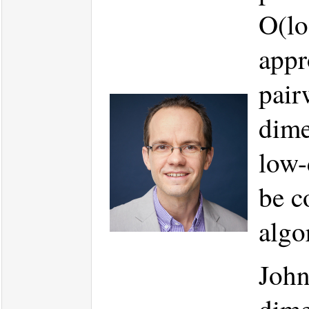
O(lo
appr
pair
dime
low-
be c
algo
John