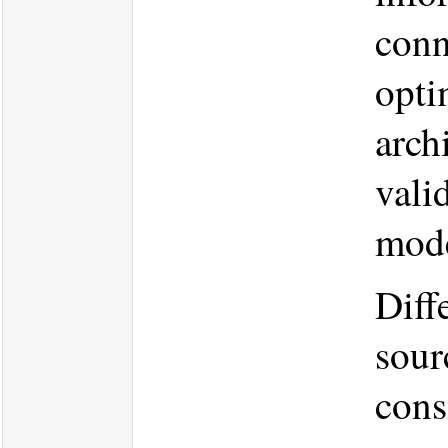
conn
opti
arch
vali
mode
Diff
sour
cons