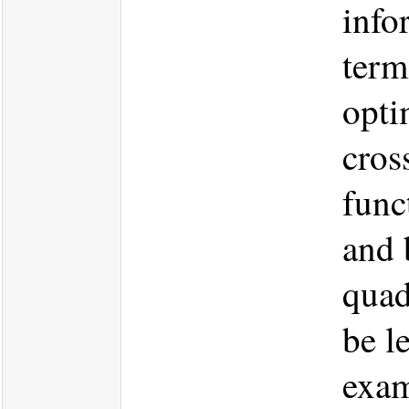
info
term
opti
cros
func
and 
quad
be l
exam