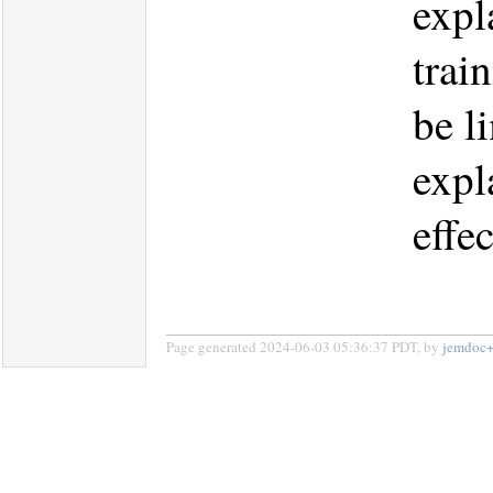
expl
trai
be l
expl
effe
Page generated 2024-06-03 05:36:37 PDT, by
jemdoc