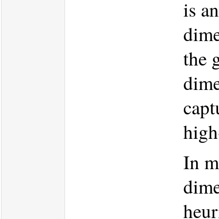
is a
dime
the 
dime
capt
high
In m
dime
heur