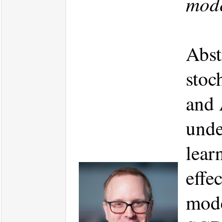
mode
Abst
stoc
and 
unde
lear
effe
mode