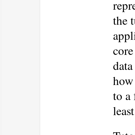
repr
the 
appl
core
data
how 
to a
leas