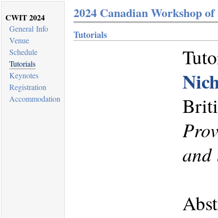
2024 Canadian Workshop of 
CWIT 2024
General Info
Tutorials
Venue
Tuto
Schedule
Tutorials
Nic
Keynotes
Registration
Brit
Accommodation
Prov
and 
Abst