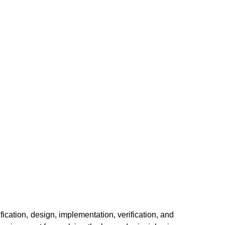
ication, design, implementation, verification, and