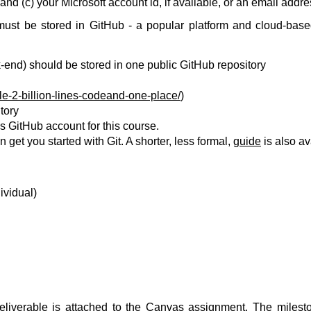
 and (c) your Microsoft account id, if available, or an email addr
must be stored in GitHub - a popular platform and cloud-bas
k-end) should be stored in one public GitHub repository
e-2-billion-lines-codeand-one-place/
)
tory
 GitHub account for this course.
n get you started with Git. A shorter, less formal,
guide
is also av
ividual)
deliverable is attached to the Canvas assignment. The milest