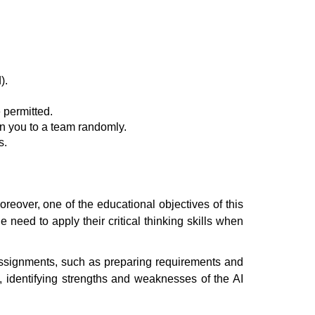
).
 permitted.
n you to a team randomly.
s.
eover, one of the educational objectives of this
 need to apply their critical thinking skills when
 assignments, such as preparing requirements and
, identifying strengths and weaknesses of the AI