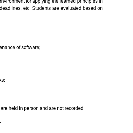
nvironment for applying the learned principles in
 deadlines, etc. Students are evaluated based on
tenance of software;
ks;
 are held in person and are not recorded.
.