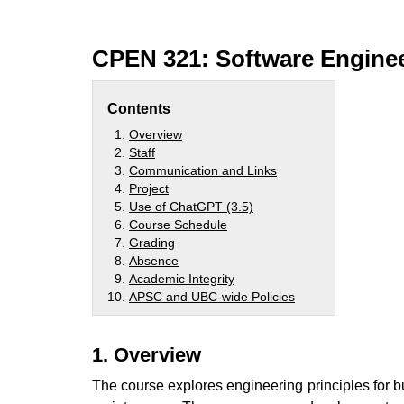
CPEN 321: Software Enginee
Contents
Overview
Staff
Communication and Links
Project
Use of ChatGPT (3.5)
Course Schedule
Grading
Absence
Academic Integrity
APSC and UBC-wide Policies
1. Overview
The course explores engineering principles for bu