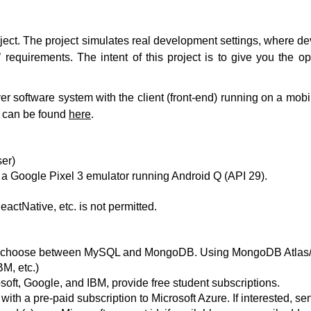
roject. The project simulates real development settings, where
 requirements. The intent of this project is to give you the o
er software system with the client (front-end) running on a mob
s can be found
here
.
ser)
n a Google Pixel 3 emulator running Android Q (API 29).
actNative, etc. is not permitted.
ay choose between MySQL and MongoDB. Using MongoDB Atlas/R
M, etc.)
oft, Google, and IBM, provide free student subscriptions.
ith a pre-paid subscription to Microsoft Azure. If interested, sen