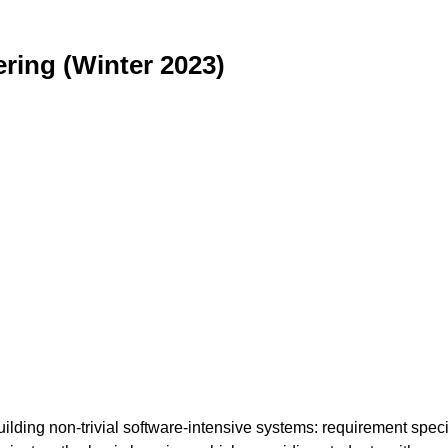
ring (Winter 2023)
ilding non-trivial software-intensive systems: requirement specif