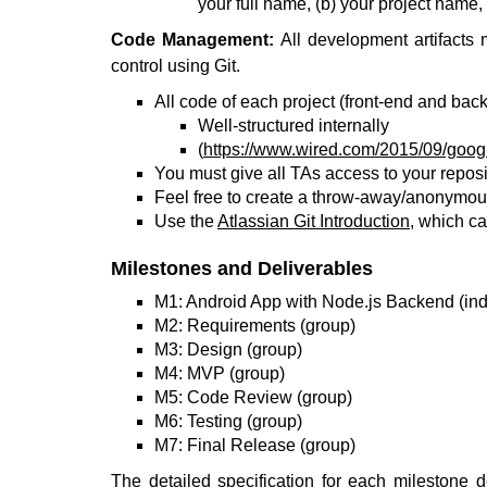
your full name, (b) your project name,
Code Management:
All development artifacts 
control using Git.
All code of each project (front-end and bac
Well-structured internally
(
https://www.wired.com/2015/09/googl
You must give all TAs access to your reposi
Feel free to create a throw-away/anonymous
Use the
Atlassian Git Introduction
, which ca
Milestones and Deliverables
M1: Android App with Node.js Backend (ind
M2: Requirements (group)
M3: Design (group)
M4: MVP (group)
M5: Code Review (group)
M6: Testing (group)
M7: Final Release (group)
The detailed specification for each milestone 