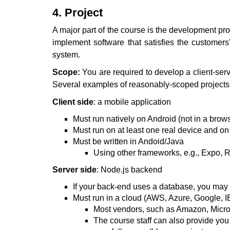
4. Project
A major part of the course is the development p
implement software that satisfies the customers’
system.
Scope:
You are required to develop a client-serv
Several examples of reasonably-scoped project
Client side
: a mobile application
Must run natively on Android (not in a brow
Must run on at least one real device and o
Must be written in Andoid/Java
Using other frameworks, e.g., Expo, Re
Server side
: Node.js backend
If your back-end uses a database, you m
Must run in a cloud (AWS, Azure, Google, IB
Most vendors, such as Amazon, Micros
The course staff can also provide you w