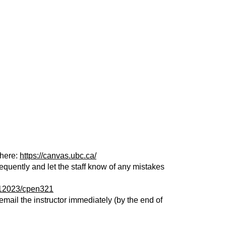
there:
https://canvas.ubc.ca/
equently and let the staff know of any mistakes
rm12023/cpen321
mail the instructor immediately (by the end of