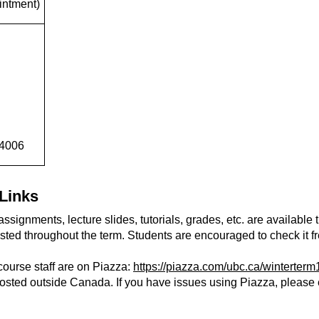
intment)
 4006
Links
ssignments, lecture slides, tutorials, grades, etc. are available 
sted throughout the term. Students are encouraged to check it fr
course staff are on Piazza:
https://piazza.com/ubc.ca/winterte
hosted outside Canada. If you have issues using Piazza, please e