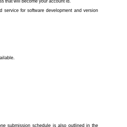
ess that will become your account id.
ed service for software development and version
ailable.
one submission schedule is also outlined in the