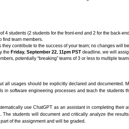
 4 students (2 students for the front-end and 2 for the back-end
o find team members.
hey contribute to the success of your team; no changes will be
by the
Friday, September 22, 11pm PST
deadline, we will assig
embers, potentially “breaking” teams of 3 or less to multiple team
ut all usages should be explicitly declared and documented. Mor
ls in software engineering processes and teach the students the
ystematically use ChatGPT as an assistant in completing their
 The students will document and critically analyze the results
part of the assignment and will be graded.