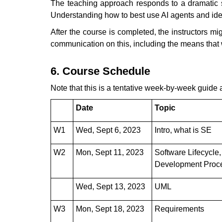
The teaching approach responds to a dramatic sh
Understanding how to best use AI agents and identi
After the course is completed, the instructors m
communication on this, including the means that wi
6. Course Schedule
Note that this is a tentative week-by-week guide 
Date
Topic
W1
Wed, Sept 6, 2023
Intro, what is SE
W2
Mon, Sept 11, 2023
Software Lifecycle,
Development Proc
Wed, Sept 13, 2023
UML
W3
Mon, Sept 18, 2023
Requirements