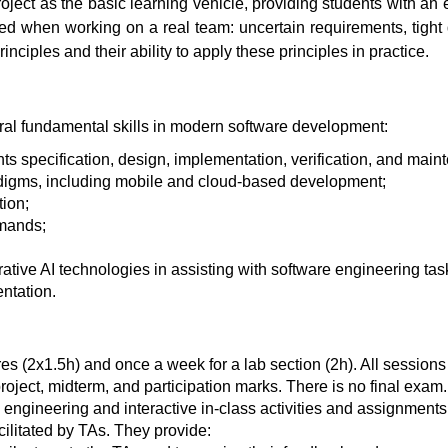
ct as the basic learning vehicle, providing students with an e
red when working on a real team: uncertain requirements, tight
nciples and their ability to apply these principles in practice.
eral fundamental skills in modern software development:
ts specification, design, implementation, verification, and main
adigms, including mobile and cloud-based development;
ion;
emands;
ive AI technologies in assisting with software engineering tas
ntation.
es (2x1.5h) and once a week for a lab section (2h). All sessions
ject, midterm, and participation marks. There is no final exam.
engineering and interactive in-class activities and assignments
cilitated by TAs. They provide: