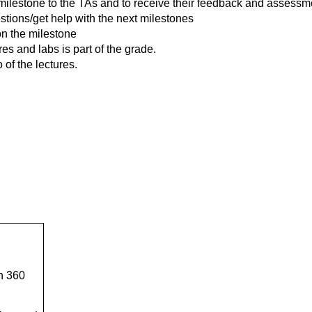
t milestone to the TAs and to receive their feedback and assessm
estions/get help with the next milestones
on the milestone
es and labs is part of the grade.
of the lectures.
n 360