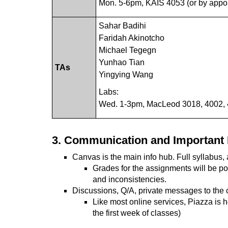
Mon. 5-6pm, KAIS 4053 (or by appo
Sahar Badihi
Faridah Akinotcho
Michael Tegegn
Yunhao Tian
TAs
Yingying Wang
Labs:
Wed. 1-3pm, MacLeod 3018, 4002,
3. Communication and Important 
Canvas is the main info hub. Full syllabus, a
Grades for the assignments will be po
and inconsistencies.
Discussions, Q/A, private messages to the 
Like most online services, Piazza is 
the first week of classes)