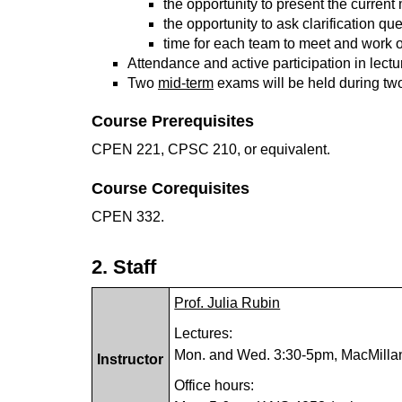
the opportunity to present the curren
the opportunity to ask clarification qu
time for each team to meet and work 
Attendance and active participation in lectur
Two
mid-term
exams will be held during two 
Course Prerequisites
CPEN 221, CPSC 210, or equivalent.
Course Corequisites
CPEN 332.
2. Staff
Prof. Julia Rubin
Lectures:
Mon. and Wed. 3:30-5pm, MacMilla
Instructor
Office hours: