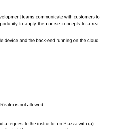
 development teams communicate with customers to
pportunity to apply the course concepts to a real
ile device and the back-end running on the cloud.
ealm is not allowed.
d a request to the instructor on Piazza with (a)