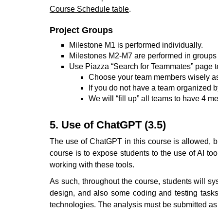
Course Schedule table
.
Project Groups
Milestone M1 is performed individually.
Milestones M2-M7 are performed in groups of
Use Piazza “Search for Teammates” page t
Choose your team members wisely as t
If you do not have a team organized 
We will “fill up” all teams to have 4 m
5. Use of ChatGPT (3.5)
The use of ChatGPT in this course is allowed, b
course is to expose students to the use of AI too
working with these tools.
As such, throughout the course, students will s
design, and also some coding and testing tasks.
technologies. The analysis must be submitted as 