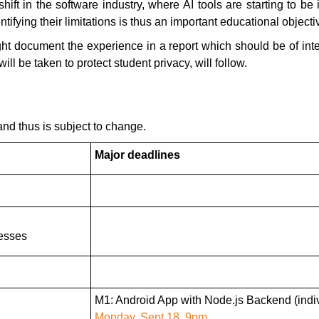
ift in the software industry, where AI tools are starting to b
fying their limitations is thus an important educational objecti
ight document the experience in a report which should be of in
ll be taken to protect student privacy, will follow.
and thus is subject to change.
Major deadlines
esses
M1: Android App with Node.js Backend (indiv
Monday, Sept 18, 9pm