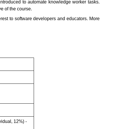
e introduced to automate knowledge worker tasks.
ve of the course.
terest to software developers and educators. More
idual, 12%) -