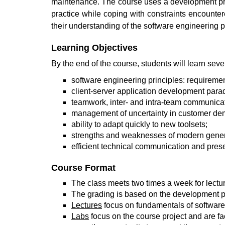
maintenance. The course uses a development proje
practice while coping with constraints encounte
their understanding of the software engineering pri
Learning Objectives
By the end of the course, students will learn sev
software engineering principles: requiremen
client-server application development par
teamwork, inter- and intra-team communicat
management of uncertainty in customer d
ability to adapt quickly to new toolsets;
strengths and weaknesses of modern generat
efficient technical communication and prese
Course Format
The class meets two times a week for lectur
The grading is based on the development pro
Lectures
focus on fundamentals of software 
Labs
focus on the course project and are fa