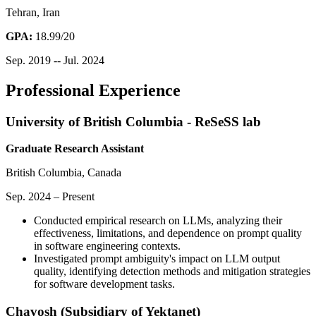
Tehran, Iran
GPA:
18.99/20
Sep. 2019 -- Jul. 2024
Professional Experience
University of British Columbia - ReSeSS lab
Graduate Research Assistant
British Columbia, Canada
Sep. 2024 – Present
Conducted empirical research on LLMs, analyzing their
effectiveness, limitations, and dependence on prompt quality
in software engineering contexts.
Investigated prompt ambiguity's impact on LLM output
quality, identifying detection methods and mitigation strategies
for software development tasks.
Chavosh (Subsidiary of Yektanet)