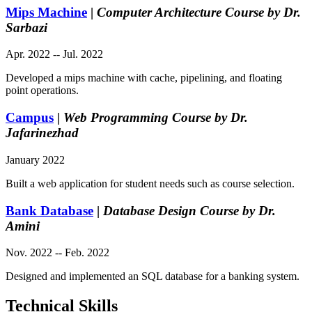
Mips Machine
|
Computer Architecture Course by Dr.
Sarbazi
Apr. 2022 -- Jul. 2022
Developed a mips machine with cache, pipelining, and floating
point operations.
Campus
|
Web Programming Course by Dr.
Jafarinezhad
January 2022
Built a web application for student needs such as course selection.
Bank Database
|
Database Design Course by Dr.
Amini
Nov. 2022 -- Feb. 2022
Designed and implemented an SQL database for a banking system.
Technical Skills