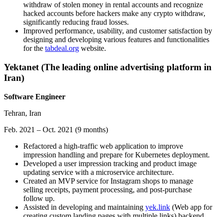
withdraw of stolen money in rental accounts and recognize
hacked accounts before hackers make any crypto withdraw,
significantly reducing fraud losses.
Improved performance, usability, and customer satisfaction by
designing and developing various features and functionalities
for the
tabdeal.org
website.
Yektanet (The leading online advertising platform in
Iran)
Software Engineer
Tehran, Iran
Feb. 2021 – Oct. 2021 (9 months)
Refactored a high-traffic web application to improve
impression handling and prepare for Kubernetes deployment.
Developed a user impression tracking and product image
updating service with a microservice architecture.
Created an MVP service for Instagram shops to manage
selling receipts, payment processing, and post-purchase
follow up.
Assisted in developing and maintaining
yek.link
(Web app for
creating custom landing pages with multiple links) backend.