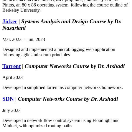
Pintos, an 80 x 86 operating system, following the course outline of
Berkeley University.
Jicker
|
Systems Analysis and Design Course by Dr.
Nazariani
Mar. 2023 -- Jun. 2023
Designed and implemented a microblogging web application
following agile and scrum principles.
Torrent
|
Computer Networks Course by Dr. Arshadi
April 2023
Developed a simplified torrent as computer networks homework.
SDN
|
Computer Networks Course by Dr. Arshadi
July 2023
Developed a network flow control system using Floodlight and
Mininet, with optimized routing paths.