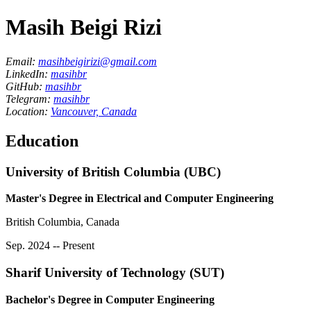
Masih Beigi Rizi
Email:
masihbeigirizi@gmail.com
LinkedIn:
masihbr
GitHub:
masihbr
Telegram:
masihbr
Location:
Vancouver, Canada
Education
University of British Columbia (UBC)
Master's Degree in Electrical and Computer Engineering
British Columbia, Canada
Sep. 2024 -- Present
Sharif University of Technology (SUT)
Bachelor's Degree in Computer Engineering