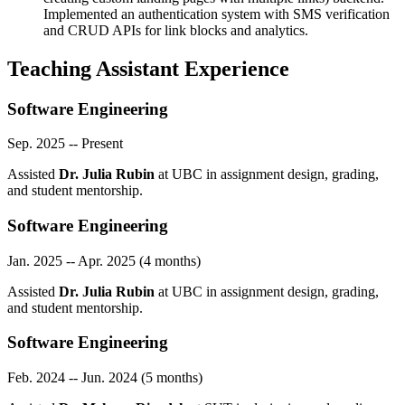
Implemented an authentication system with SMS verification
and CRUD APIs for link blocks and analytics.
Teaching Assistant Experience
Software Engineering
Sep. 2025 -- Present
Assisted
Dr. Julia Rubin
at UBC in assignment design, grading,
and student mentorship.
Software Engineering
Jan. 2025 -- Apr. 2025 (4 months)
Assisted
Dr. Julia Rubin
at UBC in assignment design, grading,
and student mentorship.
Software Engineering
Feb. 2024 -- Jun. 2024 (5 months)