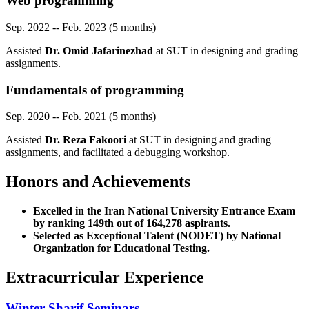
Web programming
Sep. 2022 -- Feb. 2023 (5 months)
Assisted
Dr. Omid Jafarinezhad
at SUT in designing and grading
assignments.
Fundamentals of programming
Sep. 2020 -- Feb. 2021 (5 months)
Assisted
Dr. Reza Fakoori
at SUT in designing and grading
assignments, and facilitated a debugging workshop.
Honors and Achievements
Excelled in the Iran National University Entrance Exam
by ranking 149th out of 164,278 aspirants.
Selected as Exceptional Talent (NODET) by National
Organization for Educational Testing.
Extracurricular Experience
Winter Sharif Seminars