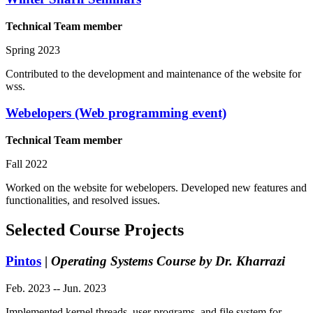
Technical Team member
Spring 2023
Contributed to the development and maintenance of the website for
wss.
Webelopers (Web programming event)
Technical Team member
Fall 2022
Worked on the website for webelopers. Developed new features and
functionalities, and resolved issues.
Selected Course Projects
Pintos
|
Operating Systems Course by Dr. Kharrazi
Feb. 2023 -- Jun. 2023
Implemented kernel threads, user programs, and file system for