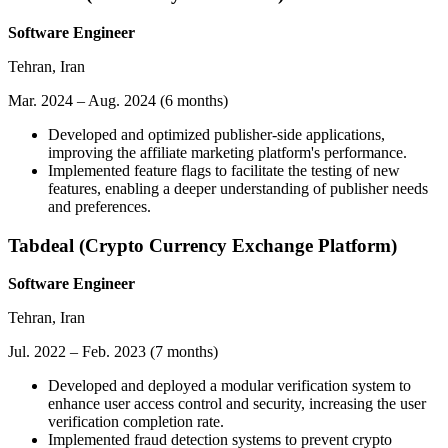
Software Engineer
Tehran, Iran
Mar. 2024 – Aug. 2024 (6 months)
Developed and optimized publisher-side applications,
improving the affiliate marketing platform's performance.
Implemented feature flags to facilitate the testing of new
features, enabling a deeper understanding of publisher needs
and preferences.
Tabdeal (Crypto Currency Exchange Platform)
Software Engineer
Tehran, Iran
Jul. 2022 – Feb. 2023 (7 months)
Developed and deployed a modular verification system to
enhance user access control and security, increasing the user
verification completion rate.
Implemented fraud detection systems to prevent crypto