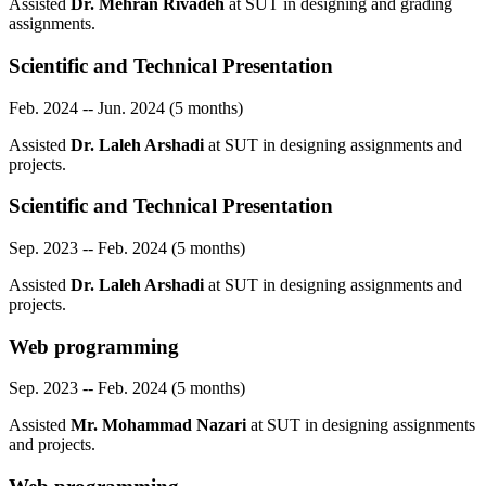
Assisted
Dr. Mehran Rivadeh
at SUT in designing and grading
assignments.
Scientific and Technical Presentation
Feb. 2024 -- Jun. 2024 (5 months)
Assisted
Dr. Laleh Arshadi
at SUT in designing assignments and
projects.
Scientific and Technical Presentation
Sep. 2023 -- Feb. 2024 (5 months)
Assisted
Dr. Laleh Arshadi
at SUT in designing assignments and
projects.
Web programming
Sep. 2023 -- Feb. 2024 (5 months)
Assisted
Mr. Mohammad Nazari
at SUT in designing assignments
and projects.