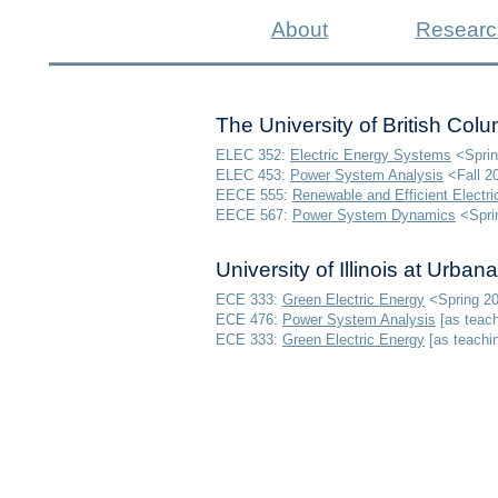
About
Researc
The University of British Col
ELEC 352:
Electric Energy Systems
<Sprin
ELEC 453:
Power System Analysis
<Fall 2
EECE 555:
Renewable and Efficient Elect
EECE 567:
Power System Dynamics
<Sprin
University of Illinois at Urb
ECE 333:
Green Electric Energy
<Spring 2
ECE 476:
Power System Analysis
[as teach
ECE 333:
Green Electric Energy
[
as teachi